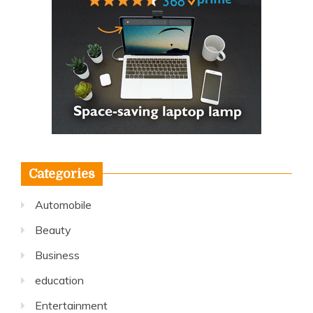
Categories
Automobile
Beauty
Business
education
Entertainment