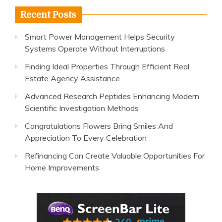
Recent Posts
Smart Power Management Helps Security
Systems Operate Without Interruptions
Finding Ideal Properties Through Efficient Real
Estate Agency Assistance
Advanced Research Peptides Enhancing Modern
Scientific Investigation Methods
Congratulations Flowers Bring Smiles And
Appreciation To Every Celebration
Refinancing Can Create Valuable Opportunities For
Home Improvements