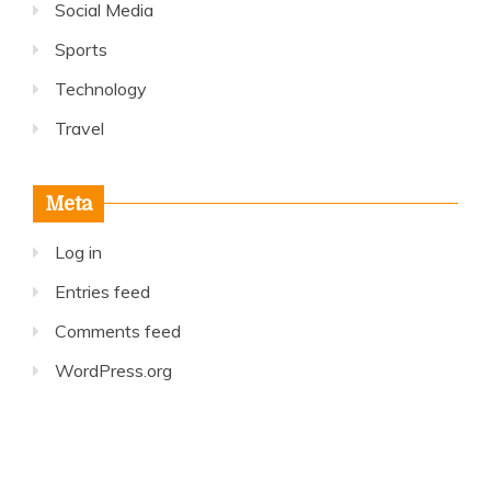
Social Media
Sports
Technology
Travel
Meta
Log in
Entries feed
Comments feed
WordPress.org