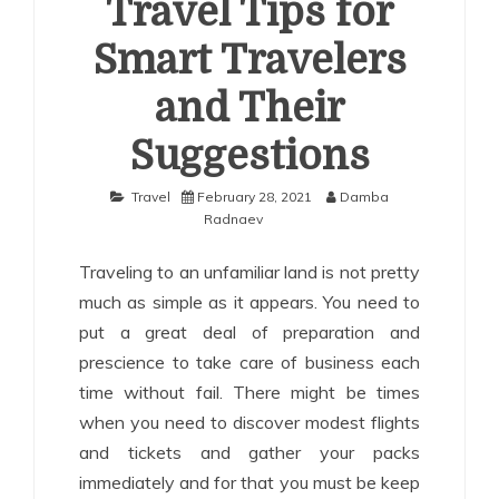
Travel Tips for
Smart Travelers
and Their
Suggestions
Travel
February 28, 2021
Damba
Radnaev
Traveling to an unfamiliar land is not pretty
much as simple as it appears. You need to
put a great deal of preparation and
prescience to take care of business each
time without fail. There might be times
when you need to discover modest flights
and tickets and gather your packs
immediately and for that you must be keep