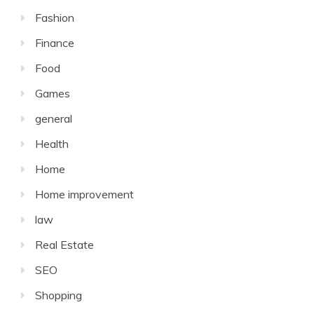
Fashion
Finance
Food
Games
general
Health
Home
Home improvement
law
Real Estate
SEO
Shopping