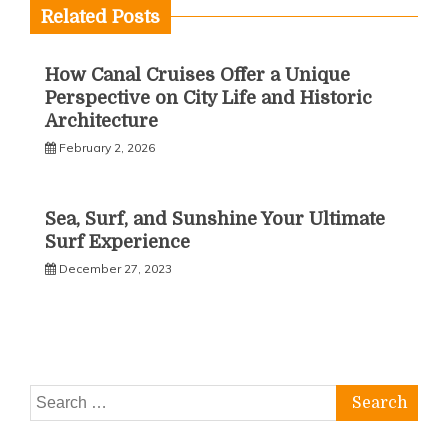
Related Posts
How Canal Cruises Offer a Unique
Perspective on City Life and Historic
Architecture
February 2, 2026
Sea, Surf, and Sunshine Your Ultimate
Surf Experience
December 27, 2023
Search
for: