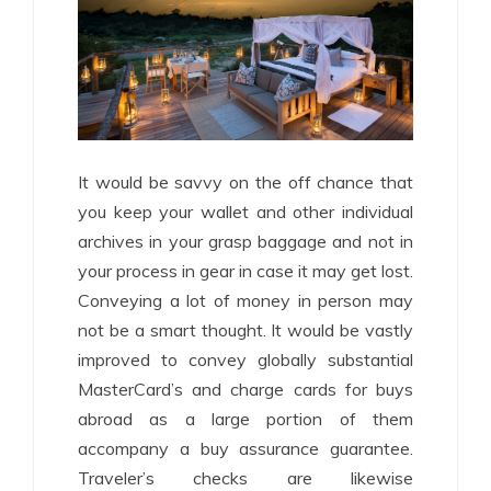
It would be savvy on the off chance that
you keep your wallet and other individual
archives in your grasp baggage and not in
your process in gear in case it may get lost.
Conveying a lot of money in person may
not be a smart thought. It would be vastly
improved to convey globally substantial
MasterCard’s and charge cards for buys
abroad as a large portion of them
accompany a buy assurance guarantee.
Traveler’s checks are likewise