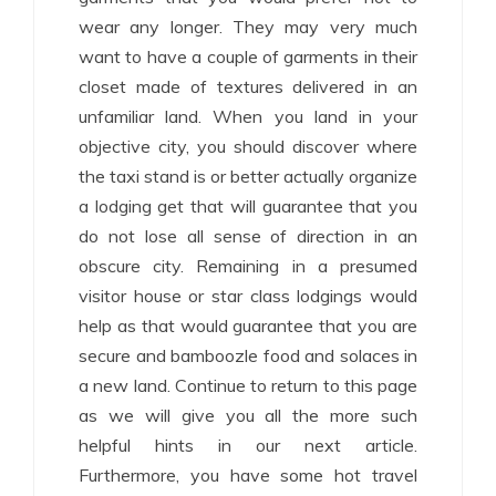
wear any longer. They may very much
want to have a couple of garments in their
closet made of textures delivered in an
unfamiliar land. When you land in your
objective city, you should discover where
the taxi stand is or better actually organize
a lodging get that will guarantee that you
do not lose all sense of direction in an
obscure city. Remaining in a presumed
visitor house or star class lodgings would
help as that would guarantee that you are
secure and bamboozle food and solaces in
a new land. Continue to return to this page
as we will give you all the more such
helpful hints in our next article.
Furthermore, you have some hot travel