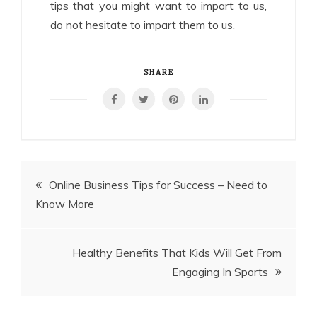
tips that you might want to impart to us,
do not hesitate to impart them to us.
SHARE
Post
Online Business Tips for Success – Need to
Know More
navigation
Healthy Benefits That Kids Will Get From
Engaging In Sports