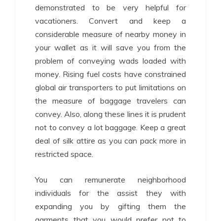
demonstrated to be very helpful for
vacationers. Convert and keep a
considerable measure of nearby money in
your wallet as it will save you from the
problem of conveying wads loaded with
money. Rising fuel costs have constrained
global air transporters to put limitations on
the measure of baggage travelers can
convey. Also, along these lines it is prudent
not to convey a lot baggage. Keep a great
deal of silk attire as you can pack more in
restricted space.
You can remunerate neighborhood
individuals for the assist they with
expanding you by gifting them the
garments that you would prefer not to