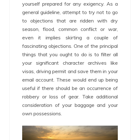
yourself prepared for any exigency. As a
general guideline, attempt to try not to go
to objections that are ridden with dry
season, flood, common conflict or war,
even it implies skirting a couple of
fascinating objections. One of the principal
things that you ought to do is to filter all
your significant character archives like
visas, driving permit and save them in your
email account. These would end up being
useful if there should be an occurrence of
robbery or loss of gear. Take additional
consideration of your baggage and your
own possessions.