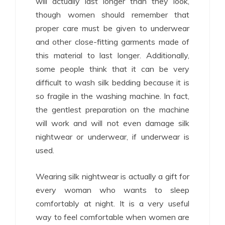
will actually last longer than they look,
though women should remember that
proper care must be given to underwear
and other close-fitting garments made of
this material to last longer. Additionally,
some people think that it can be very
difficult to wash silk bedding because it is
so fragile in the washing machine. In fact,
the gentlest preparation on the machine
will work and will not even damage silk
nightwear or underwear, if underwear is
used.
Wearing silk nightwear is actually a gift for
every woman who wants to sleep
comfortably at night. It is a very useful
way to feel comfortable when women are