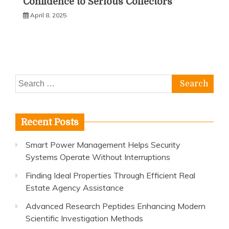
Confidence to Serious Collectors
April 8, 2025
Search
for:
Recent Posts
Smart Power Management Helps Security
Systems Operate Without Interruptions
Finding Ideal Properties Through Efficient Real
Estate Agency Assistance
Advanced Research Peptides Enhancing Modern
Scientific Investigation Methods