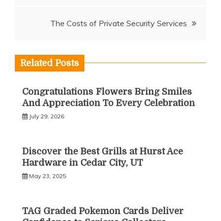
The Costs of Private Security Services
Related Posts
Congratulations Flowers Bring Smiles
And Appreciation To Every Celebration
July 29, 2026
Discover the Best Grills at Hurst Ace
Hardware in Cedar City, UT
May 23, 2025
TAG Graded Pokemon Cards Deliver