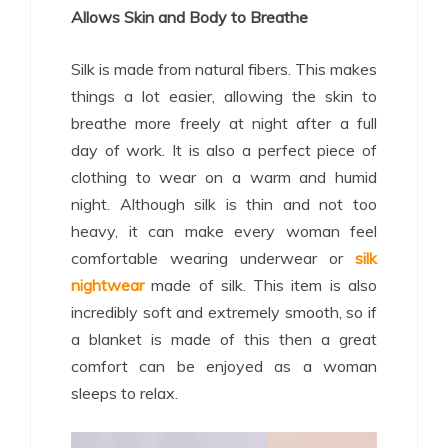
Allows Skin and Body to Breathe
Silk is made from natural fibers. This makes
things a lot easier, allowing the skin to
breathe more freely at night after a full
day of work. It is also a perfect piece of
clothing to wear on a warm and humid
night. Although silk is thin and not too
heavy, it can make every woman feel
comfortable wearing underwear or
silk
nightwear
made of silk. This item is also
incredibly soft and extremely smooth, so if
a blanket is made of this then a great
comfort can be enjoyed as a woman
sleeps to relax.