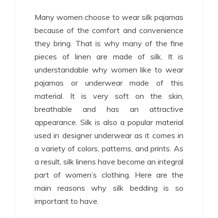
Many women choose to wear silk pajamas
because of the comfort and convenience
they bring. That is why many of the fine
pieces of linen are made of silk. It is
understandable why women like to wear
pajamas or underwear made of this
material. It is very soft on the skin,
breathable and has an attractive
appearance. Silk is also a popular material
used in designer underwear as it comes in
a variety of colors, patterns, and prints. As
a result, silk linens have become an integral
part of women’s clothing. Here are the
main reasons why silk bedding is so
important to have.