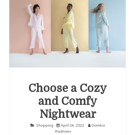
Choose a Cozy
and Comfy
Nightwear
Shopping
April 26, 2022
Damba
Radnaev