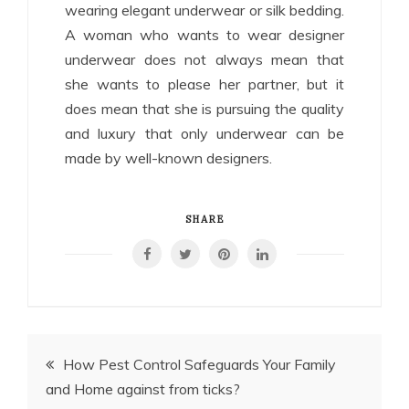
wearing elegant underwear or silk bedding.
A woman who wants to wear designer
underwear does not always mean that
she wants to please her partner, but it
does mean that she is pursuing the quality
and luxury that only underwear can be
made by well-known designers.
SHARE
Post
How Pest Control Safeguards Your Family
and Home against from ticks?
navigation