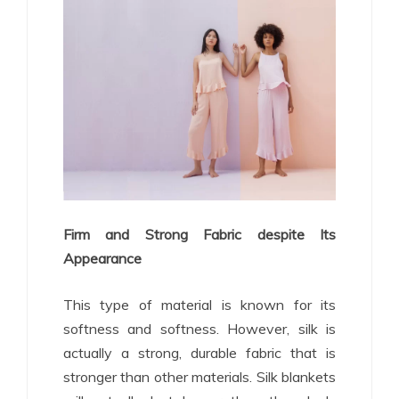
Firm and Strong Fabric despite Its
Appearance
This type of material is known for its
softness and softness. However, silk is
actually a strong, durable fabric that is
stronger than other materials. Silk blankets