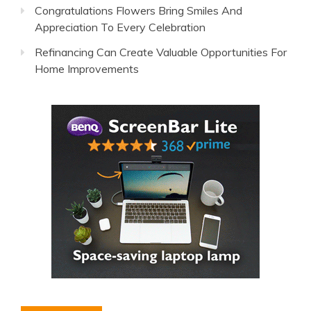
Congratulations Flowers Bring Smiles And
Appreciation To Every Celebration
Refinancing Can Create Valuable Opportunities For
Home Improvements