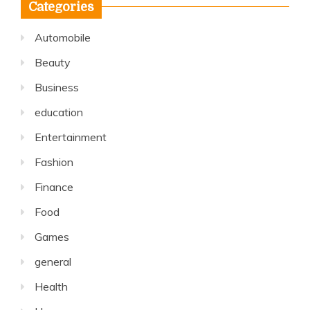
Categories
Automobile
Beauty
Business
education
Entertainment
Fashion
Finance
Food
Games
general
Health