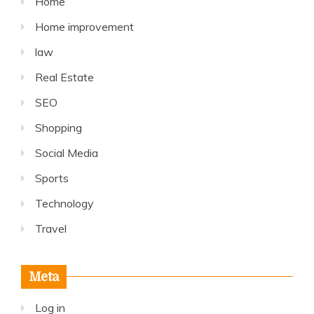
Home
Home improvement
law
Real Estate
SEO
Shopping
Social Media
Sports
Technology
Travel
Meta
Log in