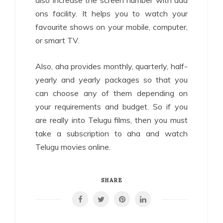
also increase the screen number with add
ons facility. It helps you to watch your
favourite shows on your mobile, computer,
or smart TV.
Also, aha provides monthly, quarterly, half-
yearly and yearly packages so that you
can choose any of them depending on
your requirements and budget. So if you
are really into Telugu films, then you must
take a subscription to aha and watch
Telugu movies online.
SHARE