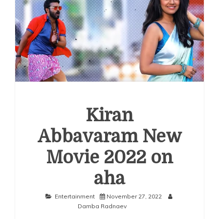
Kiran
Abbavaram New
Movie 2022 on
aha
Entertainment
November 27, 2022
Damba Radnaev