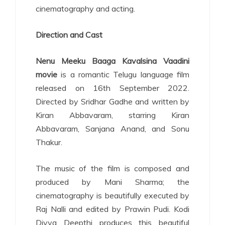
cinematography and acting.
Direction and Cast
Nenu Meeku Baaga Kavalsina Vaadini
movie
is a romantic Telugu language film
released on 16th September 2022.
Directed by Sridhar Gadhe and written by
Kiran Abbavaram, starring Kiran
Abbavaram, Sanjana Anand, and Sonu
Thakur.
The music of the film is composed and
produced by Mani Sharma; the
cinematography is beautifully executed by
Raj Nalli and edited by Prawin Pudi. Kodi
Divya Deepthi produces this beautiful