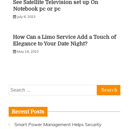
See Satellite Television set up On
Notebook pc or pc
July 6, 2023
How Can a Limo Service Add a Touch of
Elegance to Your Date Night?
May 18, 2023
Search
for:
Recent Posts
Smart Power Management Helps Security