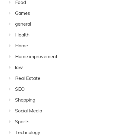
Food
Games
general
Health
Home
Home improvement
law
Real Estate
SEO
Shopping
Social Media
Sports
Technology