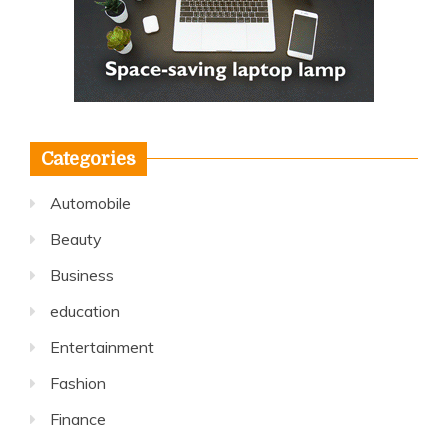
Categories
Automobile
Beauty
Business
education
Entertainment
Fashion
Finance