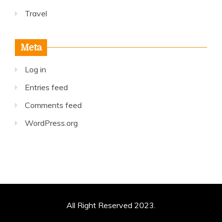
Travel
Meta
Log in
Entries feed
Comments feed
WordPress.org
All Right Reserved 2023.