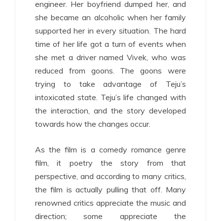
engineer. Her boyfriend dumped her, and
she became an alcoholic when her family
supported her in every situation. The hard
time of her life got a turn of events when
she met a driver named Vivek, who was
reduced from goons. The goons were
trying to take advantage of Teju’s
intoxicated state. Teju’s life changed with
the interaction, and the story developed
towards how the changes occur.
As the film is a comedy romance genre
film, it poetry the story from that
perspective, and according to many critics,
the film is actually pulling that off. Many
renowned critics appreciate the music and
direction; some appreciate the