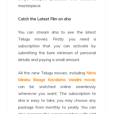
masterpiece.
Catch the Latest Film on aha
You can stream aha to see the latest
Telugu movies. Firstly you need a
subscription that you can activate by
submitting the bare minimum of personal
details and paying a small amount.
All the new Telugu movies, including
Nenu
Meeku Baaga Kavalsina Vaadini movie
,
can be watched online seamlessly
whenever you want. The subscription to
aha is easy to take; you may choose any
package from monthly to yearly. You can