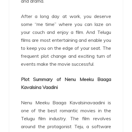
and drama.
After a long day at work, you deserve
some “me time” where you can laze on
your couch and enjoy a film. And Telugu
films are most entertaining and enable you
to keep you on the edge of your seat. The
frequent plot change and exciting turn of
events make the movie successful.
Plot Summary of Nenu Meeku Baaga
Kavalsina Vaadini
Nenu Meeku Baaga Kavalsinavaadini is
one of the best romantic movies in the
Telugu film industry. The film revolves
around the protagonist Teju, a software