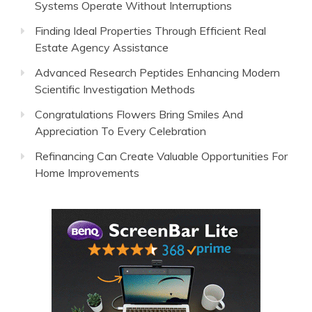
Systems Operate Without Interruptions
Finding Ideal Properties Through Efficient Real
Estate Agency Assistance
Advanced Research Peptides Enhancing Modern
Scientific Investigation Methods
Congratulations Flowers Bring Smiles And
Appreciation To Every Celebration
Refinancing Can Create Valuable Opportunities For
Home Improvements