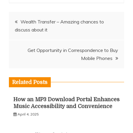
Post
Wealth Transfer – Amazing chances to
discuss about it
navigation
Get Opportunity in Correspondence to Buy
Mobile Phones
Related Posts
How an MP3 Download Portal Enhances
Music Accessibility and Convenience
April 4, 2025