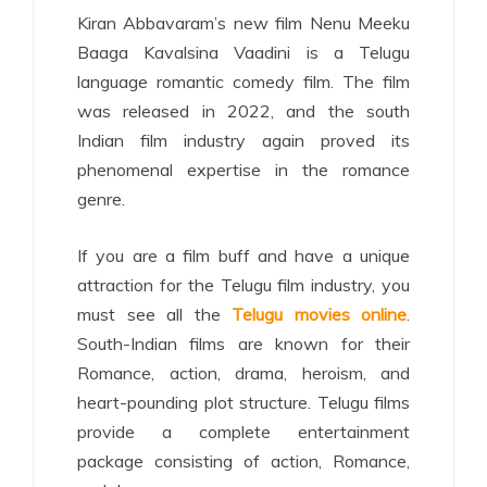
Kiran Abbavaram’s new film Nenu Meeku
Baaga Kavalsina Vaadini is a Telugu
language romantic comedy film. The film
was released in 2022, and the south
Indian film industry again proved its
phenomenal expertise in the romance
genre.
If you are a film buff and have a unique
attraction for the Telugu film industry, you
must see all the
Telugu movies online
.
South-Indian films are known for their
Romance, action, drama, heroism, and
heart-pounding plot structure. Telugu films
provide a complete entertainment
package consisting of action, Romance,