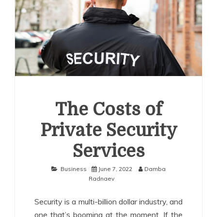
The Costs of
Private Security
Services
Business
June 7, 2022
Damba
Radnaev
Security is a multi-billion dollar industry, and
one that’s booming at the moment. If the