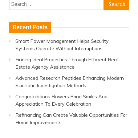
Search
for:
Recent Posts
Smart Power Management Helps Security
Systems Operate Without Interruptions
Finding Ideal Properties Through Efficient Real
Estate Agency Assistance
Advanced Research Peptides Enhancing Modern
Scientific Investigation Methods
Congratulations Flowers Bring Smiles And
Appreciation To Every Celebration
Refinancing Can Create Valuable Opportunities For
Home Improvements