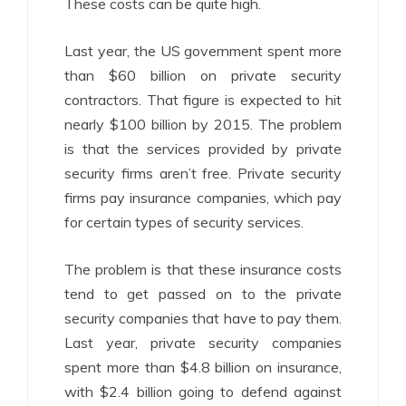
These costs can be quite high.
Last year, the US government spent more
than $60 billion on private security
contractors. That figure is expected to hit
nearly $100 billion by 2015. The problem
is that the services provided by private
security firms aren’t free. Private security
firms pay insurance companies, which pay
for certain types of security services.
The problem is that these insurance costs
tend to get passed on to the private
security companies that have to pay them.
Last year, private security companies
spent more than $4.8 billion on insurance,
with $2.4 billion going to defend against