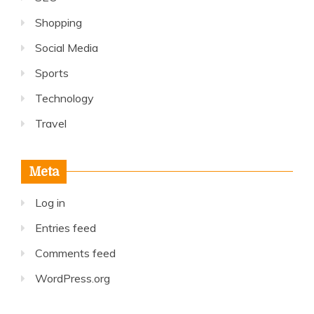
Shopping
Social Media
Sports
Technology
Travel
Meta
Log in
Entries feed
Comments feed
WordPress.org