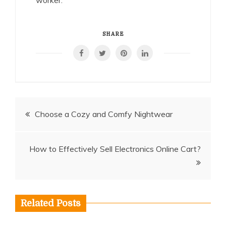
worker.
SHARE
Post
Choose a Cozy and Comfy Nightwear
navigation
How to Effectively Sell Electronics Online Cart?
Related Posts