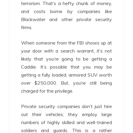
terrorism. That’s a hefty chunk of money,
and costs borne by companies like
Blackwater and other private security
firms.
When someone from the FBI shows up at
your door with a search warrant, it’s not
likely that you’re going to be getting a
Caddie. It’s possible that you may be
getting a fully loaded, armored SUV worth
over $250,000. But, you’re still being
charged for the privilege.
Private security companies don’t just hire
out their vehicles; they employ large
numbers of highly skilled and well-trained
soldiers and guards. This is a rather