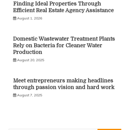
Finding Ideal Properties Through
Efficient Real Estate Agency Assistance
August 1, 2026
Domestic Wastewater Treatment Plants
Rely on Bacteria for Cleaner Water
Production
August 20, 2025
Meet entrepreneurs making headlines
through passion vision and hard work
August 7, 2025