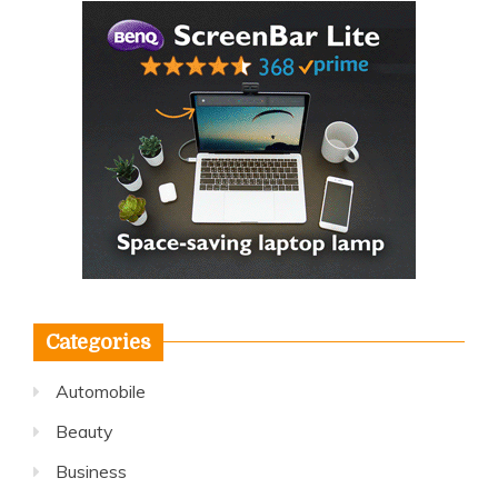
Categories
Automobile
Beauty
Business