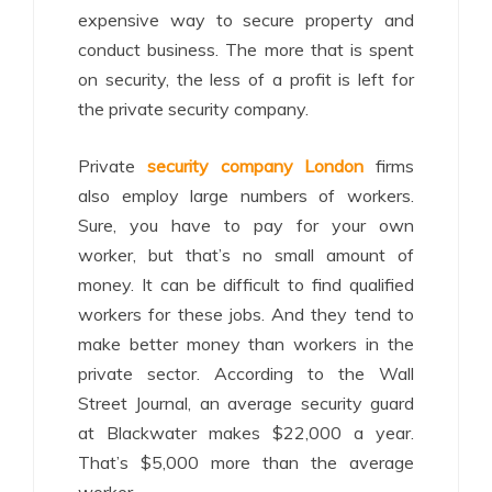
expensive way to secure property and
conduct business. The more that is spent
on security, the less of a profit is left for
the private security company.
Private
security company London
firms
also employ large numbers of workers.
Sure, you have to pay for your own
worker, but that’s no small amount of
money. It can be difficult to find qualified
workers for these jobs. And they tend to
make better money than workers in the
private sector. According to the Wall
Street Journal, an average security guard
at Blackwater makes $22,000 a year.
That’s $5,000 more than the average