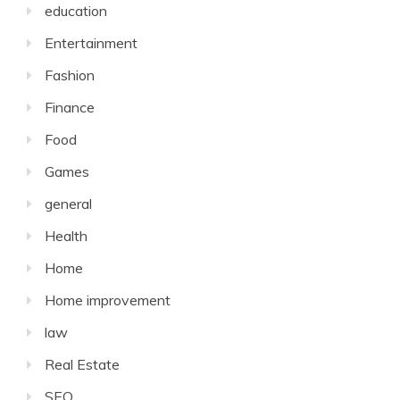
education
Entertainment
Fashion
Finance
Food
Games
general
Health
Home
Home improvement
law
Real Estate
SEO