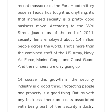
recent massacre at the Fort Hood military
base in Texas has taught us anything, it’s
that increased security is a pretty good
business move. According to the Wall
Street Journal, as of the end of 2011,
security firms employed about 1.4 million
people across the world. That’s more than
the combined staff of the US Army, Navy,
Air Force, Marine Corps, and Coast Guard.
And the numbers are only going up.
Of course, this growth in the security
industry is a good thing. Protecting people
and property is a good thing. But, as with
any business, there are costs associated
with being part of the security industry.