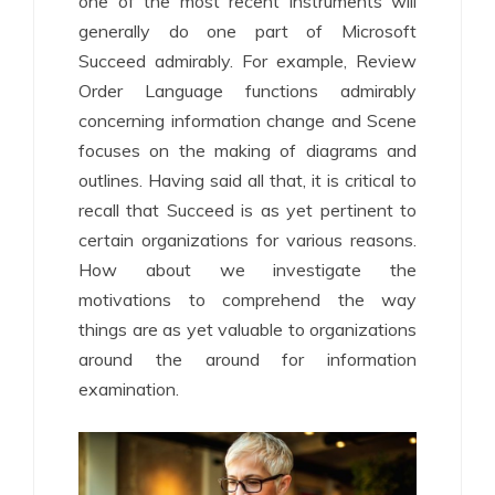
one of the most recent instruments will
generally do one part of Microsoft
Succeed admirably. For example, Review
Order Language functions admirably
concerning information change and Scene
focuses on the making of diagrams and
outlines. Having said all that, it is critical to
recall that Succeed is as yet pertinent to
certain organizations for various reasons.
How about we investigate the
motivations to comprehend the way
things are as yet valuable to organizations
around the around for information
examination.