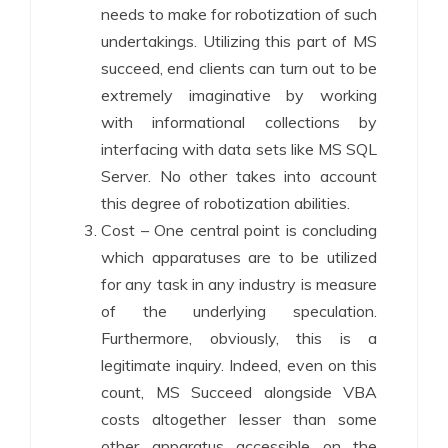
needs to make for robotization of such
undertakings. Utilizing this part of MS
succeed, end clients can turn out to be
extremely imaginative by working
with informational collections by
interfacing with data sets like MS SQL
Server. No other takes into account
this degree of robotization abilities.
Cost – One central point is concluding
which apparatuses are to be utilized
for any task in any industry is measure
of the underlying speculation.
Furthermore, obviously, this is a
legitimate inquiry. Indeed, even on this
count, MS Succeed alongside VBA
costs altogether lesser than some
other apparatus accessible on the