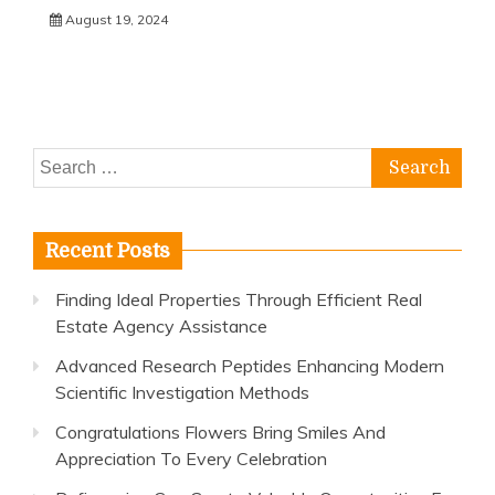
August 19, 2024
Search
for:
Recent Posts
Finding Ideal Properties Through Efficient Real
Estate Agency Assistance
Advanced Research Peptides Enhancing Modern
Scientific Investigation Methods
Congratulations Flowers Bring Smiles And
Appreciation To Every Celebration