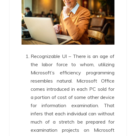
Recognizable UI – There is an age of
the labor force to whom, utilizing
Microsoft’s efficiency programming
resembles natural. Microsoft Office
comes introduced in each PC sold for
a portion of cost of some other device
for information examination. That
infers that each individual can without
much of a stretch be prepared for
examination projects on Microsoft