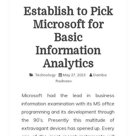
Establish to Pick
Microsoft for
Basic
Information
Analytics
Technology
May 27, 2023
Damba
Radnaev
Microsoft had the lead in business
information examination with its MS office
programming and its development through
the 90’s. Presently this multitude of
extravagant devices has opened up. Every