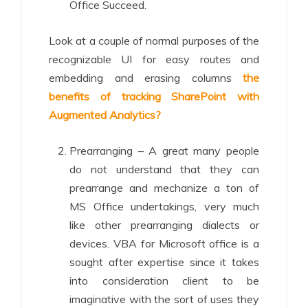
Office Succeed.
Look at a couple of normal purposes of the
recognizable UI for easy routes and
embedding and erasing columns
the
benefits of tracking SharePoint with
Augmented Analytics?
Prearranging – A great many people
do not understand that they can
prearrange and mechanize a ton of
MS Office undertakings, very much
like other prearranging dialects or
devices. VBA for Microsoft office is a
sought after expertise since it takes
into consideration client to be
imaginative with the sort of uses they