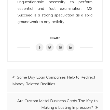
unquestionable necessity to perform
essential and fast examination. MS
Succeed is a strong speculation as a solid
groundwork to any activity.
SHARE
Post
Same Day Loan Companies Help to Redirect
Money Related Realities
navigation
Are Custom Metal Business Cards The Key to
Making a Lasting Impression?