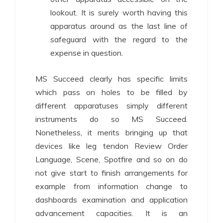
lookout. It is surely worth having this
apparatus around as the last line of
safeguard with the regard to the
expense in question.
MS Succeed clearly has specific limits
which pass on holes to be filled by
different apparatuses simply different
instruments do so MS Succeed.
Nonetheless, it merits bringing up that
devices like leg tendon Review Order
Language, Scene, Spotfire and so on do
not give start to finish arrangements for
example from information change to
dashboards examination and application
advancement capacities. It is an