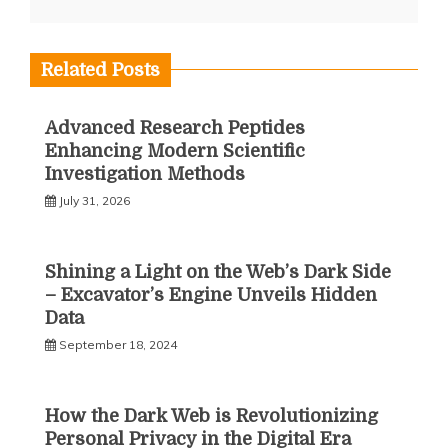
Related Posts
Advanced Research Peptides
Enhancing Modern Scientific
Investigation Methods
July 31, 2026
Shining a Light on the Web’s Dark Side
– Excavator’s Engine Unveils Hidden
Data
September 18, 2024
How the Dark Web is Revolutionizing
Personal Privacy in the Digital Era