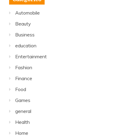
Automobile
Beauty
Business
education
Entertainment
Fashion
Finance
Food
Games
general
Health
Home