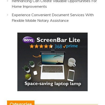
Refinancing Can Create Valuable Opportunities For
Home Improvements
Experience Convenient Document Services With
Flexible Mobile Notary Assistance
Categories