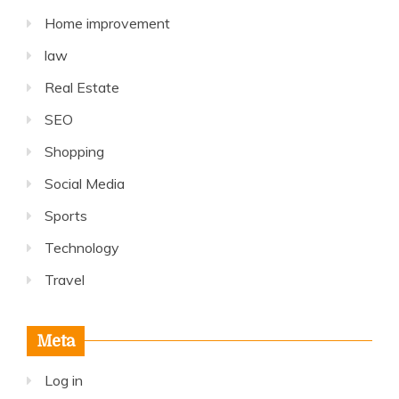
Home improvement
law
Real Estate
SEO
Shopping
Social Media
Sports
Technology
Travel
Meta
Log in