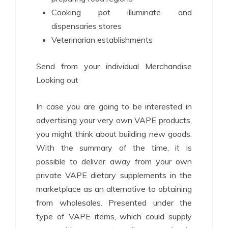
Cooking pot illuminate and
dispensaries stores
Veterinarian establishments
Send from your individual Merchandise
Looking out
In case you are going to be interested in
advertising your very own VAPE products,
you might think about building new goods.
With the summary of the time, it is
possible to deliver away from your own
private VAPE dietary supplements in the
marketplace as an alternative to obtaining
from wholesales. Presented under the
type of VAPE items, which could supply