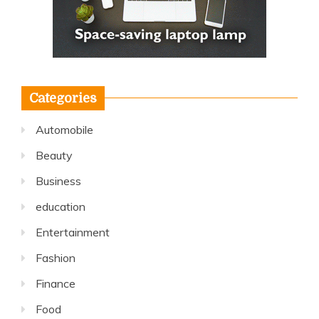
Categories
Automobile
Beauty
Business
education
Entertainment
Fashion
Finance
Food