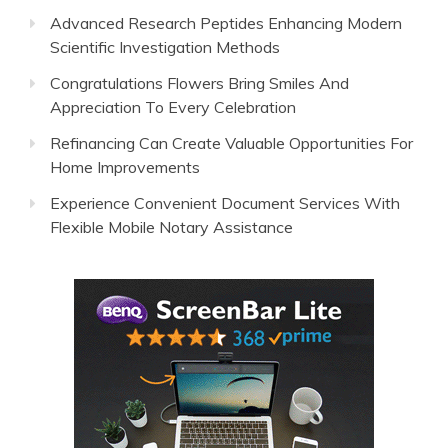
Advanced Research Peptides Enhancing Modern
Scientific Investigation Methods
Congratulations Flowers Bring Smiles And
Appreciation To Every Celebration
Refinancing Can Create Valuable Opportunities For
Home Improvements
Experience Convenient Document Services With
Flexible Mobile Notary Assistance