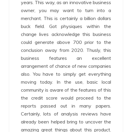
years. This way, as an innovative business
owner, you may want to turn into a
merchant. This is certainly a billion dollars
buck field. Got physiques within the
change lives acknowledge this business
could generate above 700 prior to the
conclusion away from 2020. Thusly, this
business features an excellent
arrangement of chance of new companies
also. You have to simply get everything
moving today. In the use, basic local
community is aware of the features of this
the credit score would proceed to the
reports passed out in many papers.
Certainly, lots of analysis reviews have
already been helped bring to uncover the
amazing great things about this product.