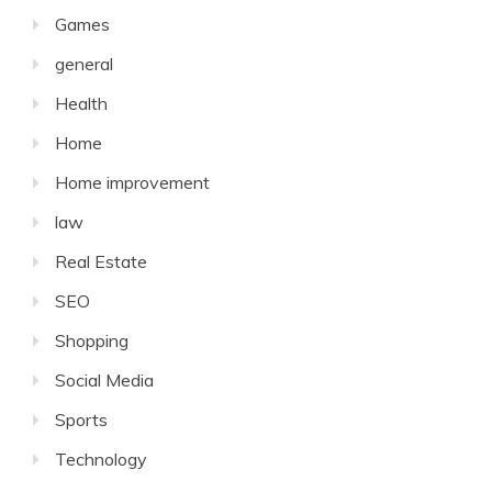
Games
general
Health
Home
Home improvement
law
Real Estate
SEO
Shopping
Social Media
Sports
Technology