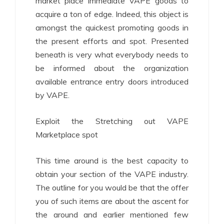
market place immediate VAPE goods to
acquire a ton of edge. Indeed, this object is
amongst the quickest promoting goods in
the present efforts and spot. Presented
beneath is very what everybody needs to
be informed about the organization
available entrance entry doors introduced
by VAPE.
Exploit the Stretching out VAPE
Marketplace spot
This time around is the best capacity to
obtain your section of the VAPE industry.
The outline for you would be that the offer
you of such items are about the ascent for
the around and earlier mentioned few