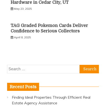
Hardware in Cedar City, UT
May 23, 2025
TAG Graded Pokemon Cards Deliver
Confidence to Serious Collectors
April 8, 2025
Search
for:
Recent Posts
Finding Ideal Properties Through Efficient Real
Estate Agency Assistance