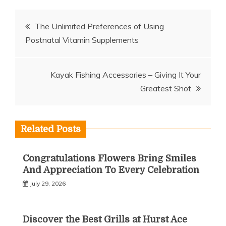
Post
The Unlimited Preferences of Using
Postnatal Vitamin Supplements
navigation
Kayak Fishing Accessories – Giving It Your
Greatest Shot
Related Posts
Congratulations Flowers Bring Smiles
And Appreciation To Every Celebration
July 29, 2026
Discover the Best Grills at Hurst Ace