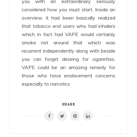
you with an extraordinary seriously
considered how you must start. Inside an
overview, it had been basically realized
that tobacco end users who had inhalers
which in fact had VAPE would certainly
smoke not around that which was
recurrent independently along with beside
you can forget desiring for cigarettes.
VAPE could be an amazing remedy for
those who have enslavement concerns
especially to narcotics.
SHARE