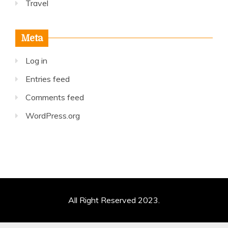
Travel
Meta
Log in
Entries feed
Comments feed
WordPress.org
All Right Reserved 2023.