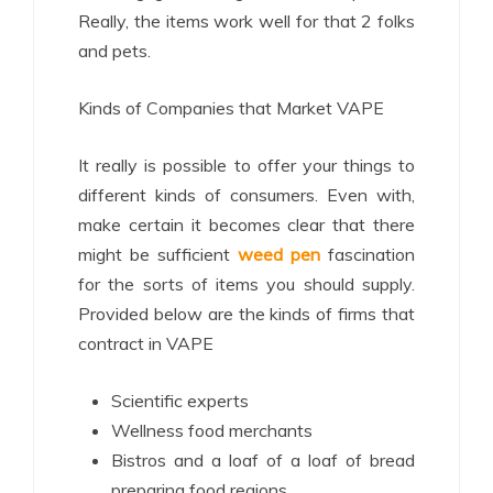
Really, the items work well for that 2 folks
and pets.
Kinds of Companies that Market VAPE
It really is possible to offer your things to
different kinds of consumers. Even with,
make certain it becomes clear that there
might be sufficient
weed pen
fascination
for the sorts of items you should supply.
Provided below are the kinds of firms that
contract in VAPE
Scientific experts
Wellness food merchants
Bistros and a loaf of a loaf of bread
preparing food regions