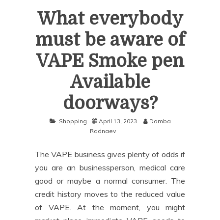
What everybody
must be aware of
VAPE Smoke pen
Available
doorways?
Shopping
April 13, 2023
Damba
Radnaev
The VAPE business gives plenty of odds if
you are an businessperson, medical care
good or maybe a normal consumer. The
credit history moves to the reduced value
of VAPE. At the moment, you might