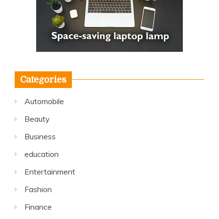
Categories
Automobile
Beauty
Business
education
Entertainment
Fashion
Finance