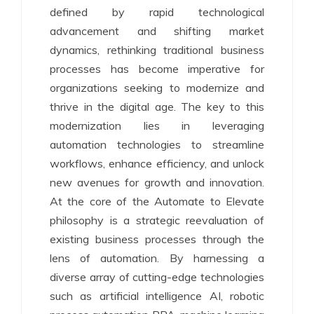
defined by rapid technological
advancement and shifting market
dynamics, rethinking traditional business
processes has become imperative for
organizations seeking to modernize and
thrive in the digital age. The key to this
modernization lies in leveraging
automation technologies to streamline
workflows, enhance efficiency, and unlock
new avenues for growth and innovation.
At the core of the Automate to Elevate
philosophy is a strategic reevaluation of
existing business processes through the
lens of automation. By harnessing a
diverse array of cutting-edge technologies
such as artificial intelligence AI, robotic