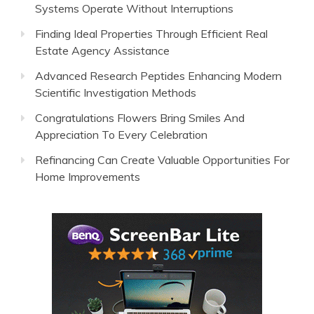
Systems Operate Without Interruptions
Finding Ideal Properties Through Efficient Real
Estate Agency Assistance
Advanced Research Peptides Enhancing Modern
Scientific Investigation Methods
Congratulations Flowers Bring Smiles And
Appreciation To Every Celebration
Refinancing Can Create Valuable Opportunities For
Home Improvements