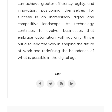
can achieve greater efficiency, agility, and
innovation, positioning themselves for
success in an increasingly digital and
competitive landscape. As technology
continues to evolve, businesses that
embrace automation will not only thrive
but also lead the way in shaping the future
of work and redefining the boundaries of
what is possible in the digital age.
SHARE