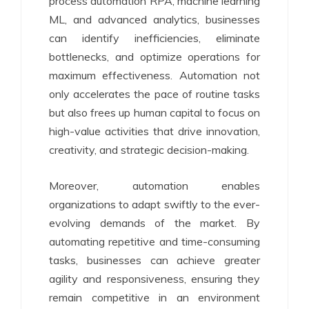
process automation RPA, machine learning
ML, and advanced analytics, businesses
can identify inefficiencies, eliminate
bottlenecks, and optimize operations for
maximum effectiveness. Automation not
only accelerates the pace of routine tasks
but also frees up human capital to focus on
high-value activities that drive innovation,
creativity, and strategic decision-making.
Moreover, automation enables
organizations to adapt swiftly to the ever-
evolving demands of the market. By
automating repetitive and time-consuming
tasks, businesses can achieve greater
agility and responsiveness, ensuring they
remain competitive in an environment