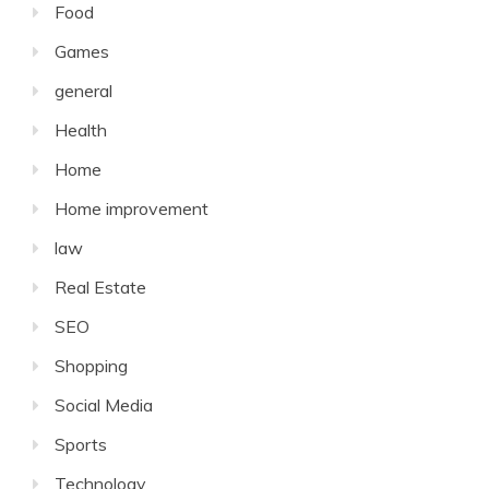
Food
Games
general
Health
Home
Home improvement
law
Real Estate
SEO
Shopping
Social Media
Sports
Technology