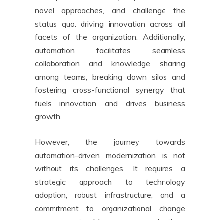
novel approaches, and challenge the
status quo, driving innovation across all
facets of the organization. Additionally,
automation facilitates seamless
collaboration and knowledge sharing
among teams, breaking down silos and
fostering cross-functional synergy that
fuels innovation and drives business
growth.
However, the journey towards
automation-driven modernization is not
without its challenges. It requires a
strategic approach to technology
adoption, robust infrastructure, and a
commitment to organizational change