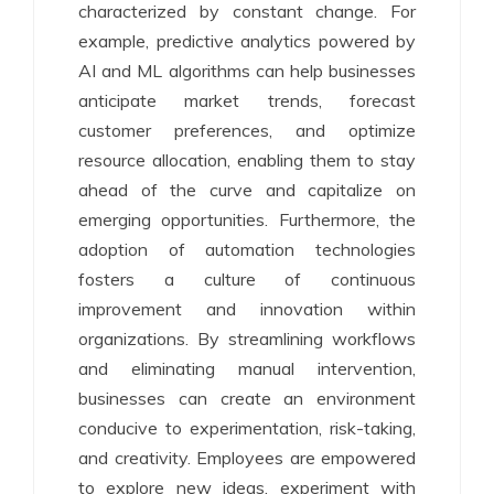
characterized by constant change. For
example, predictive analytics powered by
AI and ML algorithms can help businesses
anticipate market trends, forecast
customer preferences, and optimize
resource allocation, enabling them to stay
ahead of the curve and capitalize on
emerging opportunities. Furthermore, the
adoption of automation technologies
fosters a culture of continuous
improvement and innovation within
organizations. By streamlining workflows
and eliminating manual intervention,
businesses can create an environment
conducive to experimentation, risk-taking,
and creativity. Employees are empowered
to explore new ideas, experiment with