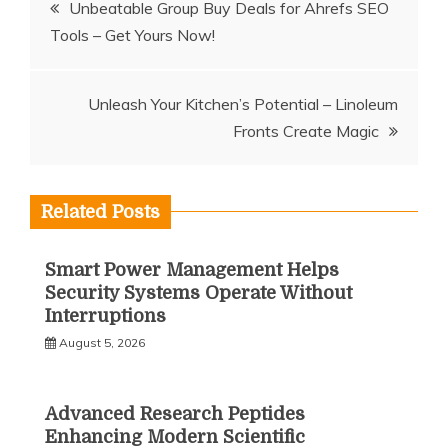
Post
Unbeatable Group Buy Deals for Ahrefs SEO
Tools – Get Yours Now!
navigation
Unleash Your Kitchen’s Potential – Linoleum
Fronts Create Magic
Related Posts
Smart Power Management Helps
Security Systems Operate Without
Interruptions
August 5, 2026
Advanced Research Peptides
Enhancing Modern Scientific