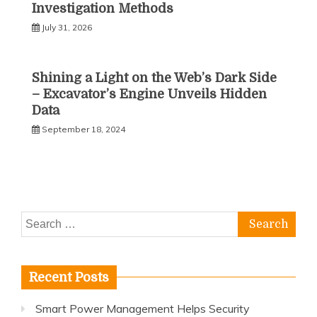
Investigation Methods
July 31, 2026
Shining a Light on the Web’s Dark Side
– Excavator’s Engine Unveils Hidden
Data
September 18, 2024
Search
for:
Recent Posts
Smart Power Management Helps Security