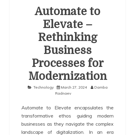
Automate to
Elevate –
Rethinking
Business
Processes for
Modernization
Technology
March 27, 2024
Damba
Radnaev
Automate to Elevate encapsulates the
transformative ethos guiding modern
businesses as they navigate the complex
landscape of digitalization. In an era