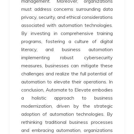
management. Moreover, organizations
must address concerns surrounding data
privacy, security, and ethical considerations
associated with automation technologies.
By investing in comprehensive training
programs, fostering a culture of digital
literacy, and business automation
implementing robust cybersecurity
measures, businesses can mitigate these
challenges and realize the full potential of
automation to elevate their operations. In
conclusion, Automate to Elevate embodies
a holistic approach to business
modernization, driven by the strategic
adoption of automation technologies. By
rethinking traditional business processes
and embracing automation, organizations