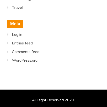
Travel
Meta
Log in
Entries feed
Comments feed
WordPress.org
All Right Reserved 2023.