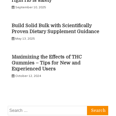
right rib is safely
September 10, 2025
Build Solid Bulk with Scientifically
Proven Dietary Supplement Guidance
May 13, 2025
Maximizing the Effects of THC
Gummies – Tips for New and
Experienced Users
October 12, 2024
Search