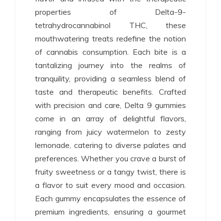
properties of Delta-9-
tetrahydrocannabinol THC, these
mouthwatering treats redefine the notion
of cannabis consumption. Each bite is a
tantalizing journey into the realms of
tranquility, providing a seamless blend of
taste and therapeutic benefits. Crafted
with precision and care, Delta 9 gummies
come in an array of delightful flavors,
ranging from juicy watermelon to zesty
lemonade, catering to diverse palates and
preferences. Whether you crave a burst of
fruity sweetness or a tangy twist, there is
a flavor to suit every mood and occasion.
Each gummy encapsulates the essence of
premium ingredients, ensuring a gourmet