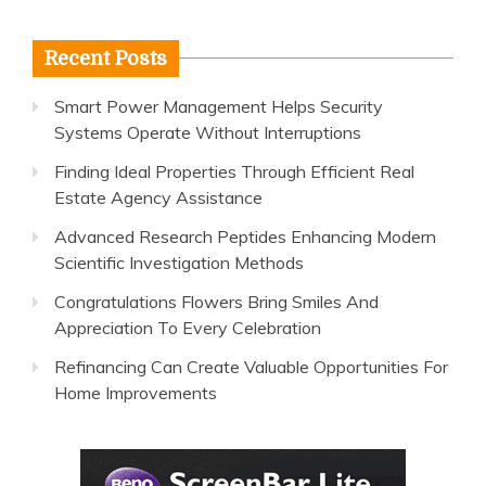
for:
Recent Posts
Smart Power Management Helps Security
Systems Operate Without Interruptions
Finding Ideal Properties Through Efficient Real
Estate Agency Assistance
Advanced Research Peptides Enhancing Modern
Scientific Investigation Methods
Congratulations Flowers Bring Smiles And
Appreciation To Every Celebration
Refinancing Can Create Valuable Opportunities For
Home Improvements