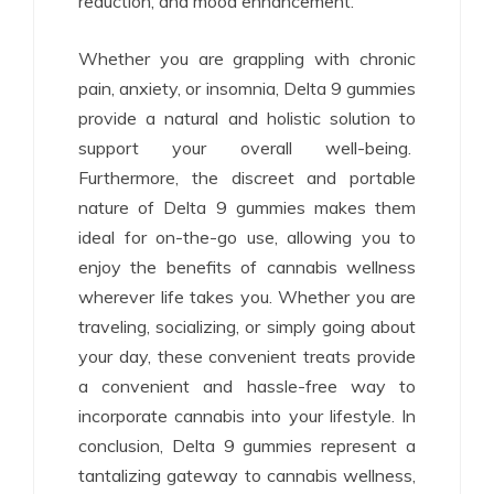
reduction, and mood enhancement.
Whether you are grappling with chronic
pain, anxiety, or insomnia, Delta 9 gummies
provide a natural and holistic solution to
support your overall well-being.
Furthermore, the discreet and portable
nature of Delta 9 gummies makes them
ideal for on-the-go use, allowing you to
enjoy the benefits of cannabis wellness
wherever life takes you. Whether you are
traveling, socializing, or simply going about
your day, these convenient treats provide
a convenient and hassle-free way to
incorporate cannabis into your lifestyle. In
conclusion, Delta 9 gummies represent a
tantalizing gateway to cannabis wellness,