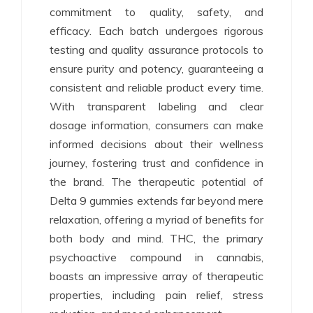
commitment to quality, safety, and
efficacy. Each batch undergoes rigorous
testing and quality assurance protocols to
ensure purity and potency, guaranteeing a
consistent and reliable product every time.
With transparent labeling and clear
dosage information, consumers can make
informed decisions about their wellness
journey, fostering trust and confidence in
the brand. The therapeutic potential of
Delta 9 gummies extends far beyond mere
relaxation, offering a myriad of benefits for
both body and mind. THC, the primary
psychoactive compound in cannabis,
boasts an impressive array of therapeutic
properties, including pain relief, stress