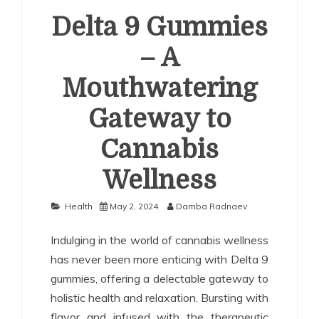
Delta 9 Gummies
– A
Mouthwatering
Gateway to
Cannabis
Wellness
Health
May 2, 2024
Damba Radnaev
Indulging in the world of cannabis wellness
has never been more enticing with Delta 9
gummies, offering a delectable gateway to
holistic health and relaxation. Bursting with
flavor and infused with the therapeutic