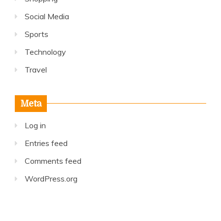
Social Media
Sports
Technology
Travel
Meta
Log in
Entries feed
Comments feed
WordPress.org