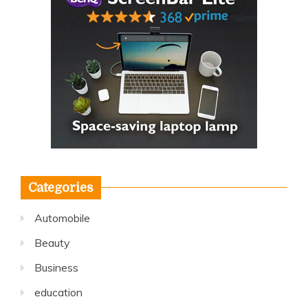
Categories
Automobile
Beauty
Business
education