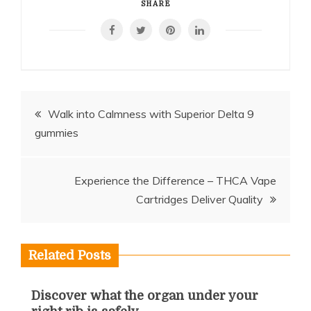
SHARE
Post
Walk into Calmness with Superior Delta 9
gummies
navigation
Experience the Difference – THCA Vape
Cartridges Deliver Quality
Related Posts
Discover what the organ under your