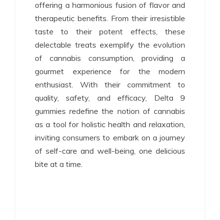
offering a harmonious fusion of flavor and
therapeutic benefits. From their irresistible
taste to their potent effects, these
delectable treats exemplify the evolution
of cannabis consumption, providing a
gourmet experience for the modern
enthusiast. With their commitment to
quality, safety, and efficacy, Delta 9
gummies redefine the notion of cannabis
as a tool for holistic health and relaxation,
inviting consumers to embark on a journey
of self-care and well-being, one delicious
bite at a time.