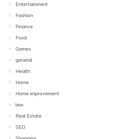
Entertainment
Fashion
Finance
Food
Games
general
Health
Home
Home improvement
law
Real Estate
SEO
Shopping