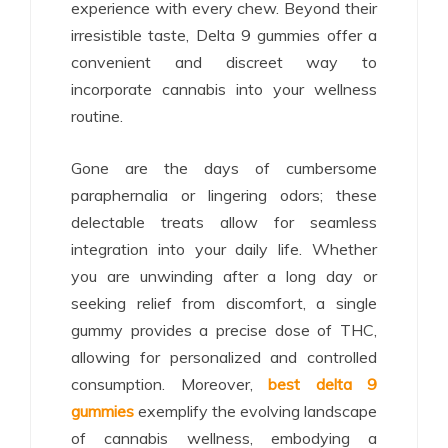
experience with every chew. Beyond their
irresistible taste, Delta 9 gummies offer a
convenient and discreet way to
incorporate cannabis into your wellness
routine.
Gone are the days of cumbersome
paraphernalia or lingering odors; these
delectable treats allow for seamless
integration into your daily life. Whether
you are unwinding after a long day or
seeking relief from discomfort, a single
gummy provides a precise dose of THC,
allowing for personalized and controlled
consumption. Moreover,
best delta 9
gummies
exemplify the evolving landscape
of cannabis wellness, embodying a