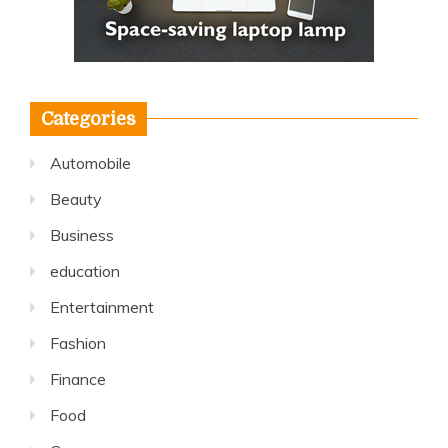
Categories
Automobile
Beauty
Business
education
Entertainment
Fashion
Finance
Food