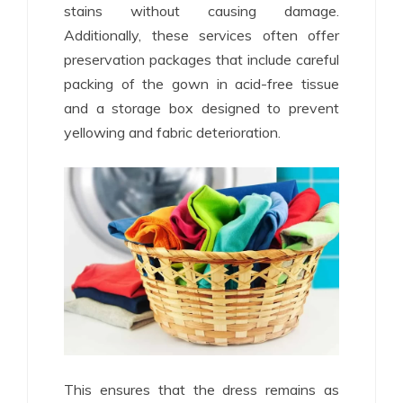
stains without causing damage.
Additionally, these services often offer
preservation packages that include careful
packing of the gown in acid-free tissue
and a storage box designed to prevent
yellowing and fabric deterioration.
This ensures that the dress remains as