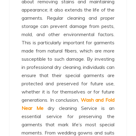
about removing stains and maintaining
appearance; it also extends the life of the
garments. Regular cleaning and proper
storage can prevent damage from pests,
mold, and other environmental factors.
This is particularly important for garments
made from natural fibers, which are more
susceptible to such damage. By investing
in professional dry cleaning, individuals can
ensure that their special garments are
protected and preserved for future use,
whether it is for themselves or for future
generations. In conclusion,
Wash and Fold
Near Me
dry cleaning Service is an
essential service for preserving the
garments that mark life’s most special
moments. From wedding gowns and suits