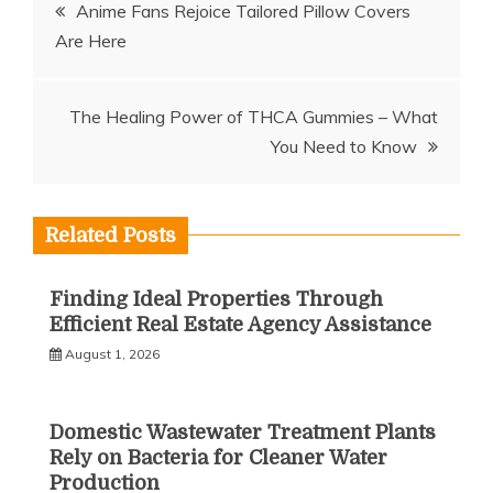
Post
Anime Fans Rejoice Tailored Pillow Covers
Are Here
navigation
The Healing Power of THCA Gummies – What
You Need to Know
Related Posts
Finding Ideal Properties Through
Efficient Real Estate Agency Assistance
August 1, 2026
Domestic Wastewater Treatment Plants
Rely on Bacteria for Cleaner Water
Production