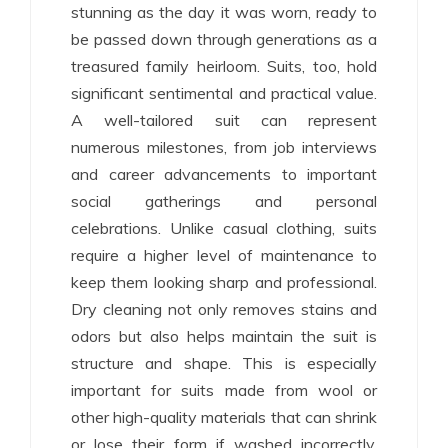
stunning as the day it was worn, ready to
be passed down through generations as a
treasured family heirloom. Suits, too, hold
significant sentimental and practical value.
A well-tailored suit can represent
numerous milestones, from job interviews
and career advancements to important
social gatherings and personal
celebrations. Unlike casual clothing, suits
require a higher level of maintenance to
keep them looking sharp and professional.
Dry cleaning not only removes stains and
odors but also helps maintain the suit is
structure and shape. This is especially
important for suits made from wool or
other high-quality materials that can shrink
or lose their form if washed incorrectly.