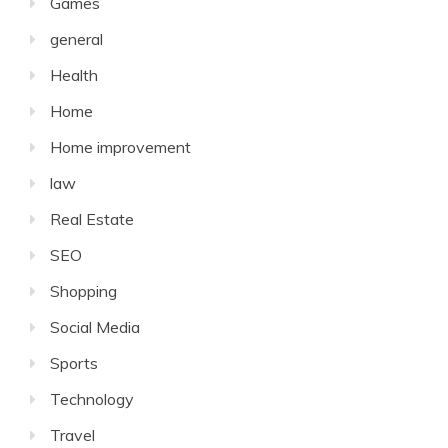
Games
general
Health
Home
Home improvement
law
Real Estate
SEO
Shopping
Social Media
Sports
Technology
Travel