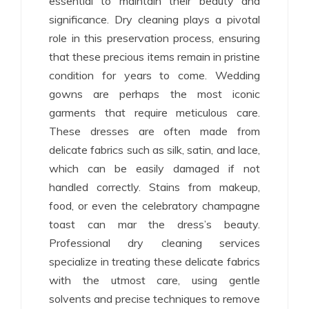
essential to maintain their beauty and
significance. Dry cleaning plays a pivotal
role in this preservation process, ensuring
that these precious items remain in pristine
condition for years to come. Wedding
gowns are perhaps the most iconic
garments that require meticulous care.
These dresses are often made from
delicate fabrics such as silk, satin, and lace,
which can be easily damaged if not
handled correctly. Stains from makeup,
food, or even the celebratory champagne
toast can mar the dress’s beauty.
Professional dry cleaning services
specialize in treating these delicate fabrics
with the utmost care, using gentle
solvents and precise techniques to remove