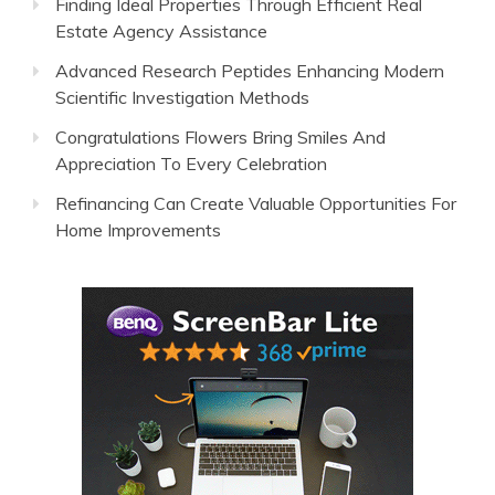
Finding Ideal Properties Through Efficient Real
Estate Agency Assistance
Advanced Research Peptides Enhancing Modern
Scientific Investigation Methods
Congratulations Flowers Bring Smiles And
Appreciation To Every Celebration
Refinancing Can Create Valuable Opportunities For
Home Improvements