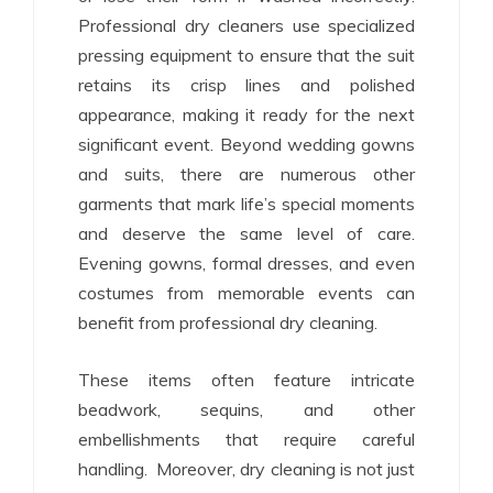
Professional dry cleaners use specialized
pressing equipment to ensure that the suit
retains its crisp lines and polished
appearance, making it ready for the next
significant event. Beyond wedding gowns
and suits, there are numerous other
garments that mark life’s special moments
and deserve the same level of care.
Evening gowns, formal dresses, and even
costumes from memorable events can
benefit from professional dry cleaning.
These items often feature intricate
beadwork, sequins, and other
embellishments that require careful
handling. Moreover, dry cleaning is not just