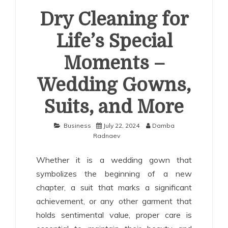
Dry Cleaning for
Life’s Special
Moments –
Wedding Gowns,
Suits, and More
Business
July 22, 2024
Damba
Radnaev
Whether it is a wedding gown that
symbolizes the beginning of a new
chapter, a suit that marks a significant
achievement, or any other garment that
holds sentimental value, proper care is