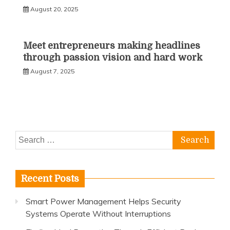
August 20, 2025
Meet entrepreneurs making headlines
through passion vision and hard work
August 7, 2025
Search
for:
Recent Posts
Smart Power Management Helps Security
Systems Operate Without Interruptions