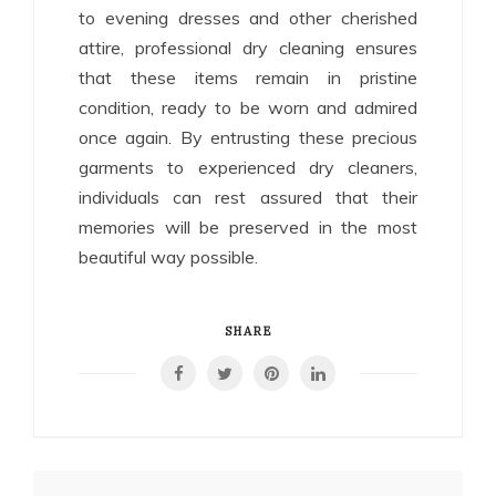
to evening dresses and other cherished
attire, professional dry cleaning ensures
that these items remain in pristine
condition, ready to be worn and admired
once again. By entrusting these precious
garments to experienced dry cleaners,
individuals can rest assured that their
memories will be preserved in the most
beautiful way possible.
SHARE