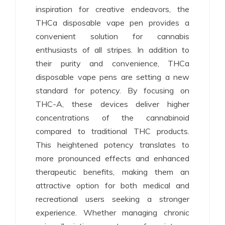
inspiration for creative endeavors, the
THCa disposable vape pen provides a
convenient solution for cannabis
enthusiasts of all stripes. In addition to
their purity and convenience, THCa
disposable vape pens are setting a new
standard for potency. By focusing on
THC-A, these devices deliver higher
concentrations of the cannabinoid
compared to traditional THC products.
This heightened potency translates to
more pronounced effects and enhanced
therapeutic benefits, making them an
attractive option for both medical and
recreational users seeking a stronger
experience. Whether managing chronic