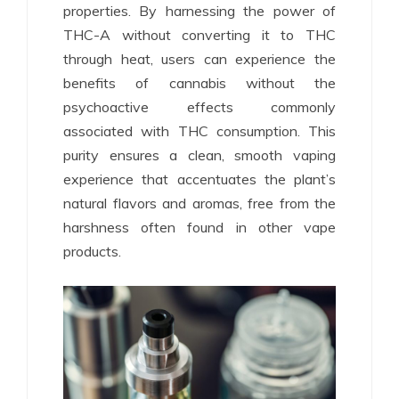
properties. By harnessing the power of
THC-A without converting it to THC
through heat, users can experience the
benefits of cannabis without the
psychoactive effects commonly
associated with THC consumption. This
purity ensures a clean, smooth vaping
experience that accentuates the plant’s
natural flavors and aromas, free from the
harshness often found in other vape
products.