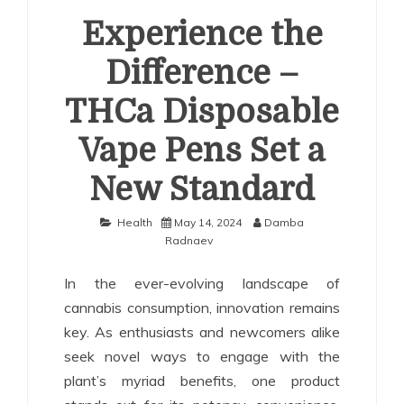
Experience the
Difference –
THCa Disposable
Vape Pens Set a
New Standard
Health
May 14, 2024
Damba
Radnaev
In the ever-evolving landscape of
cannabis consumption, innovation remains
key. As enthusiasts and newcomers alike
seek novel ways to engage with the
plant’s myriad benefits, one product