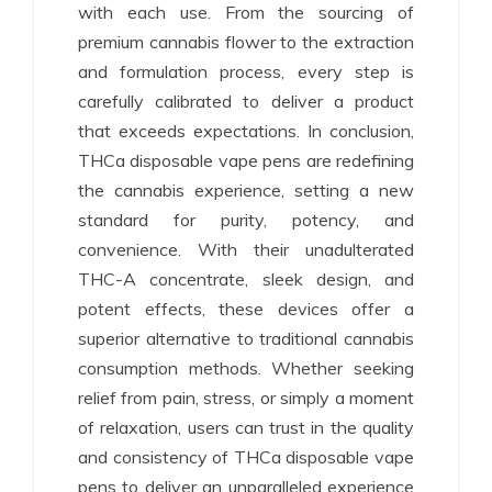
with each use. From the sourcing of
premium cannabis flower to the extraction
and formulation process, every step is
carefully calibrated to deliver a product
that exceeds expectations. In conclusion,
THCa disposable vape pens are redefining
the cannabis experience, setting a new
standard for purity, potency, and
convenience. With their unadulterated
THC-A concentrate, sleek design, and
potent effects, these devices offer a
superior alternative to traditional cannabis
consumption methods. Whether seeking
relief from pain, stress, or simply a moment
of relaxation, users can trust in the quality
and consistency of THCa disposable vape
pens to deliver an unparalleled experience