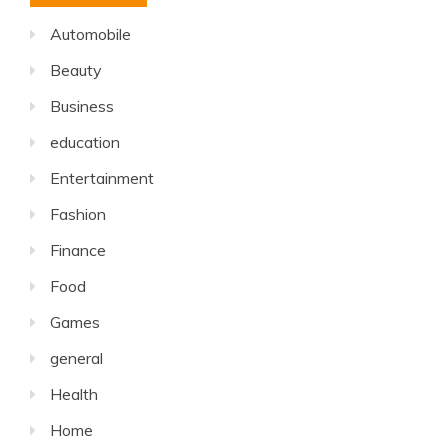
Automobile
Beauty
Business
education
Entertainment
Fashion
Finance
Food
Games
general
Health
Home