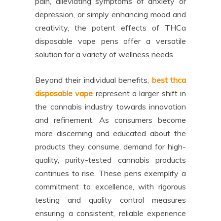
pain, alleviating symptoms of anxiety or
depression, or simply enhancing mood and
creativity, the potent effects of THCa
disposable vape pens offer a versatile
solution for a variety of wellness needs.
Beyond their individual benefits,
best thca
disposable vape
represent a larger shift in
the cannabis industry towards innovation
and refinement. As consumers become
more discerning and educated about the
products they consume, demand for high-
quality, purity-tested cannabis products
continues to rise. These pens exemplify a
commitment to excellence, with rigorous
testing and quality control measures
ensuring a consistent, reliable experience