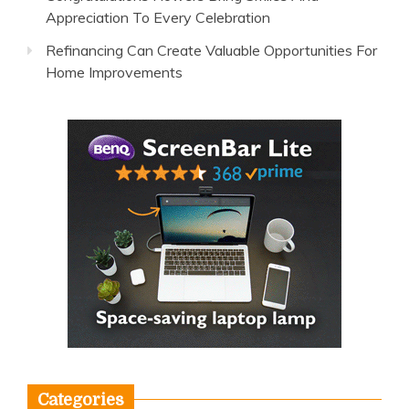
Appreciation To Every Celebration
Refinancing Can Create Valuable Opportunities For
Home Improvements
Categories