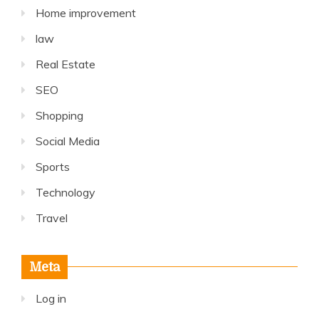
Home improvement
law
Real Estate
SEO
Shopping
Social Media
Sports
Technology
Travel
Meta
Log in