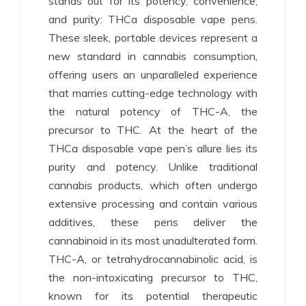
stands out for its potency, convenience,
and purity: THCa disposable vape pens.
These sleek, portable devices represent a
new standard in cannabis consumption,
offering users an unparalleled experience
that marries cutting-edge technology with
the natural potency of THC-A, the
precursor to THC. At the heart of the
THCa disposable vape pen’s allure lies its
purity and potency. Unlike traditional
cannabis products, which often undergo
extensive processing and contain various
additives, these pens deliver the
cannabinoid in its most unadulterated form.
THC-A, or tetrahydrocannabinolic acid, is
the non-intoxicating precursor to THC,
known for its potential therapeutic