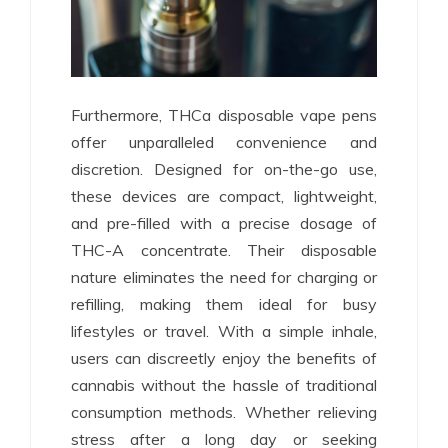
Furthermore, THCa disposable vape pens
offer unparalleled convenience and
discretion. Designed for on-the-go use,
these devices are compact, lightweight,
and pre-filled with a precise dosage of
THC-A concentrate. Their disposable
nature eliminates the need for charging or
refilling, making them ideal for busy
lifestyles or travel. With a simple inhale,
users can discreetly enjoy the benefits of
cannabis without the hassle of traditional
consumption methods. Whether relieving
stress after a long day or seeking