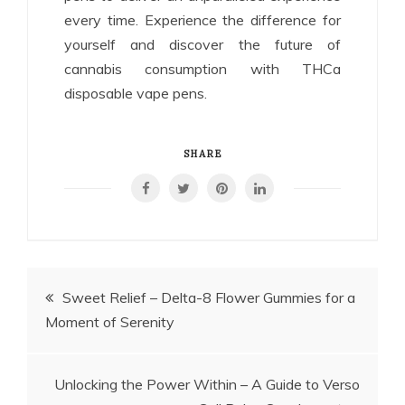
every time. Experience the difference for
yourself and discover the future of
cannabis consumption with THCa
disposable vape pens.
SHARE
Post
Sweet Relief – Delta-8 Flower Gummies for a
Moment of Serenity
navigation
Unlocking the Power Within – A Guide to Verso