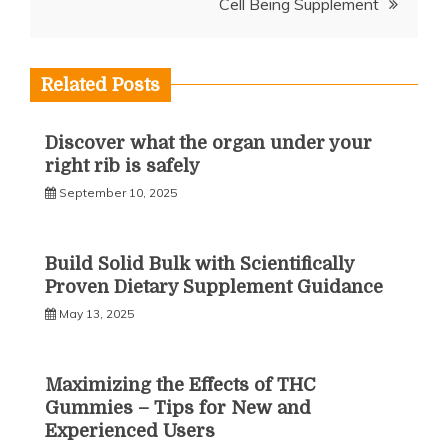
Cell Being Supplement
Related Posts
Discover what the organ under your
right rib is safely
September 10, 2025
Build Solid Bulk with Scientifically
Proven Dietary Supplement Guidance
May 13, 2025
Maximizing the Effects of THC
Gummies – Tips for New and
Experienced Users