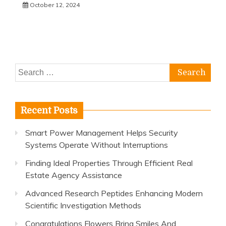
October 12, 2024
Search
for:
Recent Posts
Smart Power Management Helps Security
Systems Operate Without Interruptions
Finding Ideal Properties Through Efficient Real
Estate Agency Assistance
Advanced Research Peptides Enhancing Modern
Scientific Investigation Methods
Congratulations Flowers Bring Smiles And