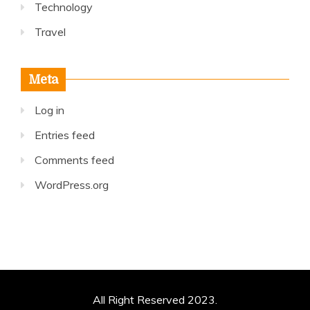
Technology
Travel
Meta
Log in
Entries feed
Comments feed
WordPress.org
All Right Reserved 2023.