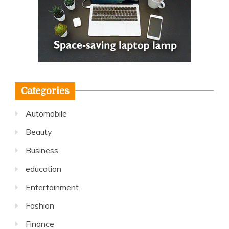
Categories
Automobile
Beauty
Business
education
Entertainment
Fashion
Finance