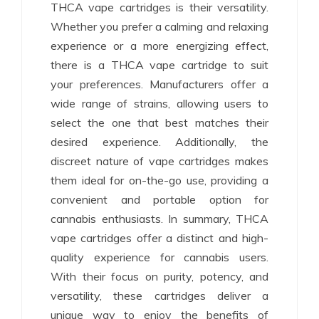
THCA vape cartridges is their versatility.
Whether you prefer a calming and relaxing
experience or a more energizing effect,
there is a THCA vape cartridge to suit
your preferences. Manufacturers offer a
wide range of strains, allowing users to
select the one that best matches their
desired experience. Additionally, the
discreet nature of vape cartridges makes
them ideal for on-the-go use, providing a
convenient and portable option for
cannabis enthusiasts. In summary, THCA
vape cartridges offer a distinct and high-
quality experience for cannabis users.
With their focus on purity, potency, and
versatility, these cartridges deliver a
unique way to enjoy the benefits of