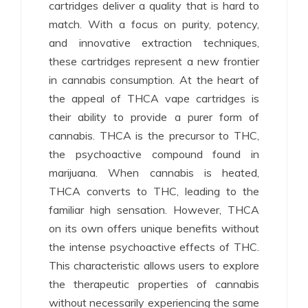
cartridges deliver a quality that is hard to
match. With a focus on purity, potency,
and innovative extraction techniques,
these cartridges represent a new frontier
in cannabis consumption. At the heart of
the appeal of THCA vape cartridges is
their ability to provide a purer form of
cannabis. THCA is the precursor to THC,
the psychoactive compound found in
marijuana. When cannabis is heated,
THCA converts to THC, leading to the
familiar high sensation. However, THCA
on its own offers unique benefits without
the intense psychoactive effects of THC.
This characteristic allows users to explore
the therapeutic properties of cannabis
without necessarily experiencing the same