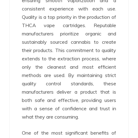
ensuring smooth vaporization and a
consistent experience with each use.
Quality is a top priority in the production of
THCA vape cartridges. Reputable
manufacturers prioritize organic and
sustainably sourced cannabis to create
their products. This commitment to quality
extends to the extraction process, where
only the cleanest and most efficient
methods are used. By maintaining strict
quality control standards, these
manufacturers deliver a product that is
both safe and effective, providing users
with a sense of confidence and trust in
what they are consuming.
One of the most significant benefits of