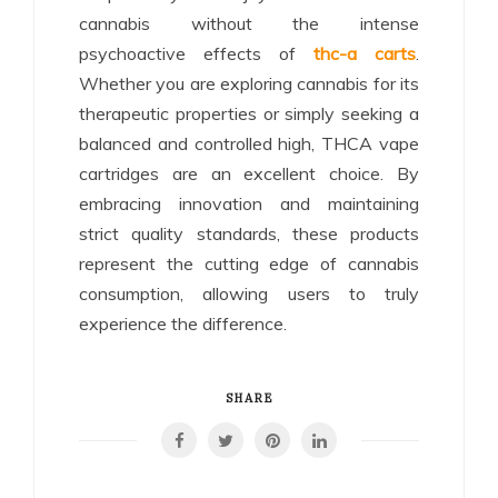
cannabis without the intense
psychoactive effects of
thc-a carts
.
Whether you are exploring cannabis for its
therapeutic properties or simply seeking a
balanced and controlled high, THCA vape
cartridges are an excellent choice. By
embracing innovation and maintaining
strict quality standards, these products
represent the cutting edge of cannabis
consumption, allowing users to truly
experience the difference.
SHARE