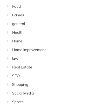
Food
Games
general
Health
Home
Home improvement
law
Real Estate
SEO
Shopping
Social Media
Sports