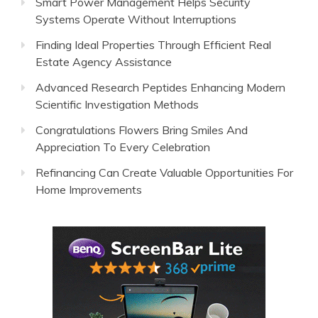
Smart Power Management Helps Security
Systems Operate Without Interruptions
Finding Ideal Properties Through Efficient Real
Estate Agency Assistance
Advanced Research Peptides Enhancing Modern
Scientific Investigation Methods
Congratulations Flowers Bring Smiles And
Appreciation To Every Celebration
Refinancing Can Create Valuable Opportunities For
Home Improvements