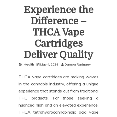
Experience the
Difference –
THCA Vape
Cartridges
Deliver Quality
Health
May 4, 2024
Damba Radnaev
THCA vape cartridges are making waves
in the cannabis industry, offering a unique
experience that stands out from traditional
THC products. For those seeking a
nuanced high and an elevated experience,
THCA tetrahydrocannabinolic acid vape