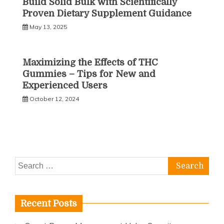
Build Solid Bulk with Scientifically
Proven Dietary Supplement Guidance
May 13, 2025
Maximizing the Effects of THC
Gummies – Tips for New and
Experienced Users
October 12, 2024
Search
for:
Recent Posts