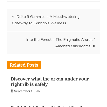
Post
Delta 9 Gummies – A Mouthwatering
Gateway to Cannabis Wellness
navigation
Into the Forest – The Enigmatic Allure of
Amanita Mushrooms
Related Posts
Discover what the organ under your
right rib is safely
September 10, 2025