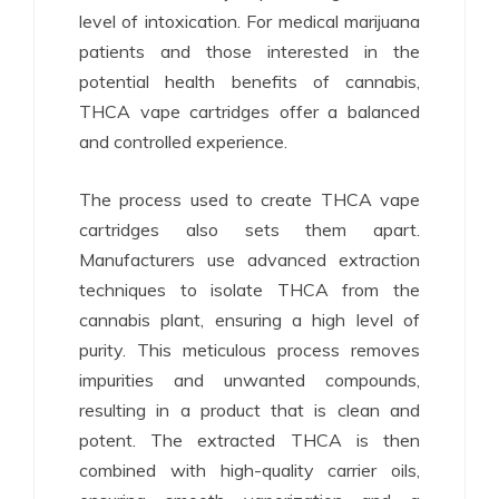
level of intoxication. For medical marijuana
patients and those interested in the
potential health benefits of cannabis,
THCA vape cartridges offer a balanced
and controlled experience.
The process used to create THCA vape
cartridges also sets them apart.
Manufacturers use advanced extraction
techniques to isolate THCA from the
cannabis plant, ensuring a high level of
purity. This meticulous process removes
impurities and unwanted compounds,
resulting in a product that is clean and
potent. The extracted THCA is then
combined with high-quality carrier oils,