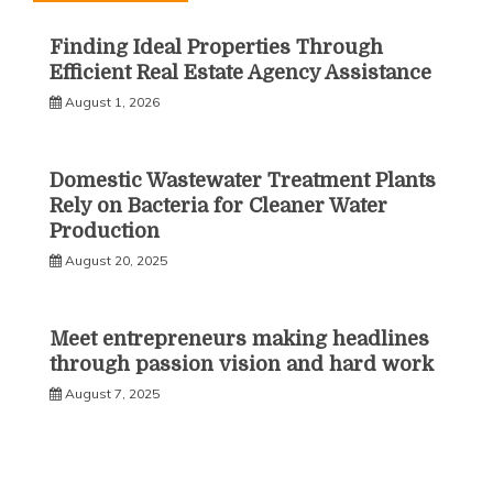
Finding Ideal Properties Through
Efficient Real Estate Agency Assistance
August 1, 2026
Domestic Wastewater Treatment Plants
Rely on Bacteria for Cleaner Water
Production
August 20, 2025
Meet entrepreneurs making headlines
through passion vision and hard work
August 7, 2025