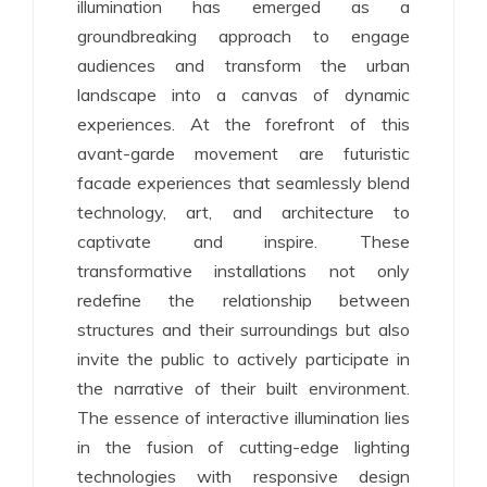
illumination has emerged as a
groundbreaking approach to engage
audiences and transform the urban
landscape into a canvas of dynamic
experiences. At the forefront of this
avant-garde movement are futuristic
facade experiences that seamlessly blend
technology, art, and architecture to
captivate and inspire. These
transformative installations not only
redefine the relationship between
structures and their surroundings but also
invite the public to actively participate in
the narrative of their built environment.
The essence of interactive illumination lies
in the fusion of cutting-edge lighting
technologies with responsive design