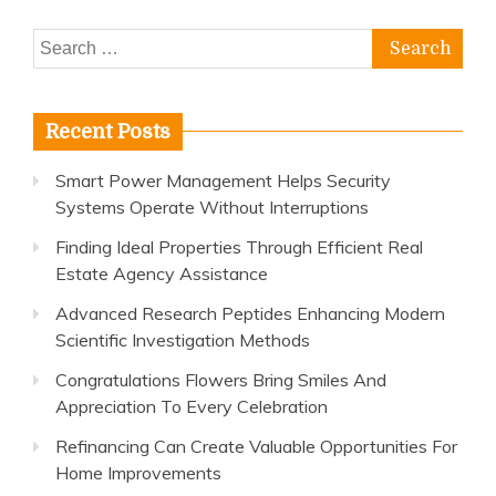
Search
for:
Recent Posts
Smart Power Management Helps Security
Systems Operate Without Interruptions
Finding Ideal Properties Through Efficient Real
Estate Agency Assistance
Advanced Research Peptides Enhancing Modern
Scientific Investigation Methods
Congratulations Flowers Bring Smiles And
Appreciation To Every Celebration
Refinancing Can Create Valuable Opportunities For
Home Improvements