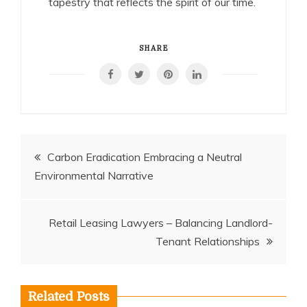
tapestry that reflects the spirit of our time.
SHARE
Post
Carbon Eradication Embracing a Neutral
Environmental Narrative
navigation
Retail Leasing Lawyers – Balancing Landlord-
Tenant Relationships
Related Posts