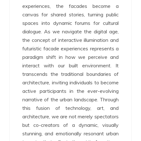
experiences, the facades become a
canvas for shared stories, turning public
spaces into dynamic forums for cultural
dialogue. As we navigate the digital age,
the concept of interactive illumination and
futuristic facade experiences represents a
paradigm shift in how we perceive and
interact with our built environment. It
transcends the traditional boundaries of
architecture, inviting individuals to become
active participants in the ever-evolving
narrative of the urban landscape. Through
this fusion of technology, art, and
architecture, we are not merely spectators
but co-creators of a dynamic, visually
stunning, and emotionally resonant urban