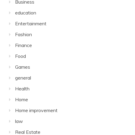
Business
education
Entertainment
Fashion
Finance
Food
Games
general
Health
Home
Home improvement
law
Real Estate