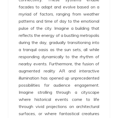
facades to adapt and evolve based on a
myriad of factors, ranging from weather
patterns and time of day to the emotional
pulse of the city. Imagine a building that
reflects the energy of a bustling metropolis
during the day, gradually transitioning into
a tranquil oasis as the sun sets, all while
responding dynamically to the rhythm of
nearby events. Furthermore, the fusion of
augmented reality AR and interactive
illumination has opened up unprecedented
possibilities for audience engagement.
Imagine strolling through a cityscape
where historical events come to life
through vivid projections on architectural
surfaces, or where fantastical creatures