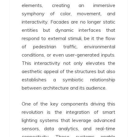
elements, creating an immersive
symphony of color, movement, and
interactivity. Facades are no longer static
entities but dynamic interfaces that
respond to external stimuli, be it the flow
of pedestrian traffic, environmental
conditions, or even user-generated inputs.
This interactivity not only elevates the
aesthetic appeal of the structures but also
establishes a symbiotic relationship
between architecture and its audience.
One of the key components driving this
revolution is the integration of smart
lighting systems that leverage advanced
sensors, data analytics, and real-time
connectivity. These systems enable