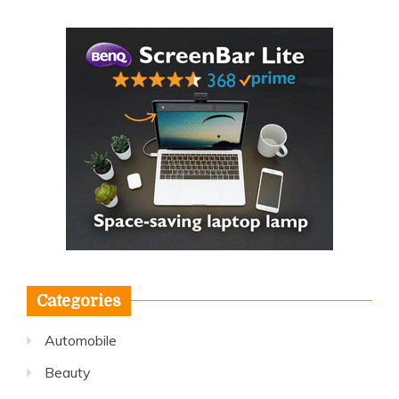
Categories
Automobile
Beauty