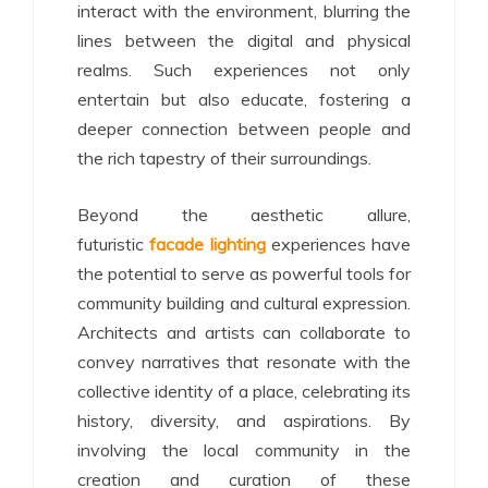
interact with the environment, blurring the
lines between the digital and physical
realms. Such experiences not only
entertain but also educate, fostering a
deeper connection between people and
the rich tapestry of their surroundings.
Beyond the aesthetic allure,
futuristic
facade lighting
experiences have
the potential to serve as powerful tools for
community building and cultural expression.
Architects and artists can collaborate to
convey narratives that resonate with the
collective identity of a place, celebrating its
history, diversity, and aspirations. By
involving the local community in the
creation and curation of these