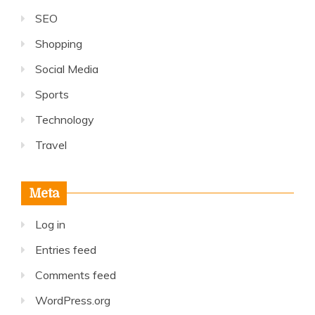
SEO
Shopping
Social Media
Sports
Technology
Travel
Meta
Log in
Entries feed
Comments feed
WordPress.org