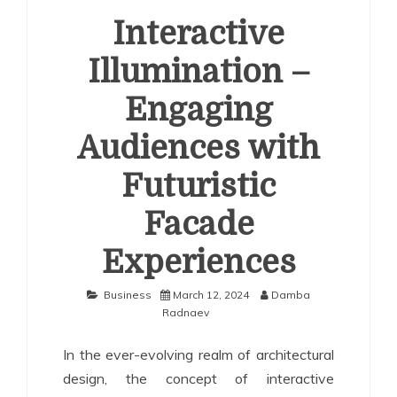
Interactive
Illumination –
Engaging
Audiences with
Futuristic
Facade
Experiences
Business
March 12, 2024
Damba
Radnaev
In the ever-evolving realm of architectural
design, the concept of interactive