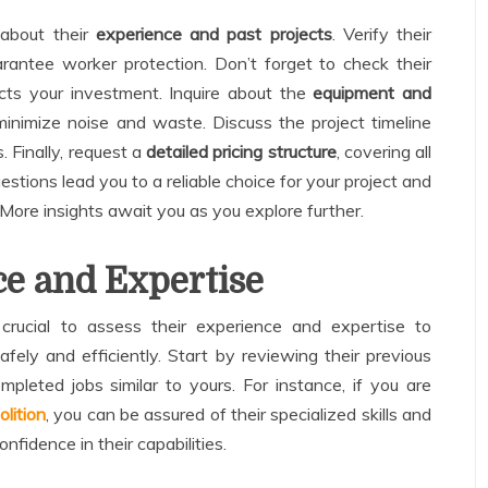
 about their
experience and past projects
. Verify their
rantee worker protection. Don’t forget to check their
ects your investment. Inquire about the
equipment and
nimize noise and waste. Discuss the project timeline
. Finally, request a
detailed pricing structure
, covering all
stions lead you to a reliable choice for your project and
 More insights await you as you explore further.
e and Expertise
crucial to assess their experience and expertise to
fely and efficiently. Start by reviewing their previous
mpleted jobs similar to yours. For instance, if you are
lition
, you can be assured of their specialized skills and
onfidence in their capabilities.