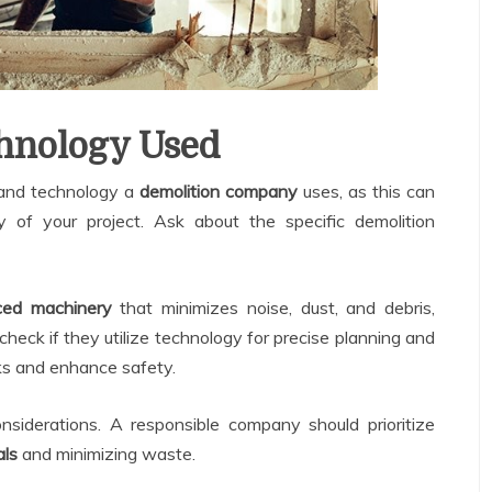
hnology Used
t and technology a
demolition company
uses, as this can
y of your project. Ask about the specific demolition
ed machinery
that minimizes noise, dust, and debris,
check if they utilize technology for precise planning and
sks and enhance safety.
nsiderations. A responsible company should prioritize
als
and minimizing waste.