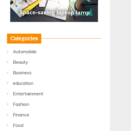
Categories
Automobile
Beauty
Business
education
Entertainment
Fashion
Finance
Food