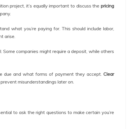
tion project, it’s equally important to discuss the
pricing
pany.
and what you’re paying for. This should include labor,
t arise.
l. Some companies might require a deposit, while others
re due and what forms of payment they accept.
Clear
 prevent misunderstandings later on.
ssential to ask the right questions to make certain you’re