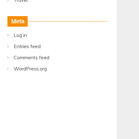
Travel
Meta
Log in
Entries feed
Comments feed
WordPress.org