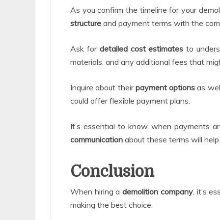
As you confirm the timeline for your demoli
structure
and payment terms with the com
Ask for
detailed cost estimates
to underst
materials, and any additional fees that migh
Inquire about their
payment options
as wel
could offer flexible payment plans.
It’s essential to know when payments a
communication
about these terms will help
Conclusion
When hiring a
demolition company
, it’s e
making the best choice.