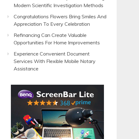
Modern Scientific Investigation Methods
Congratulations Flowers Bring Smiles And
Appreciation To Every Celebration
Refinancing Can Create Valuable
Opportunities For Home Improvements
Experience Convenient Document
Services With Flexible Mobile Notary
Assistance