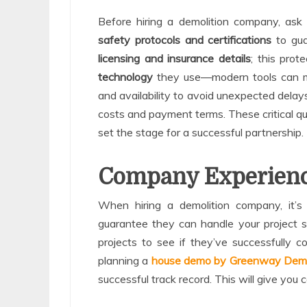
Before hiring a demolition company, ask
safety protocols and certifications
to gua
licensing and insurance details
; this prot
technology
they use—modern tools can mi
and availability to avoid unexpected delays
costs and payment terms. These critical que
set the stage for a successful partnership.
Company Experienc
When hiring a demolition company, it’s 
guarantee they can handle your project sa
projects to see if they’ve successfully co
planning a
house demo by Greenway Demo
successful track record. This will give you c