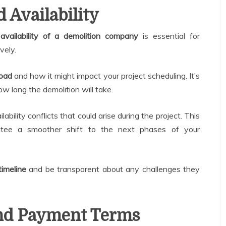
 Availability
d
availability of a demolition company
is essential for
vely.
load
and how it might impact your project scheduling. It’s
w long the demolition will take.
ability conflicts that could arise during the project. This
tee a smoother shift to the next phases of your
timeline
and be transparent about any challenges they
and Payment Terms