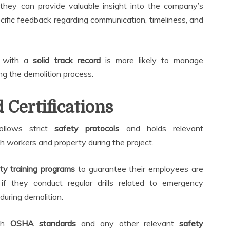
 they can provide valuable insight into the company’s
pecific feedback regarding communication, timeliness, and
y with a
solid track record
is more likely to manage
ng the demolition process.
 Certifications
ollows strict
safety protocols
and holds relevant
oth workers and property during the project.
ty training programs
to guarantee their employees are
 if they conduct regular drills related to emergency
during demolition.
ith
OSHA standards
and any other relevant
safety