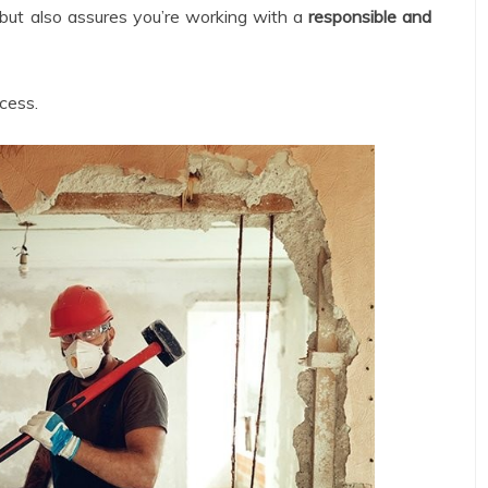
 but also assures you’re working with a
responsible and
ocess.