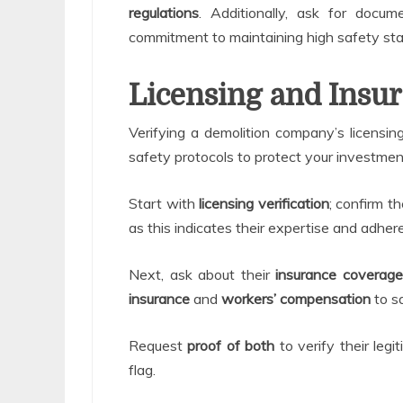
regulations
. Additionally, ask for docume
commitment to maintaining high safety st
Licensing and Insur
Verifying a demolition company’s licensing
safety protocols to protect your investmen
Start with
licensing verification
; confirm t
as this indicates their expertise and adher
Next, ask about their
insurance coverage
insurance
and
workers’ compensation
to sa
Request
proof of both
to verify their legi
flag.