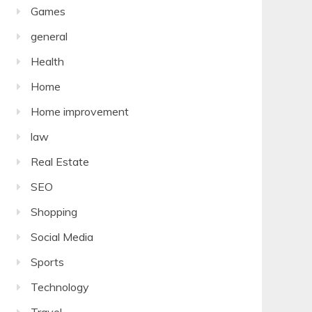
Games
general
Health
Home
Home improvement
law
Real Estate
SEO
Shopping
Social Media
Sports
Technology