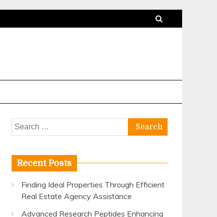
Search
for:
Recent Posts
Finding Ideal Properties Through Efficient
Real Estate Agency Assistance
Advanced Research Peptides Enhancing