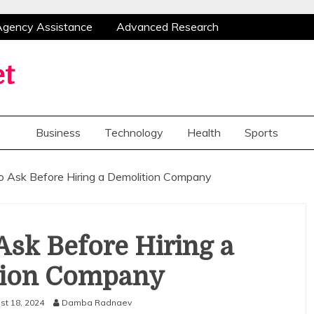
 Agency Assistance
Advanced Research
thods
Congratulations Flowers Bring Smiles And
Create Valuable Opportunities For Home
et
ices With Flexible Mobile Notary Assistance
 Agency Assistance
Advanced Research
thods
Congratulations Flowers Bring Smiles And
Business
Technology
Health
Sports
Create Valuable Opportunities For Home
ices With Flexible Mobile Notary Assistance
o Ask Before Hiring a Demolition Company
Ask Before Hiring a
tion Company
st 18, 2024
Damba Radnaev