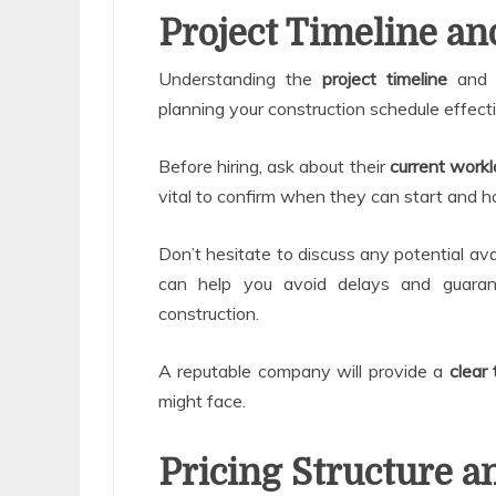
Project Timeline and
Understanding the
project timeline
an
planning your construction schedule effecti
Before hiring, ask about their
current work
vital to confirm when they can start and ho
Don’t hesitate to discuss any potential avail
can help you avoid delays and guaran
construction.
A reputable company will provide a
clear 
might face.
Pricing Structure 