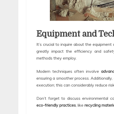
Equipment and Tec
It’s crucial to inquire about the equipmen
greatly impact the efficiency and safet
methods they employ.
Modern techniques often involve
advanc
ensuring a smoother process. Additionally, 
execution; this can considerably reduce ri
Don’t forget to discuss environmental co
eco-friendly practices
, like
recycling materi