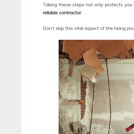
Taking these steps not only protects you
reliable contractor
.
Don’t skip this vital aspect of the hiring pr