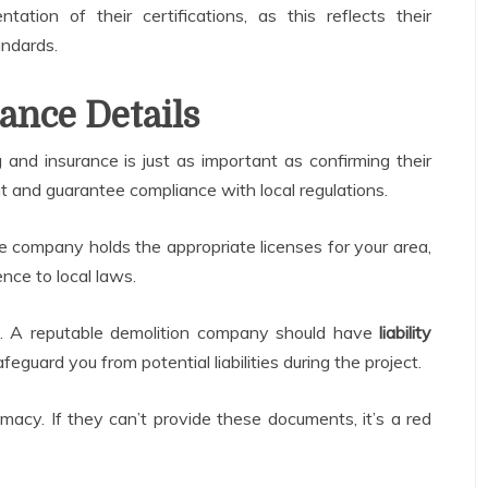
ntation of their certifications, as this reflects their
andards.
ance Details
 and insurance is just as important as confirming their
t and guarantee compliance with local regulations.
he company holds the appropriate licenses for your area,
ence to local laws.
. A reputable demolition company should have
liability
feguard you from potential liabilities during the project.
timacy. If they can’t provide these documents, it’s a red