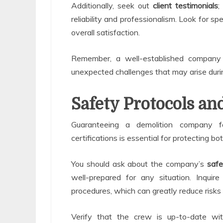
Additionally, seek out
client testimonials
;
reliability and professionalism. Look for s
overall satisfaction.
Remember, a well-established compan
unexpected challenges that may arise duri
Safety Protocols and
Guaranteeing a demolition company f
certifications is essential for protecting b
You should ask about the company’s
safe
well-prepared for any situation. Inquire
procedures, which can greatly reduce risks 
Verify that the crew is up-to-date w