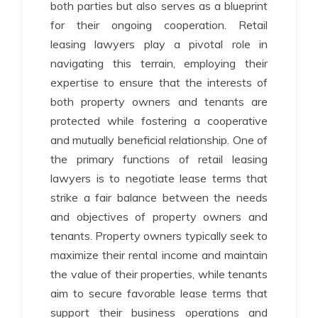
both parties but also serves as a blueprint
for their ongoing cooperation. Retail
leasing lawyers play a pivotal role in
navigating this terrain, employing their
expertise to ensure that the interests of
both property owners and tenants are
protected while fostering a cooperative
and mutually beneficial relationship. One of
the primary functions of retail leasing
lawyers is to negotiate lease terms that
strike a fair balance between the needs
and objectives of property owners and
tenants. Property owners typically seek to
maximize their rental income and maintain
the value of their properties, while tenants
aim to secure favorable lease terms that
support their business operations and