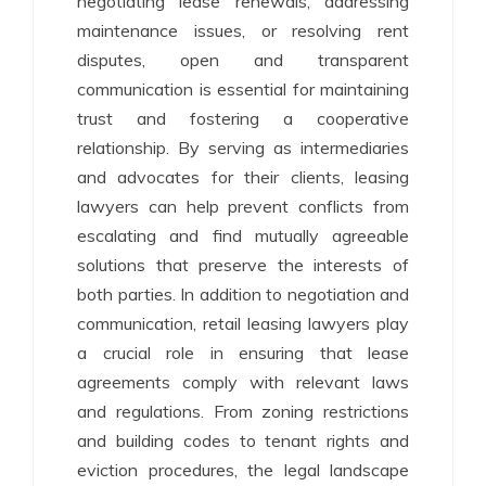
negotiating lease renewals, addressing
maintenance issues, or resolving rent
disputes, open and transparent
communication is essential for maintaining
trust and fostering a cooperative
relationship. By serving as intermediaries
and advocates for their clients, leasing
lawyers can help prevent conflicts from
escalating and find mutually agreeable
solutions that preserve the interests of
both parties. In addition to negotiation and
communication, retail leasing lawyers play
a crucial role in ensuring that lease
agreements comply with relevant laws
and regulations. From zoning restrictions
and building codes to tenant rights and
eviction procedures, the legal landscape