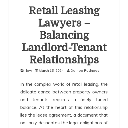
Retail Leasing
Lawyers –
Balancing
Landlord-Tenant
Relationships
law
March 15, 2024
Damba Radnaev
In the complex world of retail leasing, the
delicate dance between property owners
and tenants requires a finely tuned
balance. At the heart of this relationship
lies the lease agreement, a document that
not only delineates the legal obligations of