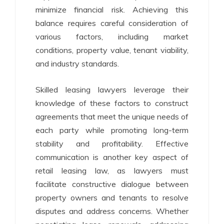
minimize financial risk. Achieving this
balance requires careful consideration of
various factors, including market
conditions, property value, tenant viability,
and industry standards.
Skilled leasing lawyers leverage their
knowledge of these factors to construct
agreements that meet the unique needs of
each party while promoting long-term
stability and profitability. Effective
communication is another key aspect of
retail leasing law, as lawyers must
facilitate constructive dialogue between
property owners and tenants to resolve
disputes and address concerns. Whether