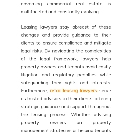
governing commercial real estate is
multifaceted and constantly evolving.
Leasing lawyers stay abreast of these
changes and provide guidance to their
clients to ensure compliance and mitigate
legal risks. By navigating the complexities
of the legal framework, lawyers help
property owners and tenants avoid costly
litigation and regulatory penalties while
safeguarding their rights and interests.
Furthermore,
retail leasing lawyers
serve
as trusted advisors to their clients, offering
strategic guidance and support throughout
the leasing process. Whether advising
property owners on property
management strategies or helping tenants