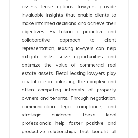
assess lease options, lawyers provide
invaluable insights that enable clients to
make informed decisions and achieve their
objectives. By taking a proactive and
collaborative approach to client
representation, leasing lawyers can help
mitigate risks, seize opportunities, and
optimize the value of commercial real
estate assets. Retail leasing lawyers play
a vital role in balancing the complex and
often competing interests of property
owners and tenants. Through negotiation,
communication, legal compliance, and
strategic guidance, these legal
professionals help foster positive and
productive relationships that benefit all