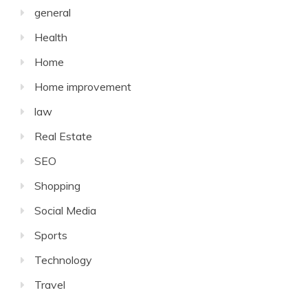
general
Health
Home
Home improvement
law
Real Estate
SEO
Shopping
Social Media
Sports
Technology
Travel