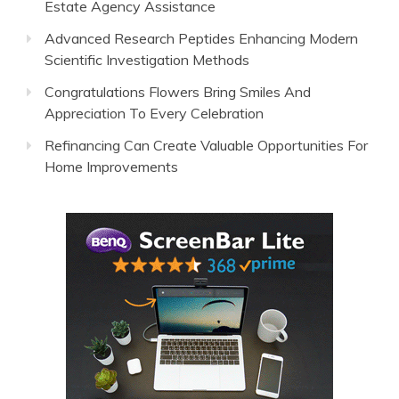
Estate Agency Assistance
Advanced Research Peptides Enhancing Modern
Scientific Investigation Methods
Congratulations Flowers Bring Smiles And
Appreciation To Every Celebration
Refinancing Can Create Valuable Opportunities For
Home Improvements