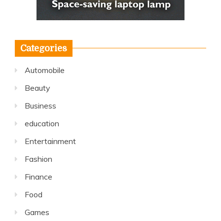
Categories
Automobile
Beauty
Business
education
Entertainment
Fashion
Finance
Food
Games