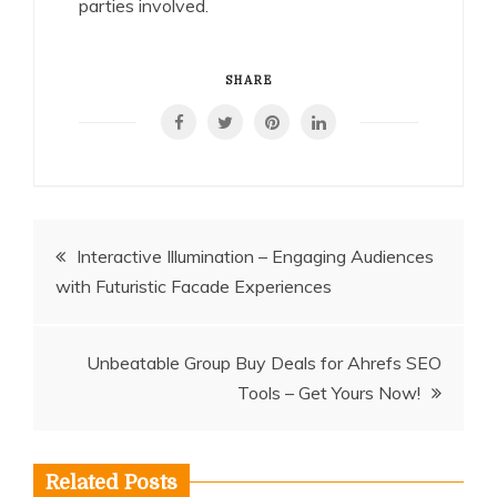
parties involved.
SHARE
Post
Interactive Illumination – Engaging Audiences
with Futuristic Facade Experiences
navigation
Unbeatable Group Buy Deals for Ahrefs SEO
Tools – Get Yours Now!
Related Posts