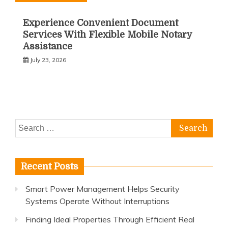
Experience Convenient Document
Services With Flexible Mobile Notary
Assistance
July 23, 2026
Search
for:
Recent Posts
Smart Power Management Helps Security
Systems Operate Without Interruptions
Finding Ideal Properties Through Efficient Real