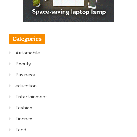
Categories
Automobile
Beauty
Business
education
Entertainment
Fashion
Finance
Food