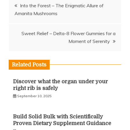
Post
Into the Forest – The Enigmatic Allure of
Amanita Mushrooms
navigation
Sweet Relief – Delta-8 Flower Gummies for a
Moment of Serenity
Related Posts
Discover what the organ under your
right rib is safely
September 10, 2025
Build Solid Bulk with Scientifically
Proven Dietary Supplement Guidance