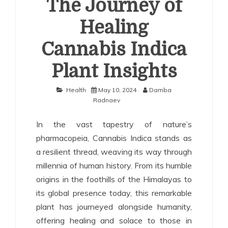
The Journey of
Healing
Cannabis Indica
Plant Insights
Health
May 10, 2024
Damba
Radnaev
In the vast tapestry of nature’s
pharmacopeia, Cannabis Indica stands as
a resilient thread, weaving its way through
millennia of human history. From its humble
origins in the foothills of the Himalayas to
its global presence today, this remarkable
plant has journeyed alongside humanity,
offering healing and solace to those in