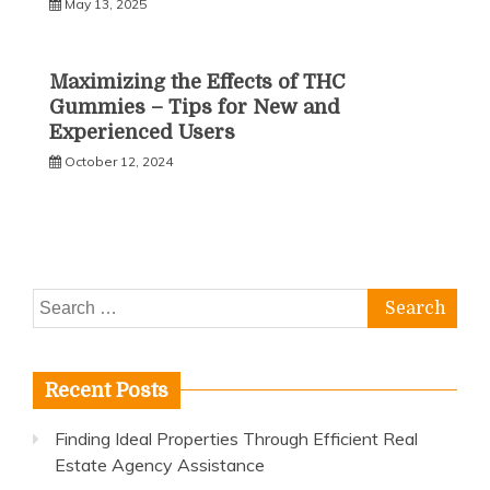
May 13, 2025
Maximizing the Effects of THC
Gummies – Tips for New and
Experienced Users
October 12, 2024
Search
for:
Recent Posts
Finding Ideal Properties Through Efficient Real
Estate Agency Assistance