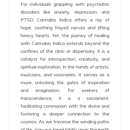
For individuals grappling with psychiatric
disorders like anxiety, depression, and
PTSD, Cannabis Indica offers a ray of
hope, soothing frayed nerves and lifting
heavy hearts. Yet, the journey of healing
with Cannabis Indica extends beyond the
confines of the clinic or dispensary. It is a
catalyst for introspection, creativity, and
spiritual exploration. In the hands of artists,
musicians, and visionaries, it serves as a
muse, unlocking the gates of inspiration
and imagination. For seekers of
transcendence, it is a sacrament,
facilitating communion with the divine and
fostering a deeper connection to the
cosmos. As we traverse the winding paths
of life, may we tread lightly upon the earth