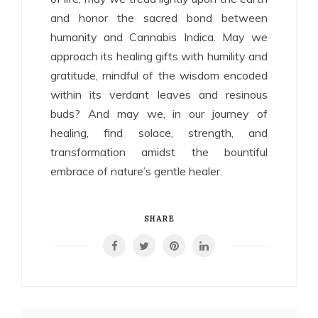
and honor the sacred bond between
humanity and Cannabis Indica. May we
approach its healing gifts with humility and
gratitude, mindful of the wisdom encoded
within its verdant leaves and resinous
buds? And may we, in our journey of
healing, find solace, strength, and
transformation amidst the bountiful
embrace of nature’s gentle healer.
SHARE