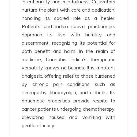
intentionality and mindfulness. Cultivators
nurture the plant with care and dedication,
honoring its sacred role as a healer.
Patients and indica sativa practitioners
approach its use with humility and
discernment, recognizing its potential for
both benefit and harm. In the realm of
medicine, Cannabis Indica’s therapeutic
versatility knows no bounds. It is a potent
analgesic, offering relief to those burdened
by chronic pain conditions such as
neuropathy, fibromyalgia, and arthritis. Its
antiemetic properties provide respite to
cancer patients undergoing chemotherapy,
alleviating nausea and vomiting with
gentle efficacy.