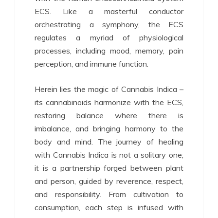
ECS. Like a masterful conductor
orchestrating a symphony, the ECS
regulates a myriad of physiological
processes, including mood, memory, pain
perception, and immune function.
Herein lies the magic of Cannabis Indica –
its cannabinoids harmonize with the ECS,
restoring balance where there is
imbalance, and bringing harmony to the
body and mind. The journey of healing
with Cannabis Indica is not a solitary one;
it is a partnership forged between plant
and person, guided by reverence, respect,
and responsibility. From cultivation to
consumption, each step is infused with