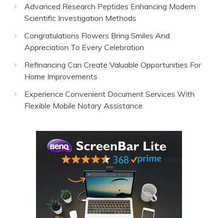
Advanced Research Peptides Enhancing Modern
Scientific Investigation Methods
Congratulations Flowers Bring Smiles And
Appreciation To Every Celebration
Refinancing Can Create Valuable Opportunities For
Home Improvements
Experience Convenient Document Services With
Flexible Mobile Notary Assistance