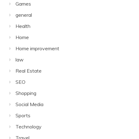
Games
general
Health
Home
Home improvement
law
Real Estate
SEO
Shopping
Social Media
Sports
Technology
Travel