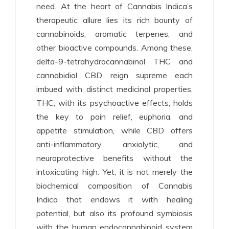
need. At the heart of Cannabis Indica’s
therapeutic allure lies its rich bounty of
cannabinoids, aromatic terpenes, and
other bioactive compounds. Among these,
delta-9-tetrahydrocannabinol THC and
cannabidiol CBD reign supreme each
imbued with distinct medicinal properties.
THC, with its psychoactive effects, holds
the key to pain relief, euphoria, and
appetite stimulation, while CBD offers
anti-inflammatory, anxiolytic, and
neuroprotective benefits without the
intoxicating high. Yet, it is not merely the
biochemical composition of Cannabis
Indica that endows it with healing
potential, but also its profound symbiosis
with the human endocannabinoid system