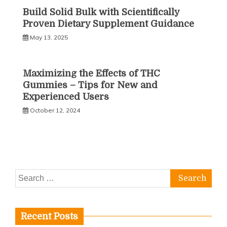
Build Solid Bulk with Scientifically
Proven Dietary Supplement Guidance
May 13, 2025
Maximizing the Effects of THC
Gummies – Tips for New and
Experienced Users
October 12, 2024
Search
for:
Recent Posts