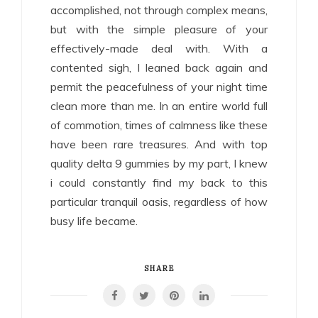
accomplished, not through complex means,
but with the simple pleasure of your
effectively-made deal with. With a
contented sigh, I leaned back again and
permit the peacefulness of your night time
clean more than me. In an entire world full
of commotion, times of calmness like these
have been rare treasures. And with top
quality delta 9 gummies by my part, I knew
i could constantly find my back to this
particular tranquil oasis, regardless of how
busy life became.
SHARE