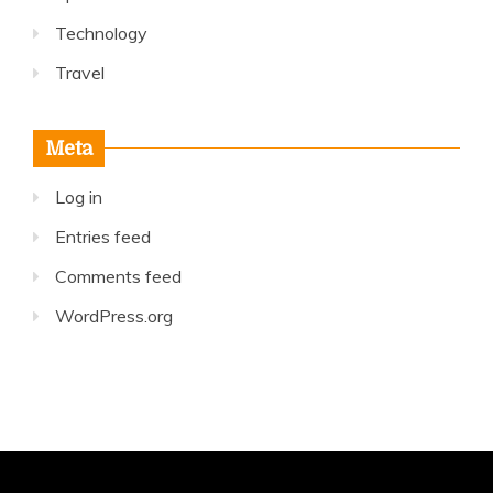
Technology
Travel
Meta
Log in
Entries feed
Comments feed
WordPress.org