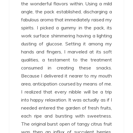
the wonderful flavors within. Using a mild
angle, the pack established, discharging a
fabulous aroma that immediately raised my
spirits. I picked a gummy in the pack, its
work surface shimmering having a lighting
dusting of glucose. Setting it among my
hands and fingers, I marveled at its soft
qualities, a testament to the treatment
consumed in creating these snacks.
Because I delivered it nearer to my mouth
area, anticipation coursed by means of me.
I realized that every nibble will be a trip
into happy relaxation. It was actually as if I
needed entered the garden of fresh fruits,
each ripe and bursting with sweetness.
The original burst open of tangy citrus fruit
was then an influx of succulent berries,