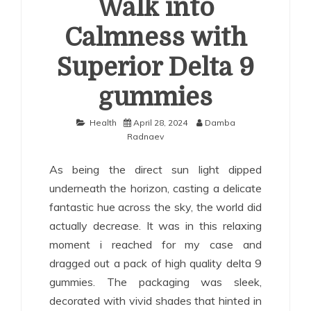
Walk into
Calmness with
Superior Delta 9
gummies
Health
April 28, 2024
Damba
Radnaev
As being the direct sun light dipped
underneath the horizon, casting a delicate
fantastic hue across the sky, the world did
actually decrease. It was in this relaxing
moment i reached for my case and
dragged out a pack of high quality delta 9
gummies. The packaging was sleek,
decorated with vivid shades that hinted in