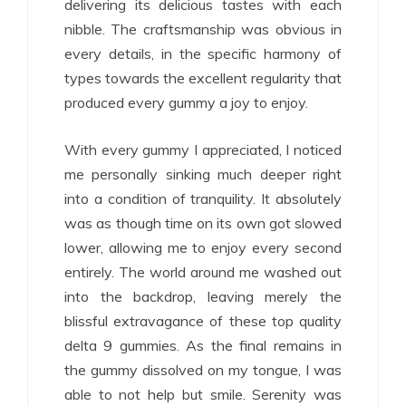
delivering its delicious tastes with each
nibble. The craftsmanship was obvious in
every details, in the specific harmony of
types towards the excellent regularity that
produced every gummy a joy to enjoy.
With every gummy I appreciated, I noticed
me personally sinking much deeper right
into a condition of tranquility. It absolutely
was as though time on its own got slowed
lower, allowing me to enjoy every second
entirely. The world around me washed out
into the backdrop, leaving merely the
blissful extravagance of these top quality
delta 9 gummies. As the final remains in
the gummy dissolved on my tongue, I was
able to not help but smile. Serenity was