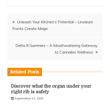
Post
Unleash Your Kitchen’s Potential – Linoleum
Fronts Create Magic
navigation
Delta 9 Gummies – A Mouthwatering Gateway
to Cannabis Wellness
Related Posts
Discover what the organ under your
right rib is safely
September 10, 2025