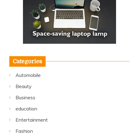
Categories
Automobile
Beauty
Business
education
Entertainment
Fashion