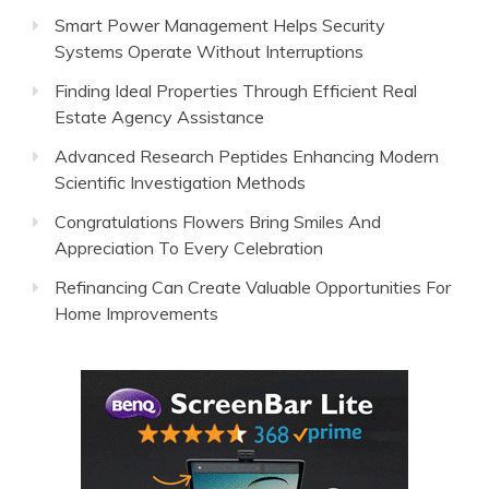
Smart Power Management Helps Security
Systems Operate Without Interruptions
Finding Ideal Properties Through Efficient Real
Estate Agency Assistance
Advanced Research Peptides Enhancing Modern
Scientific Investigation Methods
Congratulations Flowers Bring Smiles And
Appreciation To Every Celebration
Refinancing Can Create Valuable Opportunities For
Home Improvements