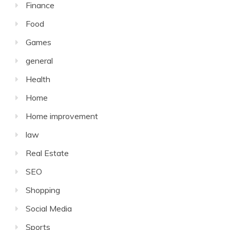
Finance
Food
Games
general
Health
Home
Home improvement
law
Real Estate
SEO
Shopping
Social Media
Sports