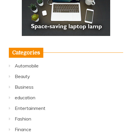
Categories
Automobile
Beauty
Business
education
Entertainment
Fashion
Finance