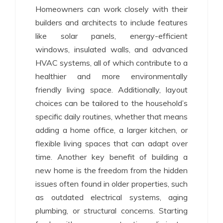
Homeowners can work closely with their
builders and architects to include features
like solar panels, energy-efficient
windows, insulated walls, and advanced
HVAC systems, all of which contribute to a
healthier and more environmentally
friendly living space. Additionally, layout
choices can be tailored to the household’s
specific daily routines, whether that means
adding a home office, a larger kitchen, or
flexible living spaces that can adapt over
time. Another key benefit of building a
new home is the freedom from the hidden
issues often found in older properties, such
as outdated electrical systems, aging
plumbing, or structural concerns. Starting