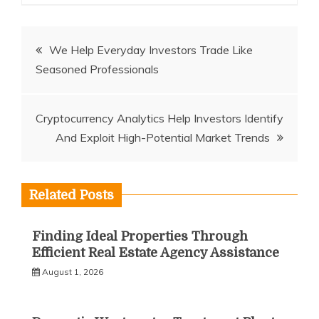
Post
We Help Everyday Investors Trade Like
Seasoned Professionals
navigation
Cryptocurrency Analytics Help Investors Identify
And Exploit High-Potential Market Trends
Related Posts
Finding Ideal Properties Through
Efficient Real Estate Agency Assistance
August 1, 2026