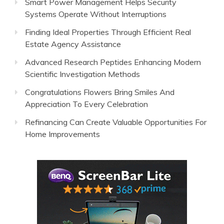
Smart Power Management Helps Security
Systems Operate Without Interruptions
Finding Ideal Properties Through Efficient Real
Estate Agency Assistance
Advanced Research Peptides Enhancing Modern
Scientific Investigation Methods
Congratulations Flowers Bring Smiles And
Appreciation To Every Celebration
Refinancing Can Create Valuable Opportunities For
Home Improvements