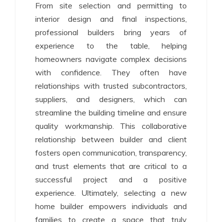
From site selection and permitting to
interior design and final inspections,
professional builders bring years of
experience to the table, helping
homeowners navigate complex decisions
with confidence. They often have
relationships with trusted subcontractors,
suppliers, and designers, which can
streamline the building timeline and ensure
quality workmanship. This collaborative
relationship between builder and client
fosters open communication, transparency,
and trust elements that are critical to a
successful project and a positive
experience. Ultimately, selecting a new
home builder empowers individuals and
families to create a space that truly