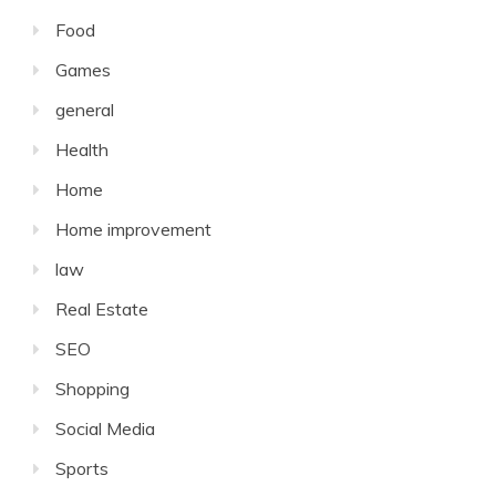
Food
Games
general
Health
Home
Home improvement
law
Real Estate
SEO
Shopping
Social Media
Sports