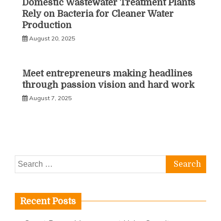
Domestic Wastewater Treatment Plants
Rely on Bacteria for Cleaner Water
Production
August 20, 2025
Meet entrepreneurs making headlines
through passion vision and hard work
August 7, 2025
Search
for:
Recent Posts