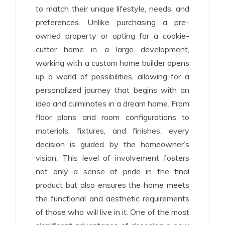
to match their unique lifestyle, needs, and
preferences. Unlike purchasing a pre-
owned property or opting for a cookie-
cutter home in a large development,
working with a custom home builder opens
up a world of possibilities, allowing for a
personalized journey that begins with an
idea and culminates in a dream home. From
floor plans and room configurations to
materials, fixtures, and finishes, every
decision is guided by the homeowner’s
vision. This level of involvement fosters
not only a sense of pride in the final
product but also ensures the home meets
the functional and aesthetic requirements
of those who will live in it. One of the most