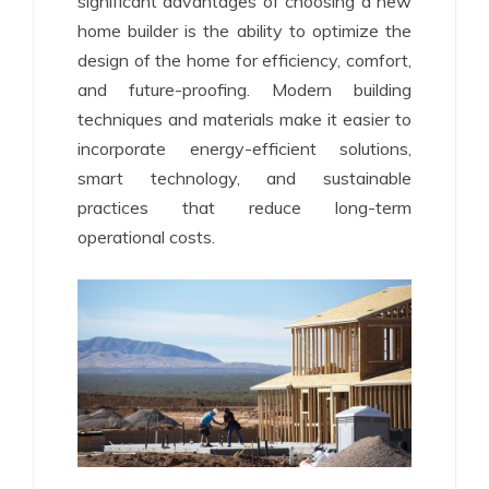
significant advantages of choosing a new
home builder is the ability to optimize the
design of the home for efficiency, comfort,
and future-proofing. Modern building
techniques and materials make it easier to
incorporate energy-efficient solutions,
smart technology, and sustainable
practices that reduce long-term
operational costs.