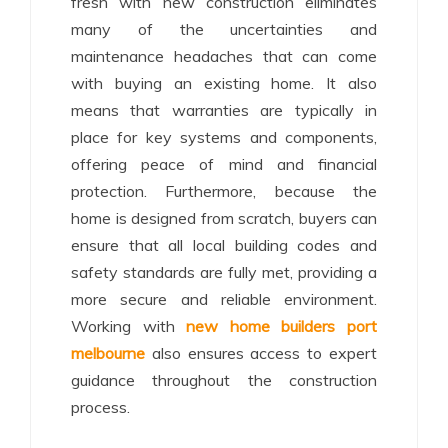
fresh with new construction eliminates
many of the uncertainties and
maintenance headaches that can come
with buying an existing home. It also
means that warranties are typically in
place for key systems and components,
offering peace of mind and financial
protection. Furthermore, because the
home is designed from scratch, buyers can
ensure that all local building codes and
safety standards are fully met, providing a
more secure and reliable environment.
Working with
new home builders port
melbourne
also ensures access to expert
guidance throughout the construction
process.