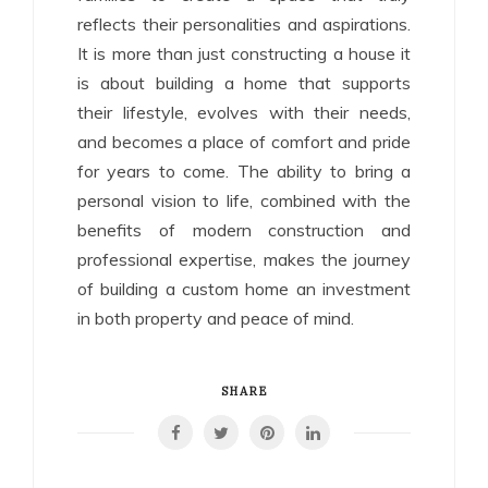
reflects their personalities and aspirations.
It is more than just constructing a house it
is about building a home that supports
their lifestyle, evolves with their needs,
and becomes a place of comfort and pride
for years to come. The ability to bring a
personal vision to life, combined with the
benefits of modern construction and
professional expertise, makes the journey
of building a custom home an investment
in both property and peace of mind.
SHARE