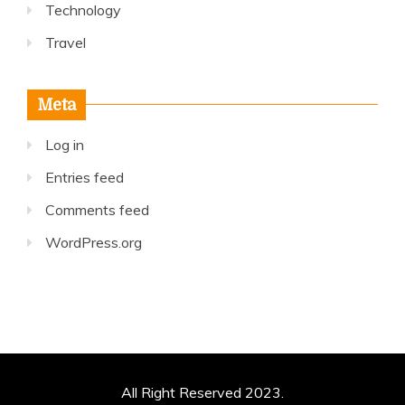
Technology
Travel
Meta
Log in
Entries feed
Comments feed
WordPress.org
All Right Reserved 2023.