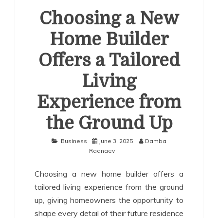
Choosing a New
Home Builder
Offers a Tailored
Living
Experience from
the Ground Up
Business
June 3, 2025
Damba
Radnaev
Choosing a new home builder offers a
tailored living experience from the ground
up, giving homeowners the opportunity to
shape every detail of their future residence