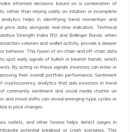
o make informed decisions based on a combination of
ts, rather than relying solely on intuition or incomplete
y analytics helps in identifying trend momentum and
al price data alongside real-time indicators. Technical
Relative Strength Index RSI, and Bollinger Bands, when
ansaction volumes and wallet activity, provide a deeper
or behavior. This fusion of on-chain and off-chain data
 to spot early signals of bullish or bearish trends, which
nts. By acting on these signals, investors can enter or
mproving their overall portfolio performance. Sentiment
 cryptocurrency analytics that aids investors in trend
ce of community sentiment and social media chatter on
ion and mood shifts can reveal emerging hype cycles or
ize in price changes.
ws outlets, and other forums helps detect surges in
anticipate potential breakout or crash scenarios. This