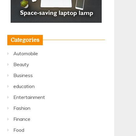
Categories
Automobile
Beauty
Business
education
Entertainment
Fashion
Finance
Food