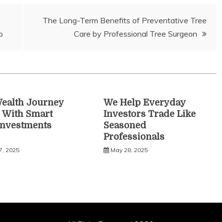
The Long-Term Benefits of Preventative Tree
p
Care by Professional Tree Surgeon
ealth Journey
We Help Everyday
 With Smart
Investors Trade Like
Investments
Seasoned
Professionals
7, 2025
May 28, 2025