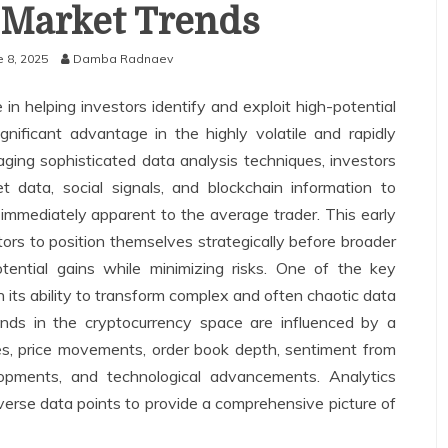
 Market Trends
e 8, 2025
Damba Radnaev
e in helping investors identify and exploit high-potential
gnificant advantage in the highly volatile and rapidly
aging sophisticated data analysis techniques, investors
 data, social signals, and blockchain information to
 immediately apparent to the average trader. This early
ors to position themselves strategically before broader
ential gains while minimizing risks. One of the key
in its ability to transform complex and often chaotic data
trends in the cryptocurrency space are influenced by a
mes, price movements, order book depth, sentiment from
lopments, and technological advancements. Analytics
erse data points to provide a comprehensive picture of