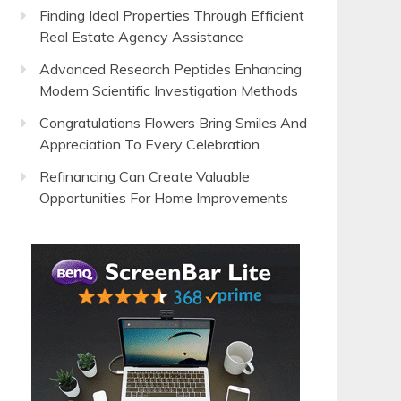
Finding Ideal Properties Through Efficient
Real Estate Agency Assistance
Advanced Research Peptides Enhancing
Modern Scientific Investigation Methods
Congratulations Flowers Bring Smiles And
Appreciation To Every Celebration
Refinancing Can Create Valuable
Opportunities For Home Improvements