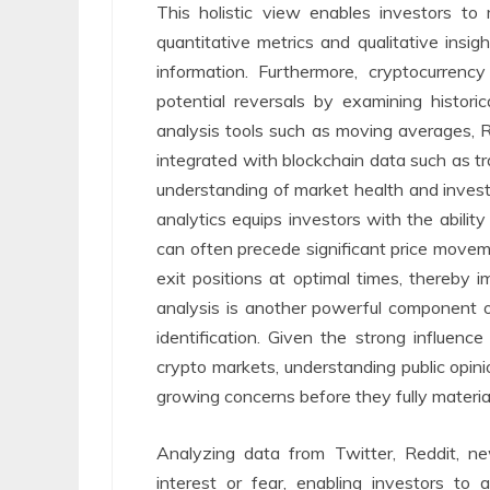
This holistic view enables investors t
quantitative metrics and qualitative insigh
information. Furthermore, cryptocurrenc
potential reversals by examining historic
analysis tools such as moving averages, 
integrated with blockchain data such as tr
understanding of market health and invest
analytics equips investors with the ability
can often precede significant price moveme
exit positions at optimal times, thereby i
analysis is another powerful component of
identification. Given the strong influen
crypto markets, understanding public opin
growing concerns before they fully material
Analyzing data from Twitter, Reddit, ne
interest or fear, enabling investors to 