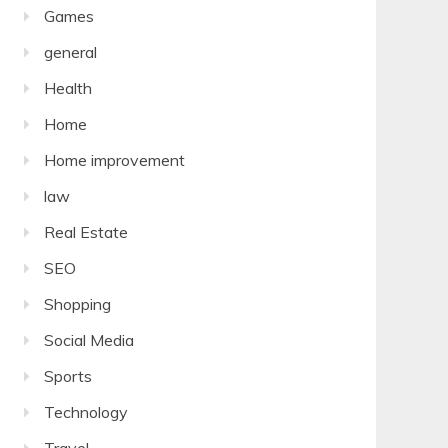
Games
general
Health
Home
Home improvement
law
Real Estate
SEO
Shopping
Social Media
Sports
Technology