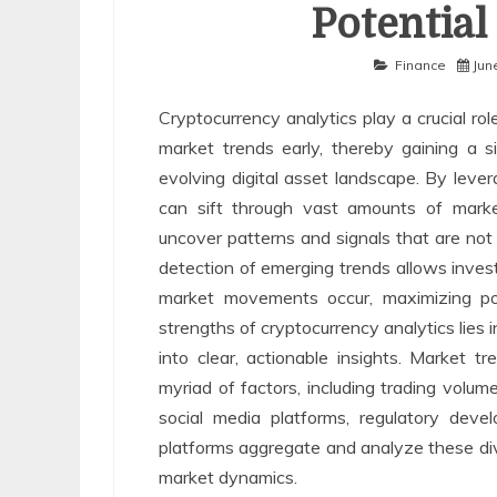
Potential
Finance
Jun
Cryptocurrency analytics play a crucial rol
market trends early, thereby gaining a si
evolving digital asset landscape. By lever
can sift through vast amounts of market
uncover patterns and signals that are not
detection of emerging trends allows invest
market movements occur, maximizing pot
strengths of cryptocurrency analytics lies 
into clear, actionable insights. Market 
myriad of factors, including trading volu
social media platforms, regulatory deve
platforms aggregate and analyze these div
market dynamics.