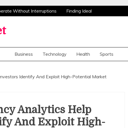
ate Without Interruptions
Finding Ideal
stance
Advanced Research Peptides Enhancing
tions Flowers Bring Smiles And Appreciation To
et
e Opportunities For Home Improvements
ate Without Interruptions
Finding Ideal
stance
Advanced Research Peptides Enhancing
Business
Technology
Health
Sports
tions Flowers Bring Smiles And Appreciation To
e Opportunities For Home Improvements
Investors Identify And Exploit High-Potential Market
cy Analytics Help
ify And Exploit High-