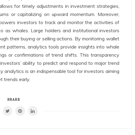
llows for timely adjustments in investment strategies,
urns or capitalizing on upward momentum. Moreover,
owers investors to track and monitor the activities of
 to as whales. Large holders and institutional investors
ugh their buying or selling actions. By monitoring wallet
t patterns, analytics tools provide insights into whale
gs or confirmations of trend shifts. This transparency
investors’ ability to predict and respond to major trend
 analytics is an indispensable tool for investors aiming
t trends early.
SHARE