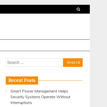
Search
for:
Recent Posts
Smart Power Management Helps
Security Systems Operate Without
Interruptions