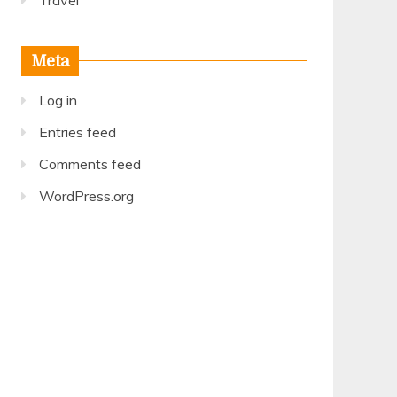
Travel
Meta
Log in
Entries feed
Comments feed
WordPress.org