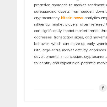
proactive approach to market sentiment a
safeguarding assets from sudden downt
cryptocurrency
bitcoin news
analytics emp
influential market players, often referred
can significantly impact market trends thro
addresses, transaction sizes, and movemen
behavior, which can serve as early warnin
into large-scale market activity enhances 
developments. In conclusion, cryptocurrency
to identify and exploit high-potential marke