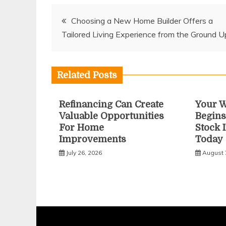
Post
Choosing a New Home Builder Offers a
Tailored Living Experience from the Ground U
navigation
Related Posts
Refinancing Can Create
Your W
Valuable Opportunities
Begins
For Home
Stock 
Improvements
Today
July 26, 2026
August 