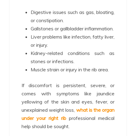
Digestive issues such as gas, bloating,
or constipation.
Gallstones or gallbladder inflammation.
Liver problems like infection, fatty liver,
or injury.
Kidney-related conditions such as
stones or infections.
Muscle strain or injury in the rib area.
If discomfort is persistent, severe, or
comes with symptoms like jaundice
yellowing of the skin and eyes, fever, or
unexplained weight loss,
what is the organ
under your right rib
professional medical
help should be sought.