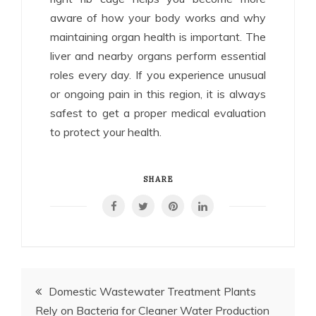
aware of how your body works and why
maintaining organ health is important. The
liver and nearby organs perform essential
roles every day. If you experience unusual
or ongoing pain in this region, it is always
safest to get a proper medical evaluation
to protect your health.
SHARE
Post
Domestic Wastewater Treatment Plants
Rely on Bacteria for Cleaner Water Production