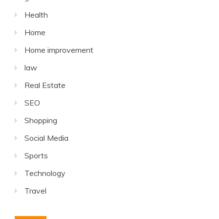
Health
Home
Home improvement
law
Real Estate
SEO
Shopping
Social Media
Sports
Technology
Travel