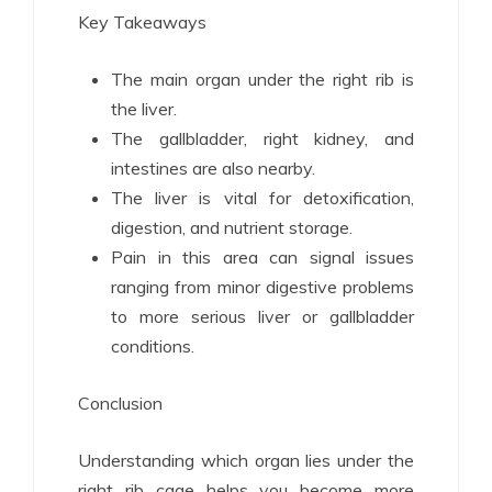
Key Takeaways
The main organ under the right rib is
the liver.
The gallbladder, right kidney, and
intestines are also nearby.
The liver is vital for detoxification,
digestion, and nutrient storage.
Pain in this area can signal issues
ranging from minor digestive problems
to more serious liver or gallbladder
conditions.
Conclusion
Understanding which organ lies under the
right rib cage helps you become more