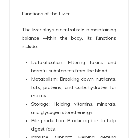
Functions of the Liver
The liver plays a central role in maintaining
balance within the body. Its functions
include:
Detoxification: Filtering toxins and
harmful substances from the blood.
Metabolism: Breaking down nutrients,
fats, proteins, and carbohydrates for
energy.
Storage: Holding vitamins, minerals,
and glycogen stored energy.
Bile production: Producing bile to help
digest fats.
Immune support: Helping defend