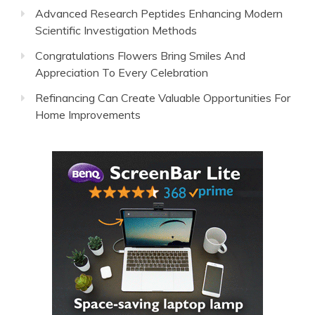
Advanced Research Peptides Enhancing Modern
Scientific Investigation Methods
Congratulations Flowers Bring Smiles And
Appreciation To Every Celebration
Refinancing Can Create Valuable Opportunities For
Home Improvements