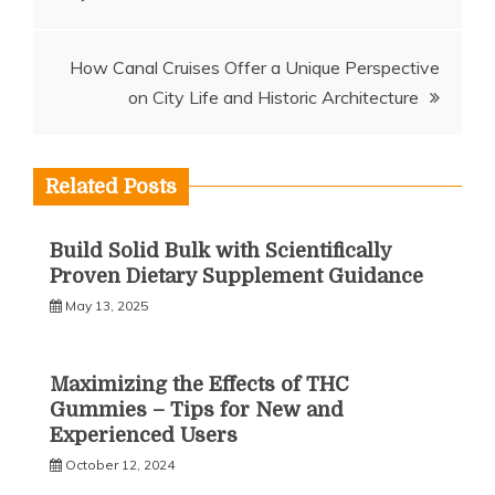
navigation
How Canal Cruises Offer a Unique Perspective
on City Life and Historic Architecture
Related Posts
Build Solid Bulk with Scientifically
Proven Dietary Supplement Guidance
May 13, 2025
Maximizing the Effects of THC
Gummies – Tips for New and
Experienced Users
October 12, 2024