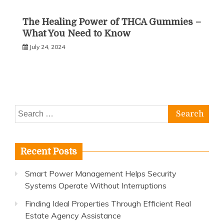
The Healing Power of THCA Gummies –
What You Need to Know
July 24, 2024
Search
for:
Recent Posts
Smart Power Management Helps Security
Systems Operate Without Interruptions
Finding Ideal Properties Through Efficient Real
Estate Agency Assistance