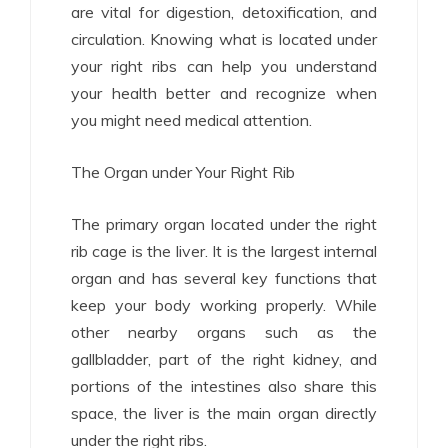
are vital for digestion, detoxification, and
circulation. Knowing what is located under
your right ribs can help you understand
your health better and recognize when
you might need medical attention.
The Organ under Your Right Rib
The primary organ located under the right
rib cage is the liver. It is the largest internal
organ and has several key functions that
keep your body working properly. While
other nearby organs such as the
gallbladder, part of the right kidney, and
portions of the intestines also share this
space, the liver is the main organ directly
under the right ribs.