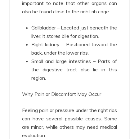
important to note that other organs can
also be found close to the right rib cage:
Gallbladder – Located just beneath the
liver, it stores bile for digestion.
Right kidney – Positioned toward the
back, under the lower ribs.
Small and large intestines – Parts of
the digestive tract also lie in this
region.
Why Pain or Discomfort May Occur
Feeling pain or pressure under the right ribs
can have several possible causes. Some
are minor, while others may need medical
evaluation: