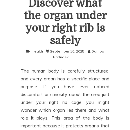
Discover what
the organ under
your right rib is
safely
Health
September 10, 2025
Damba
Radnaev
The human body is carefully structured,
and every organ has a specific place and
purpose. If you have ever noticed
discomfort or curiosity about the area just
under your right rib cage, you might
wonder which organ lies there and what
role it plays. This area of the body is
important because it protects organs that