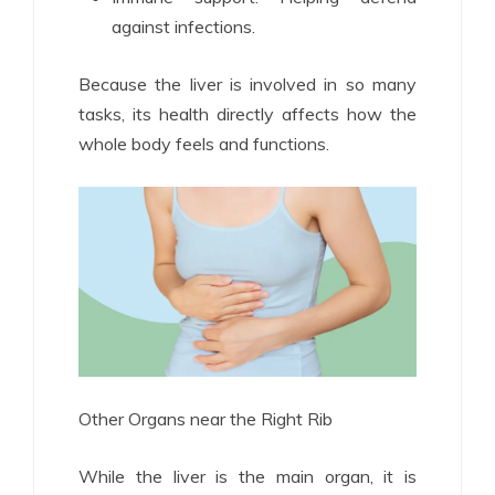
against infections.
Because the liver is involved in so many
tasks, its health directly affects how the
whole body feels and functions.
Other Organs near the Right Rib
While the liver is the main organ, it is