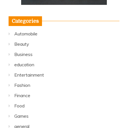
Categories
Automobile
Beauty
Business
education
Entertainment
Fashion
Finance
Food
Games
general