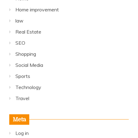
Home improvement
law
Real Estate
SEO
Shopping
Social Media
Sports
Technology
Travel
Meta
Log in