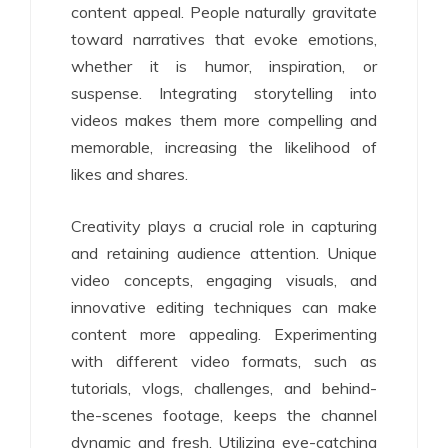
content appeal. People naturally gravitate
toward narratives that evoke emotions,
whether it is humor, inspiration, or
suspense. Integrating storytelling into
videos makes them more compelling and
memorable, increasing the likelihood of
likes and shares.
Creativity plays a crucial role in capturing
and retaining audience attention. Unique
video concepts, engaging visuals, and
innovative editing techniques can make
content more appealing. Experimenting
with different video formats, such as
tutorials, vlogs, challenges, and behind-
the-scenes footage, keeps the channel
dynamic and fresh. Utilizing eye-catching