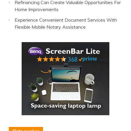
Refinancing Can Create Valuable Opportunities For
Home Improvements
Experience Convenient Document Services With
Flexible Mobile Notary Assistance