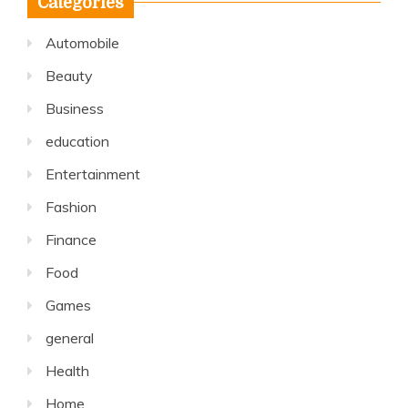
Categories
Automobile
Beauty
Business
education
Entertainment
Fashion
Finance
Food
Games
general
Health
Home