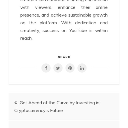
with viewers, enhance their online
presence, and achieve sustainable growth
on the platform. With dedication and
creativity, success on YouTube is within
reach.
SHARE
Post
Get Ahead of the Curve by Investing in
Cryptocurrency’s Future
navigation