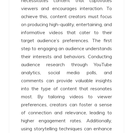
necessitates content that captivates
viewers and encourages interaction. To
achieve this, content creators must focus
on producing high-quality, entertaining, and
informative videos that cater to their
target audience’s preferences. The first
step to engaging an audience understands
their interests and behaviors. Conducting
audience research through YouTube
analytics, social media polls, and
comments can provide valuable insights
into the type of content that resonates
most. By tailoring videos to viewer
preferences, creators can foster a sense
of connection and relevance, leading to
higher engagement rates. Additionally,
using storytelling techniques can enhance