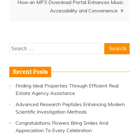
How an MP3 Download Portal Enhances Music
Accessibility and Convenience
Search
for:
Recent Posts
Finding Ideal Properties Through Efficient Real
Estate Agency Assistance
Advanced Research Peptides Enhancing Modern
Scientific Investigation Methods
Congratulations Flowers Bring Smiles And
Appreciation To Every Celebration