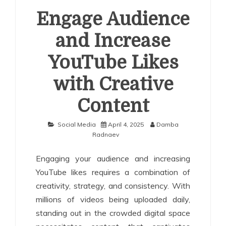
Engage Audience
and Increase
YouTube Likes
with Creative
Content
Social Media
April 4, 2025
Damba
Radnaev
Engaging your audience and increasing
YouTube likes requires a combination of
creativity, strategy, and consistency. With
millions of videos being uploaded daily,
standing out in the crowded digital space