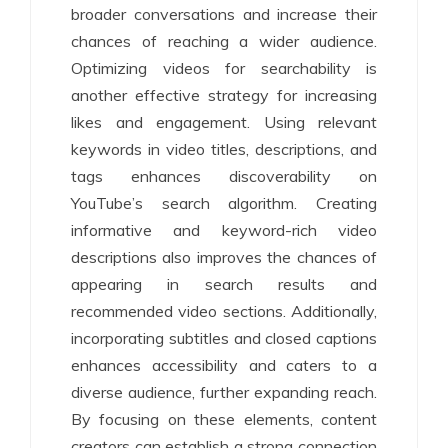
broader conversations and increase their
chances of reaching a wider audience.
Optimizing videos for searchability is
another effective strategy for increasing
likes and engagement. Using relevant
keywords in video titles, descriptions, and
tags enhances discoverability on
YouTube’s search algorithm. Creating
informative and keyword-rich video
descriptions also improves the chances of
appearing in search results and
recommended video sections. Additionally,
incorporating subtitles and closed captions
enhances accessibility and caters to a
diverse audience, further expanding reach.
By focusing on these elements, content
creators can establish a strong connection