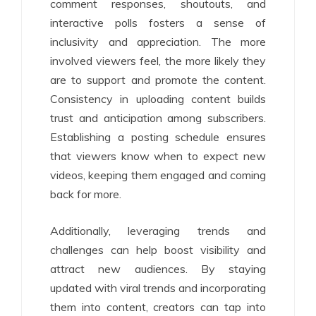
comment responses, shoutouts, and
interactive polls fosters a sense of
inclusivity and appreciation. The more
involved viewers feel, the more likely they
are to support and promote the content.
Consistency in uploading content builds
trust and anticipation among subscribers.
Establishing a posting schedule ensures
that viewers know when to expect new
videos, keeping them engaged and coming
back for more.
Additionally, leveraging trends and
challenges can help boost visibility and
attract new audiences. By staying
updated with viral trends and incorporating
them into content, creators can tap into