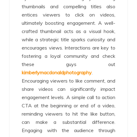
thumbnails and compelling titles also
entices viewers to click on videos,
ultimately boosting engagement. A well-
crafted thumbnail acts as a visual hook,
while a strategic title sparks curiosity and
encourages views. Interactions are key to
fostering a loyal community and check
these guys out
kimberlymacdonaldphotography
.
Encouraging viewers to like comment, and
share videos can significantly impact
engagement levels. A simple call to action
CTA at the beginning or end of a video,
reminding viewers to hit the like button,
can make a substantial difference.
Engaging with the audience through