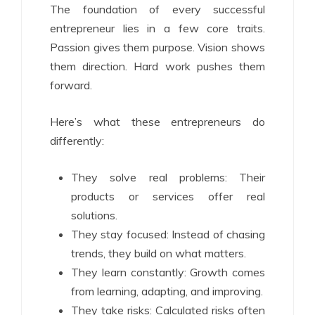
The foundation of every successful
entrepreneur lies in a few core traits.
Passion gives them purpose. Vision shows
them direction. Hard work pushes them
forward.
Here’s what these entrepreneurs do
differently:
They solve real problems: Their
products or services offer real
solutions.
They stay focused: Instead of chasing
trends, they build on what matters.
They learn constantly: Growth comes
from learning, adapting, and improving.
They take risks: Calculated risks often