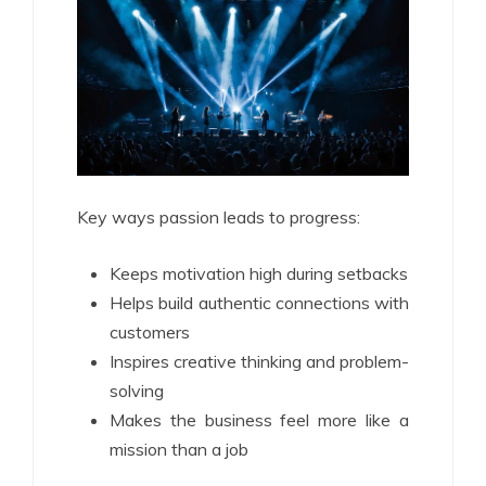
Key ways passion leads to progress:
Keeps motivation high during setbacks
Helps build authentic connections with
customers
Inspires creative thinking and problem-
solving
Makes the business feel more like a
mission than a job