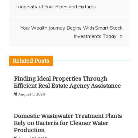
Longevity of Your Pipes and Fixtures
navigation
Your Wealth Journey Begins With Smart Stock
Investments Today
Related Posts
Finding Ideal Properties Through
Efficient Real Estate Agency Assistance
August 1, 2026
Domestic Wastewater Treatment Plants
Rely on Bacteria for Cleaner Water
Production