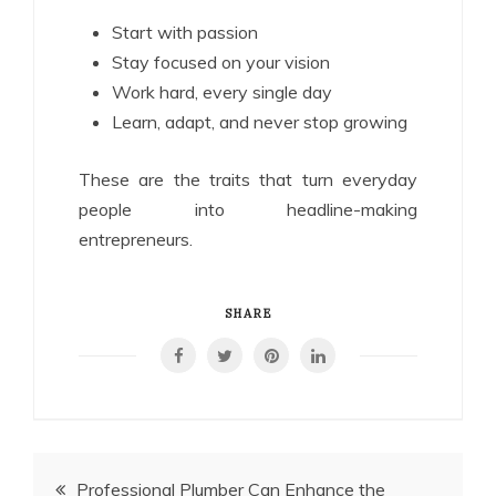
Start with passion
Stay focused on your vision
Work hard, every single day
Learn, adapt, and never stop growing
These are the traits that turn everyday
people into headline-making
entrepreneurs.
SHARE
Post
Professional Plumber Can Enhance the