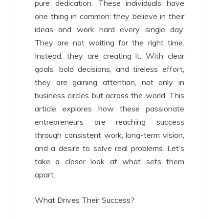
pure dedication. These individuals have
one thing in common: they believe in their
ideas and work hard every single day.
They are not waiting for the right time.
Instead, they are creating it. With clear
goals, bold decisions, and tireless effort,
they are gaining attention, not only in
business circles but across the world. This
article explores how these passionate
entrepreneurs are reaching success
through consistent work, long-term vision,
and a desire to solve real problems. Let’s
take a closer look at what sets them
apart.
What Drives Their Success?