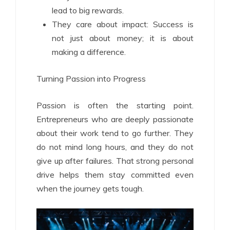
lead to big rewards.
They care about impact: Success is
not just about money; it is about
making a difference.
Turning Passion into Progress
Passion is often the starting point.
Entrepreneurs who are deeply passionate
about their work tend to go further. They
do not mind long hours, and they do not
give up after failures. That strong personal
drive helps them stay committed even
when the journey gets tough.