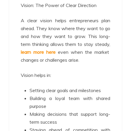
Vision: The Power of Clear Direction
A clear vision helps entrepreneurs plan
ahead. They know where they want to go
and how they want to grow. This long-
term thinking allows them to stay steady,
learn more here
even when the market
changes or challenges arise.
Vision helps in:
Setting clear goals and milestones
Building a loyal team with shared
purpose
Making decisions that support long-
term success
Staying ahead of competition with