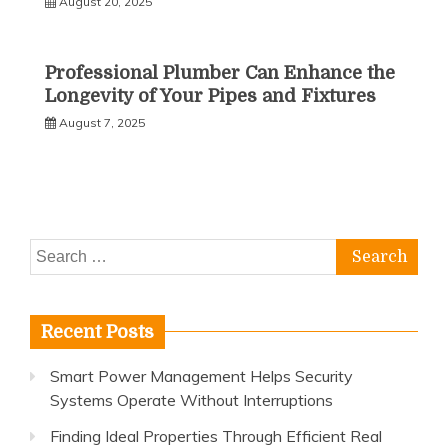
August 20, 2025
Professional Plumber Can Enhance the
Longevity of Your Pipes and Fixtures
August 7, 2025
Search
for:
Recent Posts
Smart Power Management Helps Security
Systems Operate Without Interruptions
Finding Ideal Properties Through Efficient Real