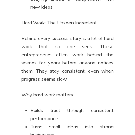
new ideas
Hard Work: The Unseen Ingredient
Behind every success story is a lot of hard
work that no one sees. These
entrepreneurs often work behind the
scenes for years before anyone notices
them. They stay consistent, even when
progress seems slow.
Why hard work matters:
Builds trust through consistent
performance
Turns small ideas into strong
businesses