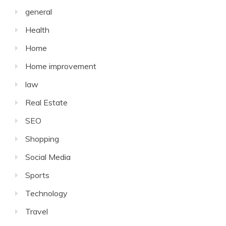
general
Health
Home
Home improvement
law
Real Estate
SEO
Shopping
Social Media
Sports
Technology
Travel