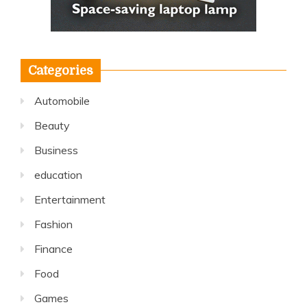
Categories
Automobile
Beauty
Business
education
Entertainment
Fashion
Finance
Food
Games