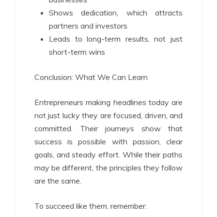
Shows dedication, which attracts
partners and investors
Leads to long-term results, not just
short-term wins
Conclusion: What We Can Learn
Entrepreneurs making headlines today are
not just lucky they are focused, driven, and
committed. Their journeys show that
success is possible with passion, clear
goals, and steady effort. While their paths
may be different, the principles they follow
are the same.
To succeed like them, remember: