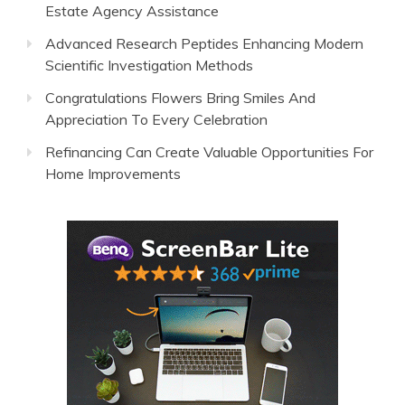
Estate Agency Assistance
Advanced Research Peptides Enhancing Modern
Scientific Investigation Methods
Congratulations Flowers Bring Smiles And
Appreciation To Every Celebration
Refinancing Can Create Valuable Opportunities For
Home Improvements