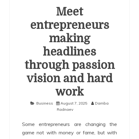
Meet
entrepreneurs
making
headlines
through passion
vision and hard
work
Business
August 7, 2025
Damba
Radnaev
Some entrepreneurs are changing the
game not with money or fame, but with