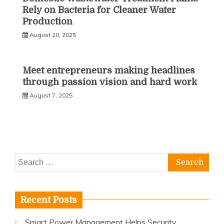
Rely on Bacteria for Cleaner Water
Production
August 20, 2025
Meet entrepreneurs making headlines
through passion vision and hard work
August 7, 2025
Search
for:
Recent Posts
Smart Power Management Helps Security