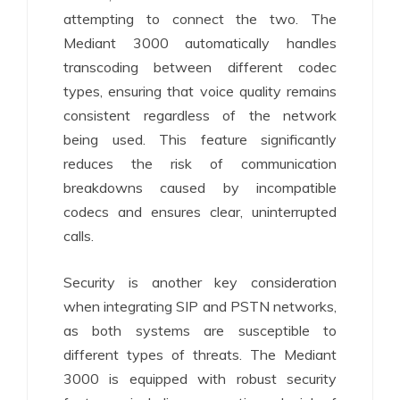
attempting to connect the two. The
Mediant 3000 automatically handles
transcoding between different codec
types, ensuring that voice quality remains
consistent regardless of the network
being used. This feature significantly
reduces the risk of communication
breakdowns caused by incompatible
codecs and ensures clear, uninterrupted
calls.
Security is another key consideration
when integrating SIP and PSTN networks,
as both systems are susceptible to
different types of threats. The Mediant
3000 is equipped with robust security