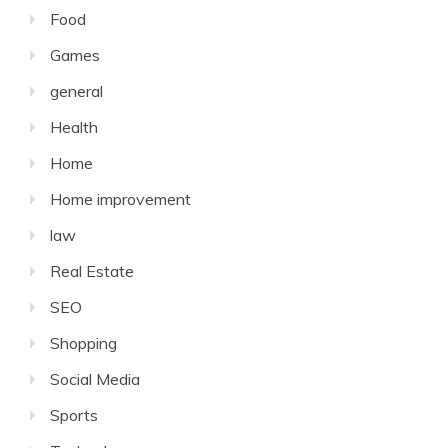
Food
Games
general
Health
Home
Home improvement
law
Real Estate
SEO
Shopping
Social Media
Sports