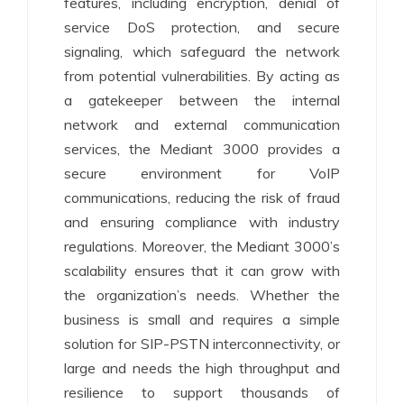
features, including encryption, denial of
service DoS protection, and secure
signaling, which safeguard the network
from potential vulnerabilities. By acting as
a gatekeeper between the internal
network and external communication
services, the Mediant 3000 provides a
secure environment for VoIP
communications, reducing the risk of fraud
and ensuring compliance with industry
regulations. Moreover, the Mediant 3000’s
scalability ensures that it can grow with
the organization’s needs. Whether the
business is small and requires a simple
solution for SIP-PSTN interconnectivity, or
large and needs the high throughput and
resilience to support thousands of