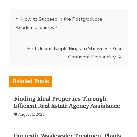
Post
How to Succeed in the Postgraduate
Academic Journey?
navigation
Find Unique Nipple Rings to Showcase Your
Confident Personality
Related Posts
Finding Ideal Properties Through
Efficient Real Estate Agency Assistance
August 1, 2026
Domestic Wastewater Treatment Plants