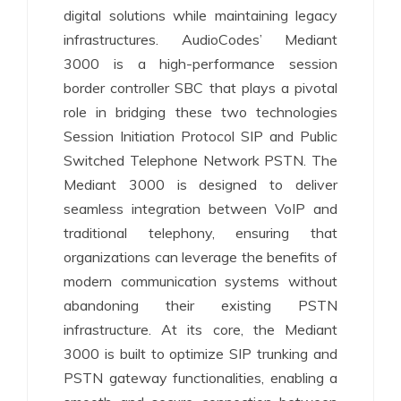
digital solutions while maintaining legacy
infrastructures. AudioCodes’ Mediant
3000 is a high-performance session
border controller SBC that plays a pivotal
role in bridging these two technologies
Session Initiation Protocol SIP and Public
Switched Telephone Network PSTN. The
Mediant 3000 is designed to deliver
seamless integration between VoIP and
traditional telephony, ensuring that
organizations can leverage the benefits of
modern communication systems without
abandoning their existing PSTN
infrastructure. At its core, the Mediant
3000 is built to optimize SIP trunking and
PSTN gateway functionalities, enabling a