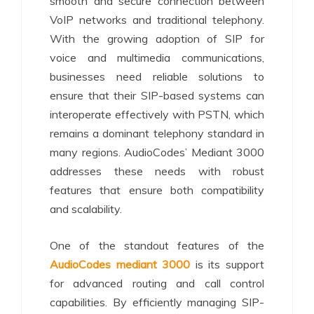
smooth and secure connection between
VoIP networks and traditional telephony.
With the growing adoption of SIP for
voice and multimedia communications,
businesses need reliable solutions to
ensure that their SIP-based systems can
interoperate effectively with PSTN, which
remains a dominant telephony standard in
many regions. AudioCodes’ Mediant 3000
addresses these needs with robust
features that ensure both compatibility
and scalability.
One of the standout features of the
AudioCodes mediant 3000
is its support
for advanced routing and call control
capabilities. By efficiently managing SIP-