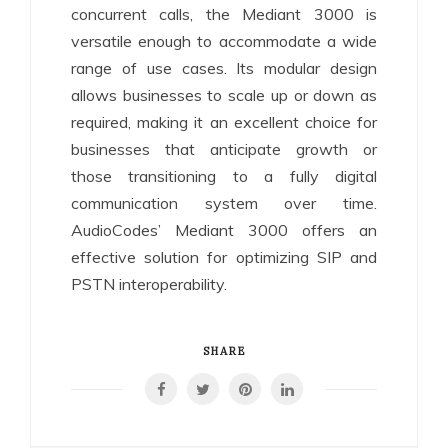
concurrent calls, the Mediant 3000 is
versatile enough to accommodate a wide
range of use cases. Its modular design
allows businesses to scale up or down as
required, making it an excellent choice for
businesses that anticipate growth or
those transitioning to a fully digital
communication system over time.
AudioCodes’ Mediant 3000 offers an
effective solution for optimizing SIP and
PSTN interoperability.
SHARE