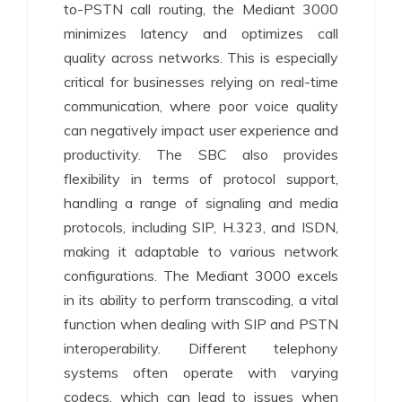
to-PSTN call routing, the Mediant 3000
minimizes latency and optimizes call
quality across networks. This is especially
critical for businesses relying on real-time
communication, where poor voice quality
can negatively impact user experience and
productivity. The SBC also provides
flexibility in terms of protocol support,
handling a range of signaling and media
protocols, including SIP, H.323, and ISDN,
making it adaptable to various network
configurations. The Mediant 3000 excels
in its ability to perform transcoding, a vital
function when dealing with SIP and PSTN
interoperability. Different telephony
systems often operate with varying
codecs, which can lead to issues when