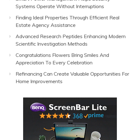
Systems Operate Without Interruptions
Finding Ideal Properties Through Efficient Real
Estate Agency Assistance
Advanced Research Peptides Enhancing Modern
Scientific Investigation Methods
Congratulations Flowers Bring Smiles And
Appreciation To Every Celebration
Refinancing Can Create Valuable Opportunities For
Home Improvements