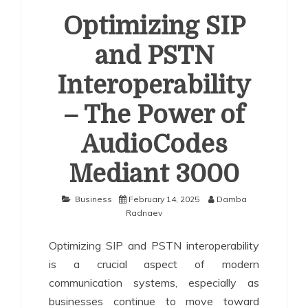
Optimizing SIP
and PSTN
Interoperability
– The Power of
AudioCodes
Mediant 3000
Business
February 14, 2025
Damba
Radnaev
Optimizing SIP and PSTN interoperability
is a crucial aspect of modern
communication systems, especially as
businesses continue to move toward