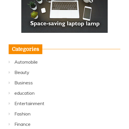
Categories
Automobile
Beauty
Business
education
Entertainment
Fashion
Finance