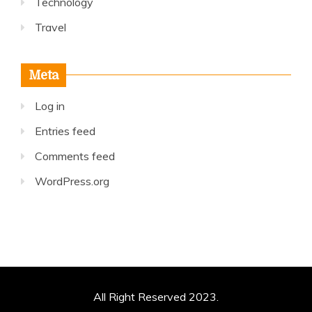
Technology
Travel
Meta
Log in
Entries feed
Comments feed
WordPress.org
All Right Reserved 2023.