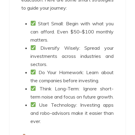
to guide your journey:
Start Small: Begin with what you
can afford. Even $50–$100 monthly
matters.
Diversify Wisely: Spread your
investments across industries and
sectors.
Do Your Homework: Learn about
the companies before investing.
Think Long-Term: Ignore short-
term noise and focus on future growth.
Use Technology: Investing apps
and robo-advisors make it easier than
ever.