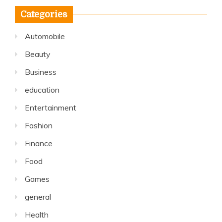
Categories
Automobile
Beauty
Business
education
Entertainment
Fashion
Finance
Food
Games
general
Health