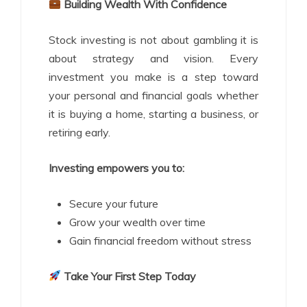
Building Wealth With Confidence
Stock investing is not about gambling it is
about strategy and vision. Every
investment you make is a step toward
your personal and financial goals whether
it is buying a home, starting a business, or
retiring early.
Investing empowers you to:
Secure your future
Grow your wealth over time
Gain financial freedom without stress
Take Your First Step Today