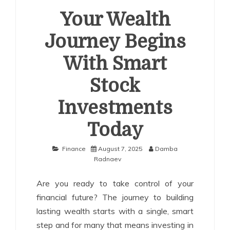
Your Wealth
Journey Begins
With Smart
Stock
Investments
Today
Finance
August 7, 2025
Damba
Radnaev
Are you ready to take control of your
financial future? The journey to building
lasting wealth starts with a single, smart
step and for many that means investing in