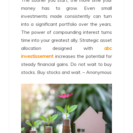
The sooner you start, the more time your
money has to grow. Even small
investments made consistently can turn
into a significant portfolio over the years.
The power of compounding interest turns
time into your greatest ally. Strategic asset
allocation designed with
abc
investissement
increases the potential for
steady financial gains. Do not wait to buy
stocks. Buy stocks and wait. – Anonymous