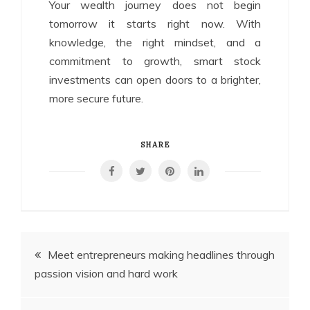
Your wealth journey does not begin
tomorrow it starts right now. With
knowledge, the right mindset, and a
commitment to growth, smart stock
investments can open doors to a brighter,
more secure future.
SHARE
Post
Meet entrepreneurs making headlines through
passion vision and hard work
navigation