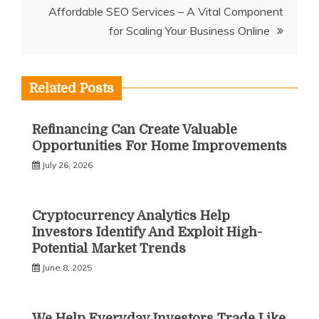
Affordable SEO Services – A Vital Component
for Scaling Your Business Online
Related Posts
Refinancing Can Create Valuable
Opportunities For Home Improvements
July 26, 2026
Cryptocurrency Analytics Help
Investors Identify And Exploit High-
Potential Market Trends
June 8, 2025
We Help Everyday Investors Trade Like