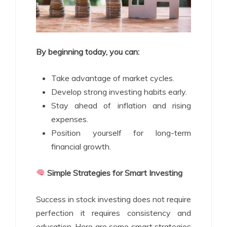
By beginning today, you can:
Take advantage of market cycles.
Develop strong investing habits early.
Stay ahead of inflation and rising
expenses.
Position yourself for long-term
financial growth.
Simple Strategies for Smart Investing
Success in stock investing does not require
perfection it requires consistency and
education. Here are some smart strategies