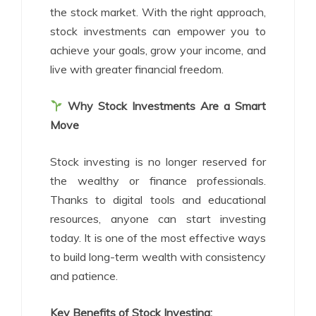
the stock market. With the right approach,
stock investments can empower you to
achieve your goals, grow your income, and
live with greater financial freedom.
Why Stock Investments Are a Smart
Move
Stock investing is no longer reserved for
the wealthy or finance professionals.
Thanks to digital tools and educational
resources, anyone can start investing
today. It is one of the most effective ways
to build long-term wealth with consistency
and patience.
Key Benefits of Stock Investing: