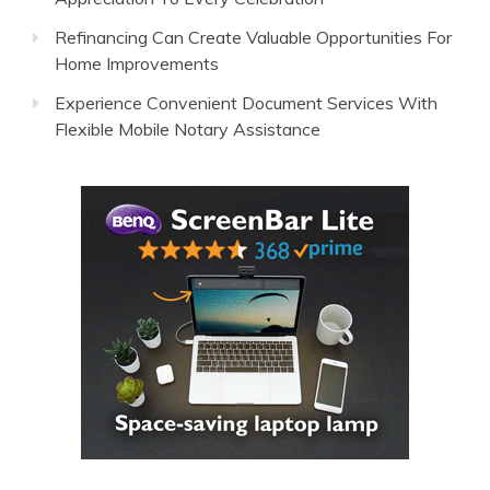
Refinancing Can Create Valuable Opportunities For
Home Improvements
Experience Convenient Document Services With
Flexible Mobile Notary Assistance