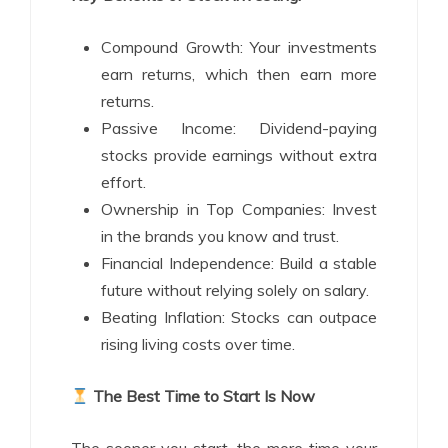
Compound Growth: Your investments
earn returns, which then earn more
returns.
Passive Income: Dividend-paying
stocks provide earnings without extra
effort.
Ownership in Top Companies: Invest
in the brands you know and trust.
Financial Independence: Build a stable
future without relying solely on salary.
Beating Inflation: Stocks can outpace
rising living costs over time.
The Best Time to Start Is Now