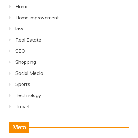
Home
Home improvement
law
Real Estate
SEO
Shopping
Social Media
Sports
Technology
Travel
Meta