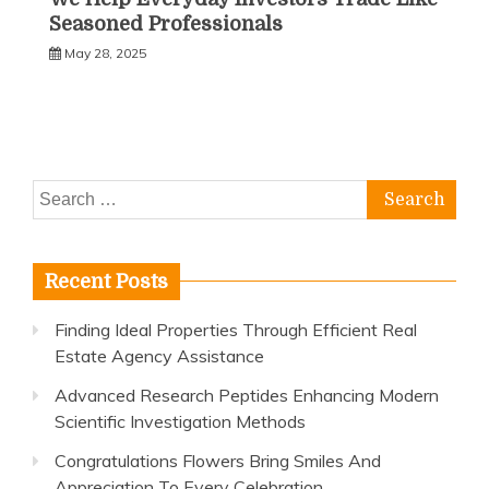
Seasoned Professionals
May 28, 2025
Search
for:
Recent Posts
Finding Ideal Properties Through Efficient Real
Estate Agency Assistance
Advanced Research Peptides Enhancing Modern
Scientific Investigation Methods
Congratulations Flowers Bring Smiles And
Appreciation To Every Celebration