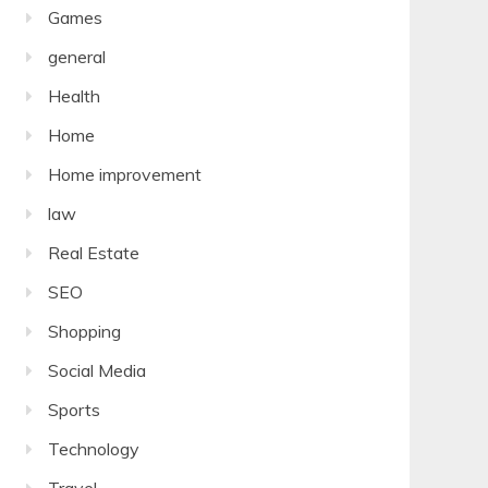
Games
general
Health
Home
Home improvement
law
Real Estate
SEO
Shopping
Social Media
Sports
Technology