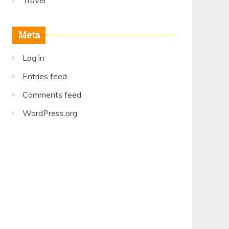
Travel
Meta
Log in
Entries feed
Comments feed
WordPress.org