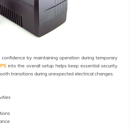
l confidence by maintaining operation during temporary
PS
into the overall setup helps keep essential security
oth transitions during unexpected electrical changes.
vities
tions
mance