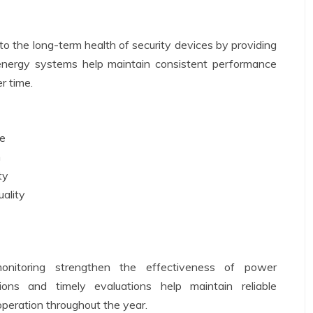
 the long-term health of security devices by providing
 energy systems help maintain consistent performance
r time.
ce
n
ty
uality
onitoring strengthen the effectiveness of power
ons and timely evaluations help maintain reliable
peration throughout the year.