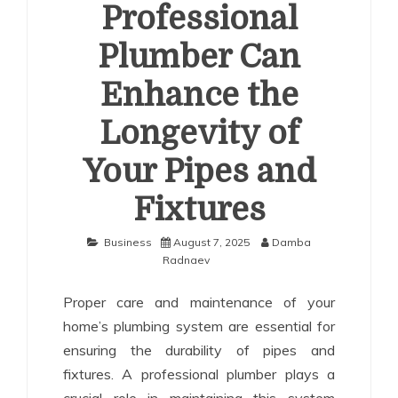
Professional
Plumber Can
Enhance the
Longevity of
Your Pipes and
Fixtures
Business
August 7, 2025
Damba
Radnaev
Proper care and maintenance of your
home’s plumbing system are essential for
ensuring the durability of pipes and
fixtures. A professional plumber plays a
crucial role in maintaining this system