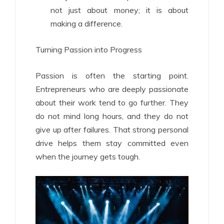
not just about money; it is about
making a difference.
Turning Passion into Progress
Passion is often the starting point.
Entrepreneurs who are deeply passionate
about their work tend to go further. They
do not mind long hours, and they do not
give up after failures. That strong personal
drive helps them stay committed even
when the journey gets tough.