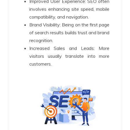
Improved User Experience: SEO often
involves enhancing site speed, mobile
compatibility, and navigation.
Brand Visibility: Being on the first page
of search results builds trust and brand
recognition.
Increased Sales and Leads: More
visitors usually translate into more
customers.