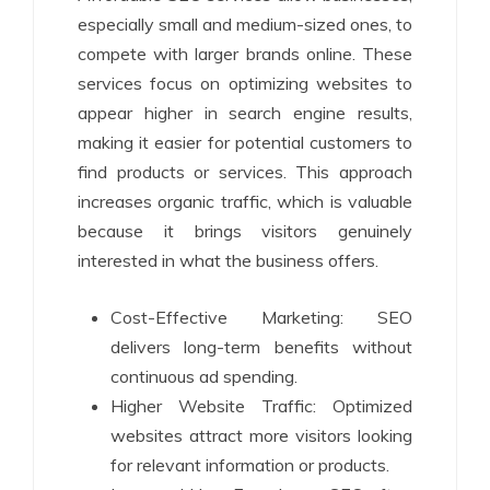
especially small and medium-sized ones, to
compete with larger brands online. These
services focus on optimizing websites to
appear higher in search engine results,
making it easier for potential customers to
find products or services. This approach
increases organic traffic, which is valuable
because it brings visitors genuinely
interested in what the business offers.
Cost-Effective Marketing: SEO
delivers long-term benefits without
continuous ad spending.
Higher Website Traffic: Optimized
websites attract more visitors looking
for relevant information or products.