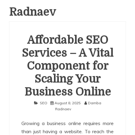
Radnaev
Affordable SEO
Services – A Vital
Component for
Scaling Your
Business Online
SEO
August 8, 2025
Damba
Radnaev
Growing a business online requires more
than just having a website. To reach the