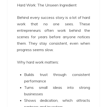
Hard Work: The Unseen Ingredient
Behind every success story is a lot of hard
work that no one sees. These
entrepreneurs often work behind the
scenes for years before anyone notices
them. They stay consistent, even when
progress seems slow.
Why hard work matters:
Builds trust through consistent
performance
Turns small ideas into strong
businesses
Shows dedication, which attracts
partners and investors