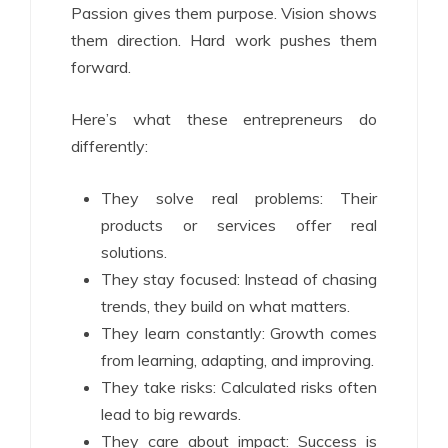
Passion gives them purpose. Vision shows
them direction. Hard work pushes them
forward.
Here’s what these entrepreneurs do
differently:
They solve real problems: Their
products or services offer real
solutions.
They stay focused: Instead of chasing
trends, they build on what matters.
They learn constantly: Growth comes
from learning, adapting, and improving.
They take risks: Calculated risks often
lead to big rewards.
They care about impact: Success is