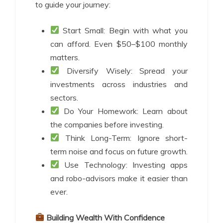
to guide your journey:
Start Small: Begin with what you
can afford. Even $50–$100 monthly
matters.
Diversify Wisely: Spread your
investments across industries and
sectors.
Do Your Homework: Learn about
the companies before investing.
Think Long-Term: Ignore short-
term noise and focus on future growth.
Use Technology: Investing apps
and robo-advisors make it easier than
ever.
Building Wealth With Confidence