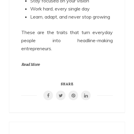
Stay focused on your vision
Work hard, every single day
Learn, adapt, and never stop growing
These are the traits that turn everyday
people into headline-making
entrepreneurs.
Read More
SHARE