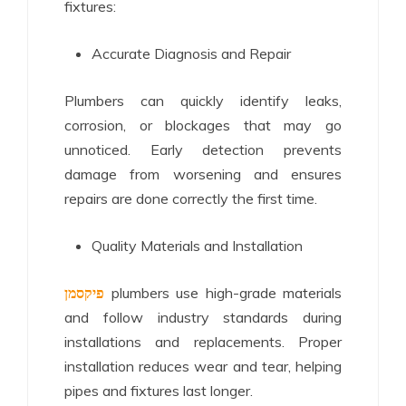
fixtures:
Accurate Diagnosis and Repair
Plumbers can quickly identify leaks,
corrosion, or blockages that may go
unnoticed. Early detection prevents
damage from worsening and ensures
repairs are done correctly the first time.
Quality Materials and Installation
פיקסמן
plumbers use high-grade materials
and follow industry standards during
installations and replacements. Proper
installation reduces wear and tear, helping
pipes and fixtures last longer.