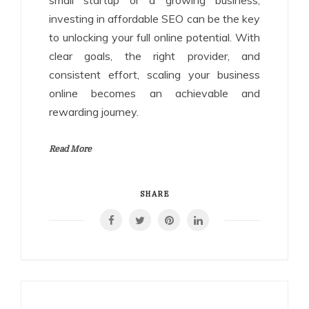
small startup or a growing business,
investing in affordable SEO can be the key
to unlocking your full online potential. With
clear goals, the right provider, and
consistent effort, scaling your business
online becomes an achievable and
rewarding journey.
Read More
SHARE