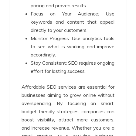
pricing and proven results.
Focus on Your Audience: Use
keywords and content that appeal
directly to your customers.
Monitor Progress: Use analytics tools
to see what is working and improve
accordingly.
Stay Consistent: SEO requires ongoing
effort for lasting success.
Affordable SEO services are essential for
businesses aiming to grow online without
overspending. By focusing on smart,
budget-friendly strategies, companies can
boost visibility, attract more customers,
and increase revenue. Whether you are a