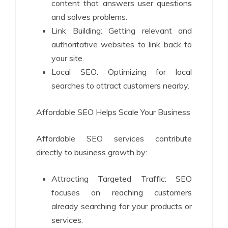
content that answers user questions
and solves problems.
Link Building: Getting relevant and
authoritative websites to link back to
your site.
Local SEO: Optimizing for local
searches to attract customers nearby.
Affordable SEO Helps Scale Your Business
Affordable SEO services contribute
directly to business growth by:
Attracting Targeted Traffic: SEO
focuses on reaching customers
already searching for your products or
services.