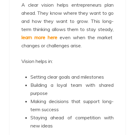
A clear vision helps entrepreneurs plan
ahead. They know where they want to go
and how they want to grow. This long-
term thinking allows them to stay steady,
learn more here
even when the market
changes or challenges arise.
Vision helps in:
Setting clear goals and milestones
Building a loyal team with shared
purpose
Making decisions that support long-
term success
Staying ahead of competition with
new ideas