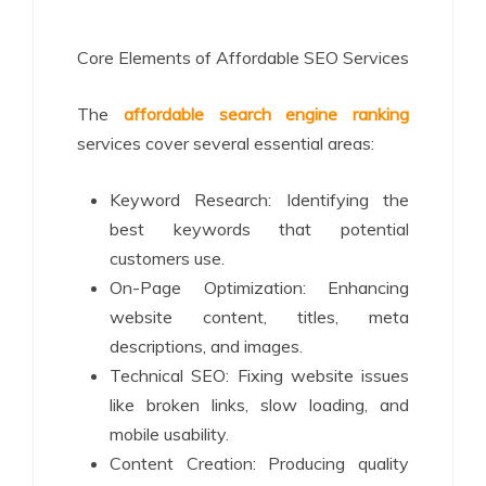
Core Elements of Affordable SEO Services
The
affordable search engine ranking
services cover several essential areas:
Keyword Research: Identifying the
best keywords that potential
customers use.
On-Page Optimization: Enhancing
website content, titles, meta
descriptions, and images.
Technical SEO: Fixing website issues
like broken links, slow loading, and
mobile usability.
Content Creation: Producing quality