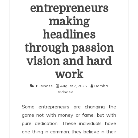
entrepreneurs
making
headlines
through passion
vision and hard
work
Business
August 7, 2025
Damba
Radnaev
Some entrepreneurs are changing the
game not with money or fame, but with
pure dedication. These individuals have
one thing in common: they believe in their