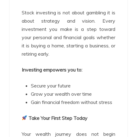
Stock investing is not about gambling it is
about strategy and vision. Every
investment you make is a step toward
your personal and financial goals whether
it is buying a home, starting a business, or
retiring early.
Investing empowers you to:
Secure your future
Grow your wealth over time
Gain financial freedom without stress
Take Your First Step Today
Your wealth journey does not begin