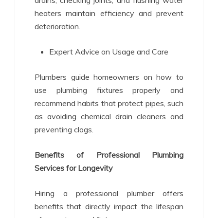
heaters maintain efficiency and prevent
deterioration.
Expert Advice on Usage and Care
Plumbers guide homeowners on how to
use plumbing fixtures properly and
recommend habits that protect pipes, such
as avoiding chemical drain cleaners and
preventing clogs.
Benefits of Professional Plumbing
Services for Longevity
Hiring a professional plumber offers
benefits that directly impact the lifespan