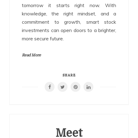
tomorrow it starts right now. With
knowledge, the right mindset, and a
commitment to growth, smart stock
investments can open doors to a brighter,
more secure future.
Read More
SHARE
Meet