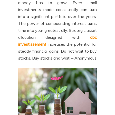
money has to grow. Even small
investments made consistently can turn
into a significant portfolio over the years.
The power of compounding interest turns
time into your greatest ally. Strategic asset
allocation designed with
abc
investissement
increases the potential for
steady financial gains. Do not wait to buy
stocks. Buy stocks and wait. – Anonymous