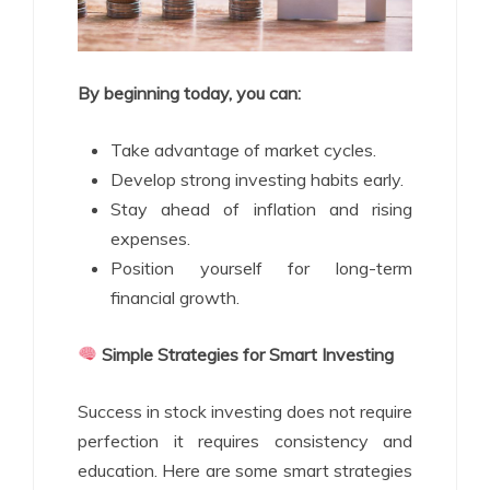
By beginning today, you can:
Take advantage of market cycles.
Develop strong investing habits early.
Stay ahead of inflation and rising
expenses.
Position yourself for long-term
financial growth.
Simple Strategies for Smart Investing
Success in stock investing does not require
perfection it requires consistency and
education. Here are some smart strategies