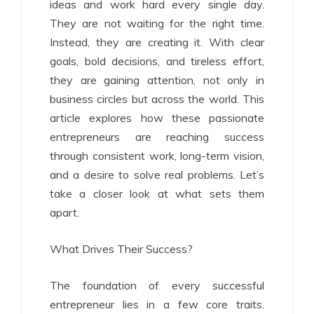
ideas and work hard every single day.
They are not waiting for the right time.
Instead, they are creating it. With clear
goals, bold decisions, and tireless effort,
they are gaining attention, not only in
business circles but across the world. This
article explores how these passionate
entrepreneurs are reaching success
through consistent work, long-term vision,
and a desire to solve real problems. Let’s
take a closer look at what sets them
apart.
What Drives Their Success?
The foundation of every successful
entrepreneur lies in a few core traits.