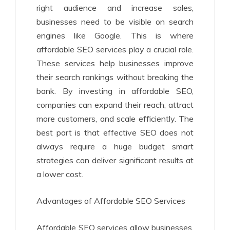
right audience and increase sales,
businesses need to be visible on search
engines like Google. This is where
affordable SEO services play a crucial role.
These services help businesses improve
their search rankings without breaking the
bank. By investing in affordable SEO,
companies can expand their reach, attract
more customers, and scale efficiently. The
best part is that effective SEO does not
always require a huge budget smart
strategies can deliver significant results at
a lower cost.
Advantages of Affordable SEO Services
Affordable SEO services allow businesses,