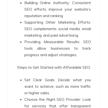
Building Online Authority: Consistent
SEO efforts improve your website’s
reputation and ranking.
Supporting Other Marketing Efforts:
SEO complements social media, email
marketing, and paid advertising.
Providing Measurable Results: SEO
tools allow businesses to track
progress and adjust strategies.
Steps to Get Started with Affordable SEO
Set Clear Goals: Decide what you
want to achieve, such as more traffic
or higher sales.
Choose the Right SEO Provider: Look
for services that offer transparent