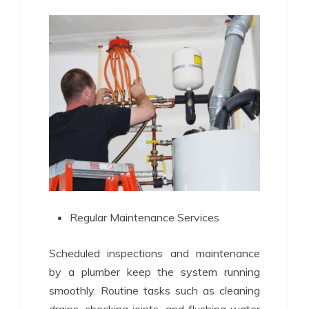
Regular Maintenance Services
Scheduled inspections and maintenance
by a plumber keep the system running
smoothly. Routine tasks such as cleaning
drains, checking joints, and flushing water