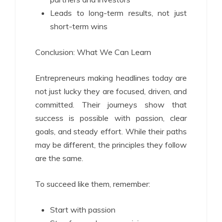
Leads to long-term results, not just
short-term wins
Conclusion: What We Can Learn
Entrepreneurs making headlines today are
not just lucky they are focused, driven, and
committed. Their journeys show that
success is possible with passion, clear
goals, and steady effort. While their paths
may be different, the principles they follow
are the same.
To succeed like them, remember:
Start with passion