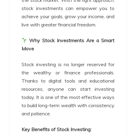
the stock market. With the right approach,
stock investments can empower you to
achieve your goals, grow your income, and
live with greater financial freedom.
Why Stock Investments Are a Smart
Move
Stock investing is no longer reserved for
the wealthy or finance professionals.
Thanks to digital tools and educational
resources, anyone can start investing
today. It is one of the most effective ways
to build long-term wealth with consistency
and patience.
Key Benefits of Stock Investing: