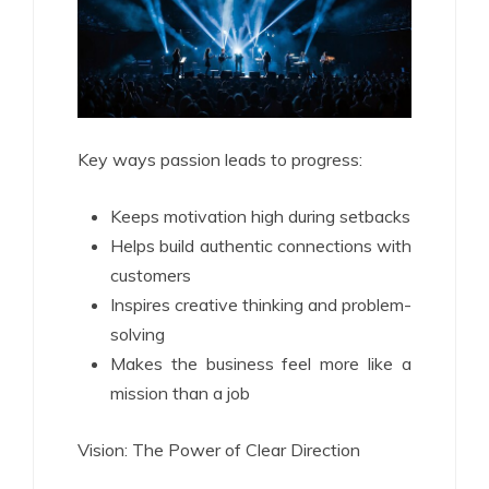
Key ways passion leads to progress:
Keeps motivation high during setbacks
Helps build authentic connections with
customers
Inspires creative thinking and problem-
solving
Makes the business feel more like a
mission than a job
Vision: The Power of Clear Direction