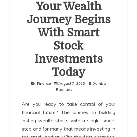
Your Wealth
Journey Begins
With Smart
Stock
Investments
Today
Finance
August 7, 2025
Damba
Radnaev
Are you ready to take control of your
financial future? The journey to building
lasting wealth starts with a single, smart
step and for many that means investing in