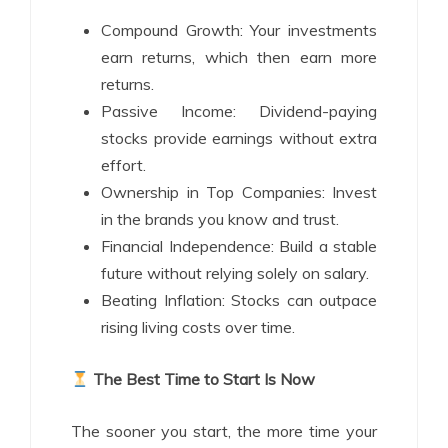
Compound Growth: Your investments
earn returns, which then earn more
returns.
Passive Income: Dividend-paying
stocks provide earnings without extra
effort.
Ownership in Top Companies: Invest
in the brands you know and trust.
Financial Independence: Build a stable
future without relying solely on salary.
Beating Inflation: Stocks can outpace
rising living costs over time.
The Best Time to Start Is Now
The sooner you start, the more time your