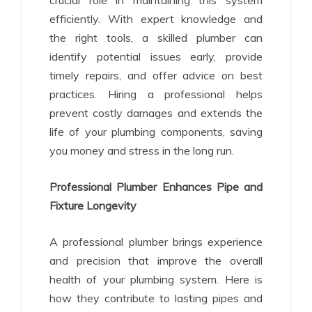
efficiently. With expert knowledge and
the right tools, a skilled plumber can
identify potential issues early, provide
timely repairs, and offer advice on best
practices. Hiring a professional helps
prevent costly damages and extends the
life of your plumbing components, saving
you money and stress in the long run.
Professional Plumber Enhances Pipe and
Fixture Longevity
A professional plumber brings experience
and precision that improve the overall
health of your plumbing system. Here is
how they contribute to lasting pipes and