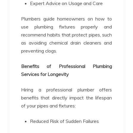
Expert Advice on Usage and Care
Plumbers guide homeowners on how to
use plumbing fixtures properly and
recommend habits that protect pipes, such
as avoiding chemical drain cleaners and
preventing clogs.
Benefits of Professional Plumbing
Services for Longevity
Hiring a professional plumber offers
benefits that directly impact the lifespan
of your pipes and fixtures:
Reduced Risk of Sudden Failures