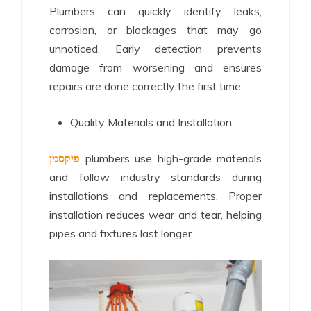
Plumbers can quickly identify leaks,
corrosion, or blockages that may go
unnoticed. Early detection prevents
damage from worsening and ensures
repairs are done correctly the first time.
Quality Materials and Installation
פיקסמן
plumbers use high-grade materials
and follow industry standards during
installations and replacements. Proper
installation reduces wear and tear, helping
pipes and fixtures last longer.