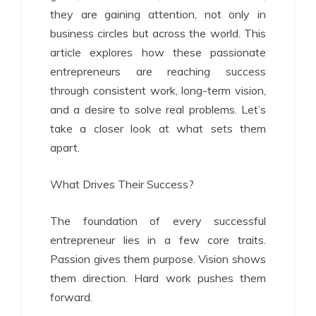
they are gaining attention, not only in
business circles but across the world. This
article explores how these passionate
entrepreneurs are reaching success
through consistent work, long-term vision,
and a desire to solve real problems. Let’s
take a closer look at what sets them
apart.
What Drives Their Success?
The foundation of every successful
entrepreneur lies in a few core traits.
Passion gives them purpose. Vision shows
them direction. Hard work pushes them
forward.