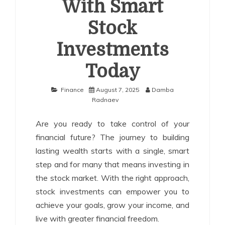
With Smart
Stock
Investments
Today
Finance
August 7, 2025
Damba
Radnaev
Are you ready to take control of your
financial future? The journey to building
lasting wealth starts with a single, smart
step and for many that means investing in
the stock market. With the right approach,
stock investments can empower you to
achieve your goals, grow your income, and
live with greater financial freedom.