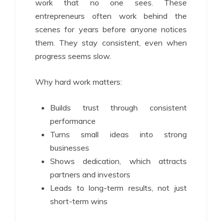
work that no one sees. These
entrepreneurs often work behind the
scenes for years before anyone notices
them. They stay consistent, even when
progress seems slow.
Why hard work matters:
Builds trust through consistent
performance
Turns small ideas into strong
businesses
Shows dedication, which attracts
partners and investors
Leads to long-term results, not just
short-term wins