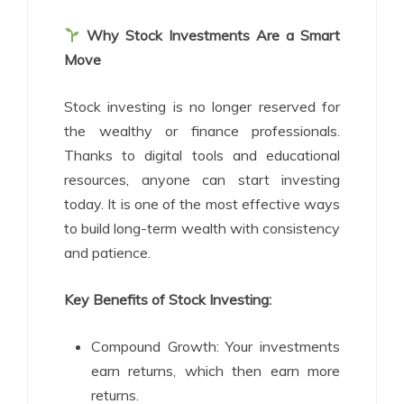
Why Stock Investments Are a Smart
Move
Stock investing is no longer reserved for
the wealthy or finance professionals.
Thanks to digital tools and educational
resources, anyone can start investing
today. It is one of the most effective ways
to build long-term wealth with consistency
and patience.
Key Benefits of Stock Investing:
Compound Growth: Your investments
earn returns, which then earn more
returns.