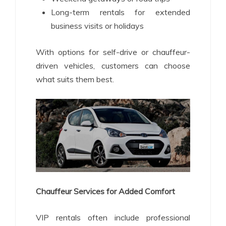
Long-term rentals for extended
business visits or holidays
With options for self-drive or chauffeur-
driven vehicles, customers can choose
what suits them best.
Chauffeur Services for Added Comfort
VIP rentals often include professional