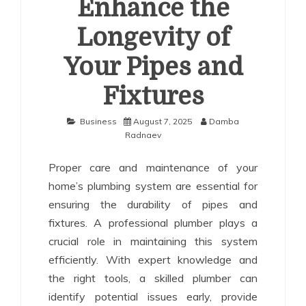
Enhance the
Longevity of
Your Pipes and
Fixtures
Business
August 7, 2025
Damba
Radnaev
Proper care and maintenance of your
home’s plumbing system are essential for
ensuring the durability of pipes and
fixtures. A professional plumber plays a
crucial role in maintaining this system
efficiently. With expert knowledge and
the right tools, a skilled plumber can
identify potential issues early, provide