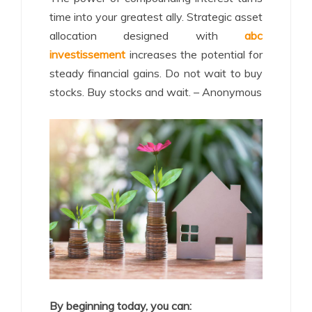
time into your greatest ally. Strategic asset
allocation designed with
abc
investissement
increases the potential for
steady financial gains. Do not wait to buy
stocks. Buy stocks and wait. – Anonymous
By beginning today, you can: