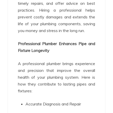
timely repairs, and offer advice on best
practices. Hiring a professional helps
prevent costly damages and extends the
life of your plumbing components, saving
you money and stress in the long run.
Professional Plumber Enhances Pipe and
Fixture Longevity
A professional plumber brings experience
and precision that improve the overall
health of your plumbing system. Here is
how they contribute to lasting pipes and
fixtures:
Accurate Diagnosis and Repair