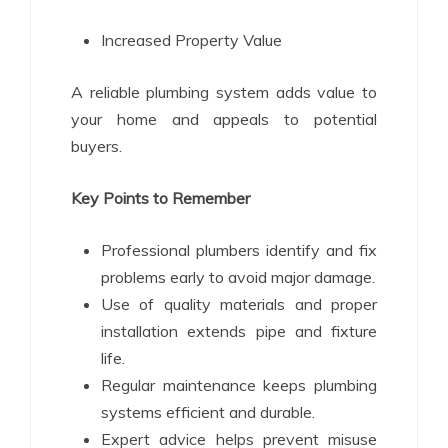
Increased Property Value
A reliable plumbing system adds value to
your home and appeals to potential
buyers.
Key Points to Remember
Professional plumbers identify and fix
problems early to avoid major damage.
Use of quality materials and proper
installation extends pipe and fixture
life.
Regular maintenance keeps plumbing
systems efficient and durable.
Expert advice helps prevent misuse