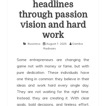
headlines
through passion
vision and hard
work
Business
August 7, 2025
Damba
Radnaev
Some entrepreneurs are changing the
game not with money or fame, but with
pure dedication. These individuals have
one thing in common: they believe in their
ideas and work hard every single day.
They are not waiting for the right time.
Instead, they are creating it. With clear
goals, bold decisions, and tireless effort,