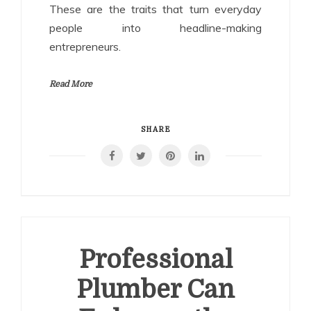
These are the traits that turn everyday
people into headline-making
entrepreneurs.
Read More
SHARE
Professional
Plumber Can