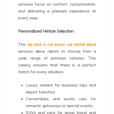
services focus on comfort, customization,
and delivering a premium experience at
every step.
Personalized Vehicle Selection
The
vip rent a car luxury car rental dubai
services allow clients to choose from a
wide range of premium vehicles. This
variety ensures that there is a perfect
match for every situation.
Luxury sedans for business trips and
airport transfers
Convertibles and exotic cars for
romantic getaways or special events
SUVs and vans for group travel and