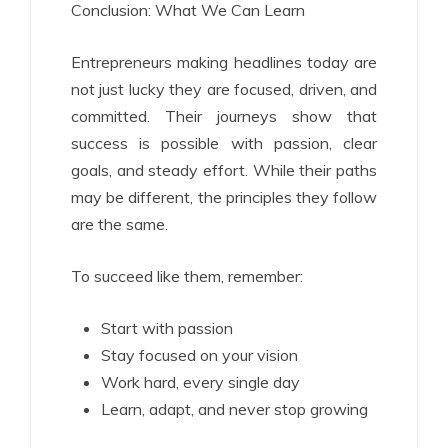
Conclusion: What We Can Learn
Entrepreneurs making headlines today are
not just lucky they are focused, driven, and
committed. Their journeys show that
success is possible with passion, clear
goals, and steady effort. While their paths
may be different, the principles they follow
are the same.
To succeed like them, remember:
Start with passion
Stay focused on your vision
Work hard, every single day
Learn, adapt, and never stop growing