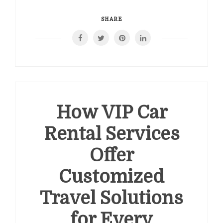
SHARE
How VIP Car
Rental Services
Offer
Customized
Travel Solutions
for Every