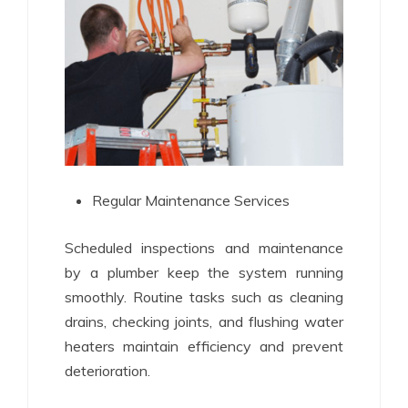
Regular Maintenance Services
Scheduled inspections and maintenance
by a plumber keep the system running
smoothly. Routine tasks such as cleaning
drains, checking joints, and flushing water
heaters maintain efficiency and prevent
deterioration.