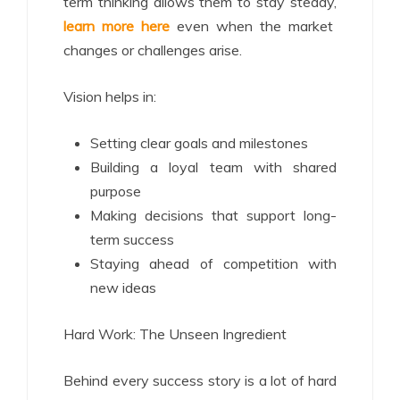
term thinking allows them to stay steady,
learn more here
even when the market
changes or challenges arise.
Vision helps in:
Setting clear goals and milestones
Building a loyal team with shared
purpose
Making decisions that support long-
term success
Staying ahead of competition with
new ideas
Hard Work: The Unseen Ingredient
Behind every success story is a lot of hard