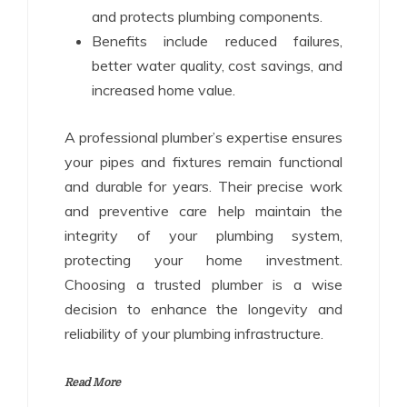
and protects plumbing components.
Benefits include reduced failures,
better water quality, cost savings, and
increased home value.
A professional plumber’s expertise ensures
your pipes and fixtures remain functional
and durable for years. Their precise work
and preventive care help maintain the
integrity of your plumbing system,
protecting your home investment.
Choosing a trusted plumber is a wise
decision to enhance the longevity and
reliability of your plumbing infrastructure.
Read More