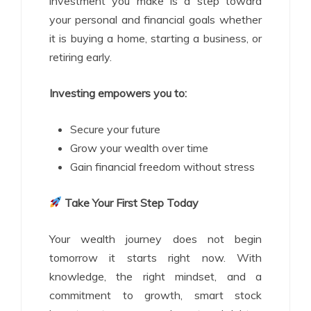
investment you make is a step toward
your personal and financial goals whether
it is buying a home, starting a business, or
retiring early.
Investing empowers you to:
Secure your future
Grow your wealth over time
Gain financial freedom without stress
Take Your First Step Today
Your wealth journey does not begin
tomorrow it starts right now. With
knowledge, the right mindset, and a
commitment to growth, smart stock