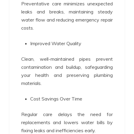
Preventative care minimizes unexpected
leaks and breaks, maintaining steady
water flow and reducing emergency repair
costs.
Improved Water Quality
Clean, well-maintained pipes prevent
contamination and buildup, safeguarding
your health and preserving plumbing
materials.
Cost Savings Over Time
Regular care delays the need for
replacements and lowers water bills by
fixing leaks and inefficiencies early.