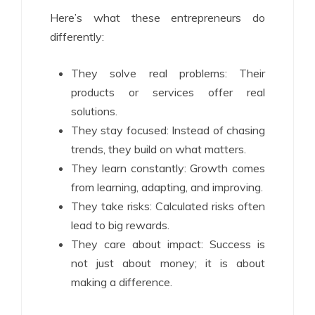
Here’s what these entrepreneurs do
differently:
They solve real problems: Their
products or services offer real
solutions.
They stay focused: Instead of chasing
trends, they build on what matters.
They learn constantly: Growth comes
from learning, adapting, and improving.
They take risks: Calculated risks often
lead to big rewards.
They care about impact: Success is
not just about money; it is about
making a difference.