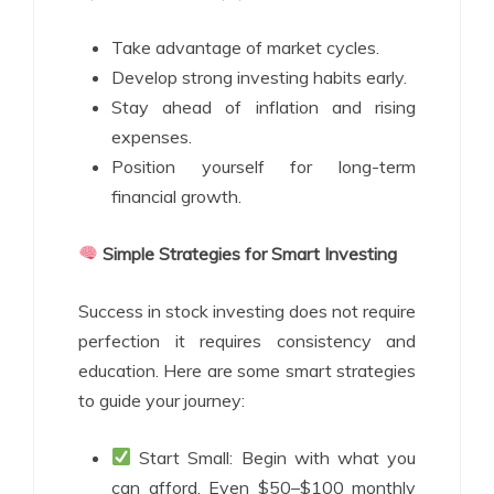
Take advantage of market cycles.
Develop strong investing habits early.
Stay ahead of inflation and rising
expenses.
Position yourself for long-term
financial growth.
Simple Strategies for Smart Investing
Success in stock investing does not require
perfection it requires consistency and
education. Here are some smart strategies
to guide your journey:
Start Small: Begin with what you
can afford. Even $50–$100 monthly