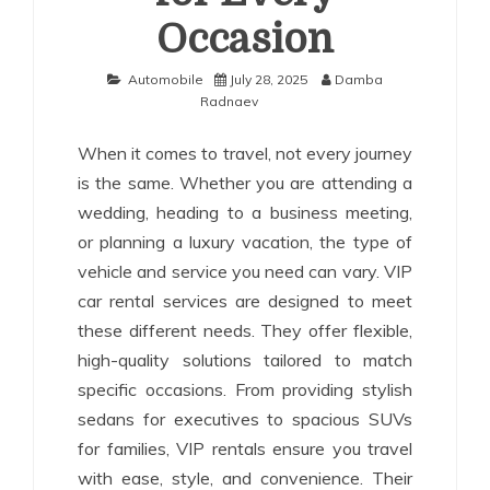
Occasion
Automobile
July 28, 2025
Damba
Radnaev
When it comes to travel, not every journey
is the same. Whether you are attending a
wedding, heading to a business meeting,
or planning a luxury vacation, the type of
vehicle and service you need can vary. VIP
car rental services are designed to meet
these different needs. They offer flexible,
high-quality solutions tailored to match
specific occasions. From providing stylish
sedans for executives to spacious SUVs
for families, VIP rentals ensure you travel
with ease, style, and convenience. Their