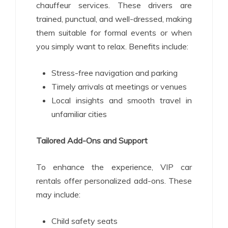
chauffeur services. These drivers are
trained, punctual, and well-dressed, making
them suitable for formal events or when
you simply want to relax. Benefits include:
Stress-free navigation and parking
Timely arrivals at meetings or venues
Local insights and smooth travel in
unfamiliar cities
Tailored Add-Ons and Support
To enhance the experience, VIP car
rentals offer personalized add-ons. These
may include:
Child safety seats