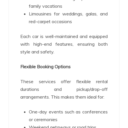
family vacations
Limousines for weddings, galas, and
red-carpet occasions
Each car is well-maintained and equipped
with high-end features, ensuring both
style and safety.
Flexible Booking Options
These services offer flexible rental
durations and pickup/drop-off
arrangements. This makes them ideal for:
One-day events such as conferences
or ceremonies
Weekend getaways or road trips