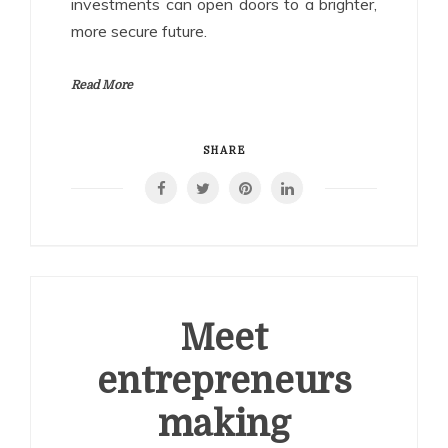
investments can open doors to a brighter,
more secure future.
Read More
SHARE
Meet
entrepreneurs
making