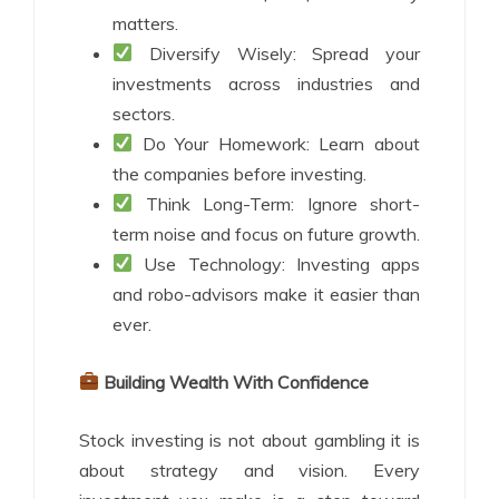
matters.
Diversify Wisely: Spread your
investments across industries and
sectors.
Do Your Homework: Learn about
the companies before investing.
Think Long-Term: Ignore short-
term noise and focus on future growth.
Use Technology: Investing apps
and robo-advisors make it easier than
ever.
Building Wealth With Confidence
Stock investing is not about gambling it is
about strategy and vision. Every