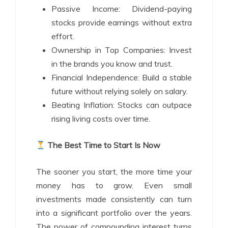
Passive Income: Dividend-paying
stocks provide earnings without extra
effort.
Ownership in Top Companies: Invest
in the brands you know and trust.
Financial Independence: Build a stable
future without relying solely on salary.
Beating Inflation: Stocks can outpace
rising living costs over time.
The Best Time to Start Is Now
The sooner you start, the more time your
money has to grow. Even small
investments made consistently can turn
into a significant portfolio over the years.
The power of compounding interest turns