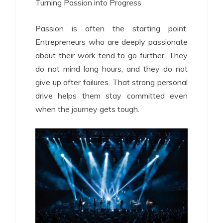
Turning Passion into Progress
Passion is often the starting point.
Entrepreneurs who are deeply passionate
about their work tend to go further. They
do not mind long hours, and they do not
give up after failures. That strong personal
drive helps them stay committed even
when the journey gets tough.