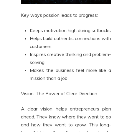
Key ways passion leads to progress:
Keeps motivation high during setbacks
Helps build authentic connections with
customers
Inspires creative thinking and problem-
solving
Makes the business feel more like a
mission than a job
Vision: The Power of Clear Direction
A clear vision helps entrepreneurs plan
ahead. They know where they want to go
and how they want to grow. This long-