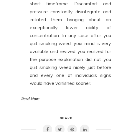
short timeframe. Discomfort and
pressure constantly disintegrate and
irritated them bringing about an
exceptionally lower ability of
concentration. In any case after you
quit smoking weed, your mind is very
available and revived you realized for
the purpose explanation did not you
quit smoking weed nicely just before
and every one of individuals signs
would have vanished sooner.
Read More
SHARE