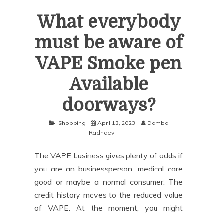
What everybody
must be aware of
VAPE Smoke pen
Available
doorways?
Shopping
April 13, 2023
Damba
Radnaev
The VAPE business gives plenty of odds if
you are an businessperson, medical care
good or maybe a normal consumer. The
credit history moves to the reduced value
of VAPE. At the moment, you might