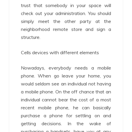
trust that somebody in your space will
check out your administration. You should
simply meet the other party at the
neighborhood remote store and sign a
structure.
Cells devices with different elements
Nowadays, everybody needs a mobile
phone. When go leave your home, you
would seldom see an individual not having
a mobile phone. On the off chance that an
individual cannot bear the cost of a most
recent mobile phone, he can basically
purchase a phone for settling on and
getting decisions. In the wake of
purchasing a handsets, have you at any