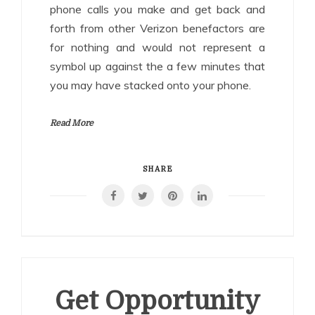
phone calls you make and get back and
forth from other Verizon benefactors are
for nothing and would not represent a
symbol up against the a few minutes that
you may have stacked onto your phone.
Read More
SHARE
Get Opportunity