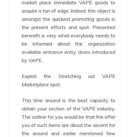
market place immediate VAPE goods to
acquire a ton of edge. Indeed, this object is
amongst the quickest promoting goods in
the present efforts and spot. Presented
beneath is very what everybody needs to
be informed about the organization
available entrance entry doors introduced
by VAPE.
Exploit the Stretching out VAPE
Marketplace spot
This time around is the best capacity to
obtain your section of the VAPE industry.
The outline for you would be that the offer
you of such items are about the ascent for
the around and earlier mentioned few