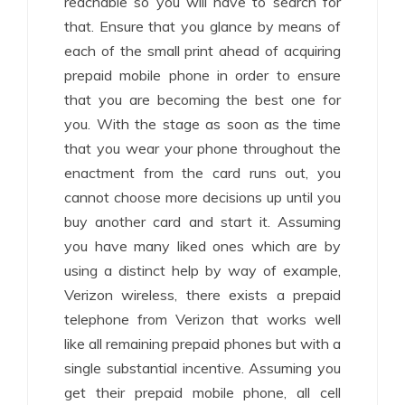
reachable so you will have to search for
that. Ensure that you glance by means of
each of the small print ahead of acquiring
prepaid mobile phone in order to ensure
that you are becoming the best one for
you. With the stage as soon as the time
that you wear your phone throughout the
enactment from the card runs out, you
cannot choose more decisions up until you
buy another card and start it. Assuming
you have many liked ones which are by
using a distinct help by way of example,
Verizon wireless, there exists a prepaid
telephone from Verizon that works well
like all remaining prepaid phones but with a
single substantial incentive. Assuming you
get their prepaid mobile phone, all cell