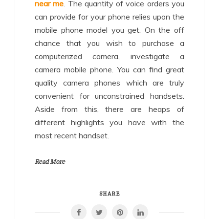
near me
. The quantity of voice orders you
can provide for your phone relies upon the
mobile phone model you get. On the off
chance that you wish to purchase a
computerized camera, investigate a
camera mobile phone. You can find great
quality camera phones which are truly
convenient for unconstrained handsets.
Aside from this, there are heaps of
different highlights you have with the
most recent handset.
Read More
SHARE