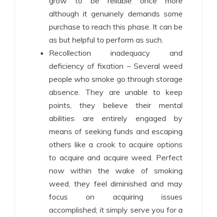
grow to be reliable once more
although it genuinely demands some
purchase to reach this phase. It can be
as but helpful to perform as such.
Recollection inadequacy and
deficiency of fixation – Several weed
people who smoke go through storage
absence. They are unable to keep
points, they believe their mental
abilities are entirely engaged by
means of seeking funds and escaping
others like a crook to acquire options
to acquire and acquire weed. Perfect
now within the wake of smoking
weed, they feel diminished and may
focus on acquiring issues
accomplished; it simply serve you for a