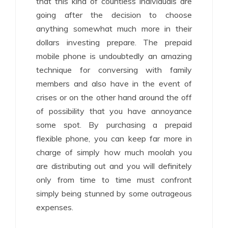
that this kind of countless individuals are
going after the decision to choose
anything somewhat much more in their
dollars investing prepare. The prepaid
mobile phone is undoubtedly an amazing
technique for conversing with family
members and also have in the event of
crises or on the other hand around the off
of possibility that you have annoyance
some spot. By purchasing a prepaid
flexible phone, you can keep far more in
charge of simply how much moolah you
are distributing out and you will definitely
only from time to time must confront
simply being stunned by some outrageous
expenses.