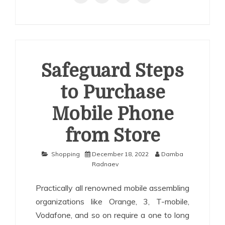
Safeguard Steps
to Purchase
Mobile Phone
from Store
Shopping
December 18, 2022
Damba
Radnaev
Practically all renowned mobile assembling
organizations like Orange, 3, T-mobile,
Vodafone, and so on require a one to long