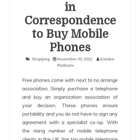
in
Correspondence
to Buy Mobile
Phones
Shopping
November 30, 2022
Damba
Radnaev
Free phones come with next to no arrange
association. Simply purchase a telephone
and buy an organization association of
your decision. These phones ensure
portability and you do not have to sign any
agreement with a specialist co-op. With
the rising number of mobile telephone
clients in the UK, the top mobile telephone