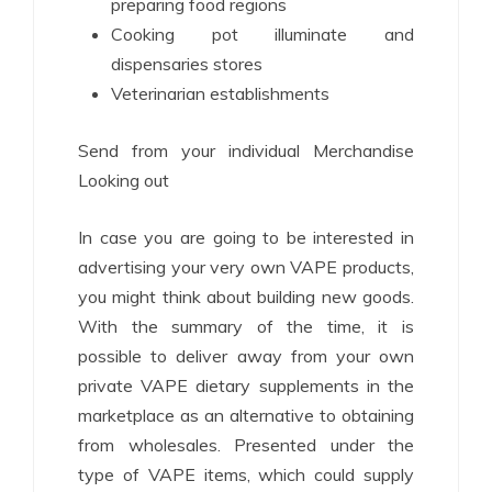
preparing food regions
Cooking pot illuminate and
dispensaries stores
Veterinarian establishments
Send from your individual Merchandise
Looking out
In case you are going to be interested in
advertising your very own VAPE products,
you might think about building new goods.
With the summary of the time, it is
possible to deliver away from your own
private VAPE dietary supplements in the
marketplace as an alternative to obtaining
from wholesales. Presented under the
type of VAPE items, which could supply