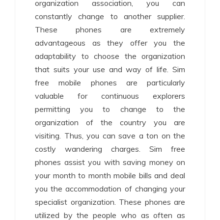
organization association, you can
constantly change to another supplier.
These phones are extremely
advantageous as they offer you the
adaptability to choose the organization
that suits your use and way of life. Sim
free mobile phones are particularly
valuable for continuous explorers
permitting you to change to the
organization of the country you are
visiting. Thus, you can save a ton on the
costly wandering charges. Sim free
phones assist you with saving money on
your month to month mobile bills and deal
you the accommodation of changing your
specialist organization. These phones are
utilized by the people who as often as