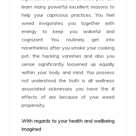
learn many powerful excellent reasons to
help your capricious practices. You feel
weed invigorates you together with
energy to keep you wakeful and
cognizant. You routinely get into
nonetheless after you smoke your cooking
pot, the hacking vanishes and also you
sense significantly loosened up equally
within your body and mind. You possess
not understood the truth is all wellness
associated sicknesses you have the ill
effects of are because of your weed
propensity.
With regards to your health and wellbeing
imagined