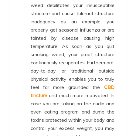
weed debilitates your insusceptible
structure and cause tolerant structure
inadequacy as an example, you
properly get seasonal influenza or are
tainted by disease causing high
temperature. As soon as you quit
smoking weed, your proof structure
continuously recuperates. Furthermore,
day-to-day or traditional outside
physical activity enables you to truly
feel far more grounded the
CBD
tincture
and much more motivated. In
case you are taking on the audio and
even eating program and dump the
toxins protected within your body and
control your excess weight, you may