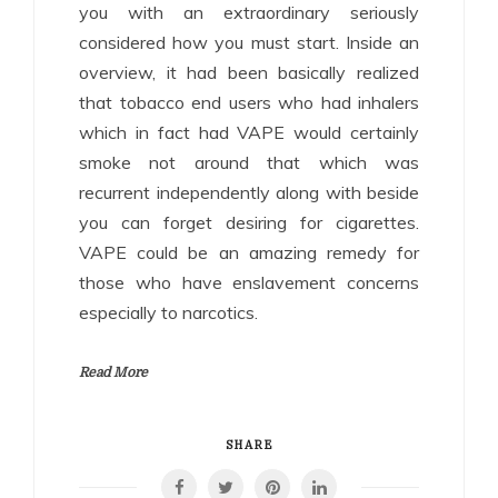
you with an extraordinary seriously
considered how you must start. Inside an
overview, it had been basically realized
that tobacco end users who had inhalers
which in fact had VAPE would certainly
smoke not around that which was
recurrent independently along with beside
you can forget desiring for cigarettes.
VAPE could be an amazing remedy for
those who have enslavement concerns
especially to narcotics.
Read More
SHARE