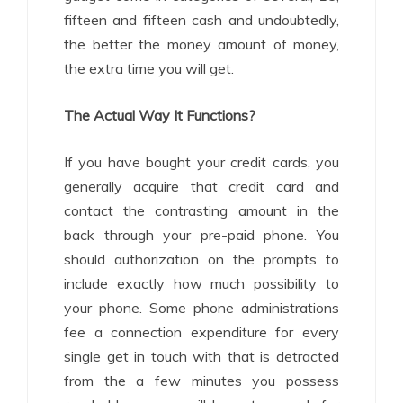
fifteen and fifteen cash and undoubtedly,
the better the money amount of money,
the extra time you will get.
The Actual Way It Functions?
If you have bought your credit cards, you
generally acquire that credit card and
contact the contrasting amount in the
back through your pre-paid phone. You
should authorization on the prompts to
include exactly how much possibility to
your phone. Some phone administrations
fee a connection expenditure for every
single get in touch with that is detracted
from the a few minutes you possess