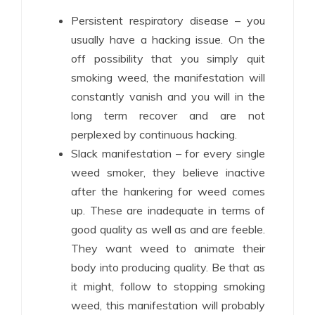
Persistent respiratory disease – you
usually have a hacking issue. On the
off possibility that you simply quit
smoking weed, the manifestation will
constantly vanish and you will in the
long term recover and are not
perplexed by continuous hacking.
Slack manifestation – for every single
weed smoker, they believe inactive
after the hankering for weed comes
up. These are inadequate in terms of
good quality as well as and are feeble.
They want weed to animate their
body into producing quality. Be that as
it might, follow to stopping smoking
weed, this manifestation will probably