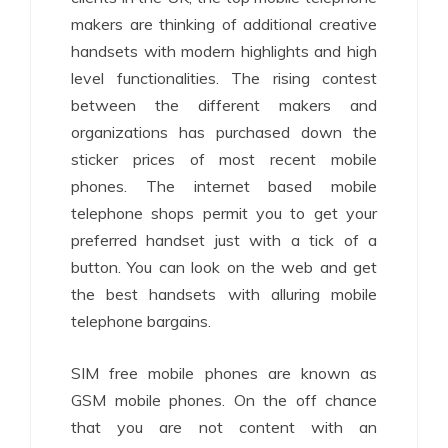
makers are thinking of additional creative
handsets with modern highlights and high
level functionalities. The rising contest
between the different makers and
organizations has purchased down the
sticker prices of most recent mobile
phones. The internet based mobile
telephone shops permit you to get your
preferred handset just with a tick of a
button. You can look on the web and get
the best handsets with alluring mobile
telephone bargains.
SIM free mobile phones are known as
GSM mobile phones. On the off chance
that you are not content with an