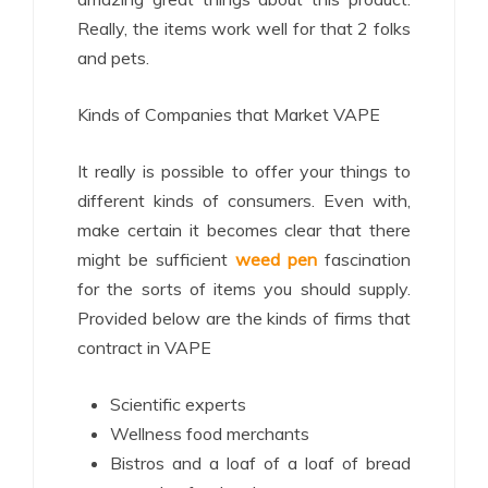
Really, the items work well for that 2 folks
and pets.
Kinds of Companies that Market VAPE
It really is possible to offer your things to
different kinds of consumers. Even with,
make certain it becomes clear that there
might be sufficient
weed pen
fascination
for the sorts of items you should supply.
Provided below are the kinds of firms that
contract in VAPE
Scientific experts
Wellness food merchants
Bistros and a loaf of a loaf of bread