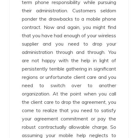
term phone responsibility while pursuing
their administration. Customers seldom
ponder the drawbacks to a mobile phone
contract. Now and again, you might find
that you have had enough of your wireless
supplier and you need to drop your
administration through and through. You
are not happy with the help in light of
persistently terrible gathering in significant
regions or unfortunate client care and you
need to switch over to another
organization. At the point when you call
the client care to drop the agreement, you
come to realize that you need to satisfy
your agreement commitment or pay the
robust contractually allowable charge. So
assuming your mobile help neglects to