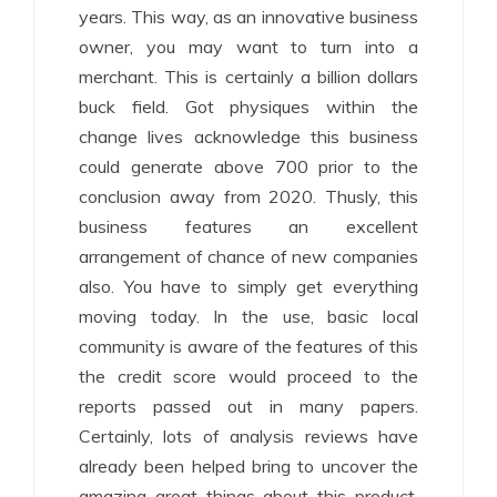
years. This way, as an innovative business
owner, you may want to turn into a
merchant. This is certainly a billion dollars
buck field. Got physiques within the
change lives acknowledge this business
could generate above 700 prior to the
conclusion away from 2020. Thusly, this
business features an excellent
arrangement of chance of new companies
also. You have to simply get everything
moving today. In the use, basic local
community is aware of the features of this
the credit score would proceed to the
reports passed out in many papers.
Certainly, lots of analysis reviews have
already been helped bring to uncover the
amazing great things about this product.