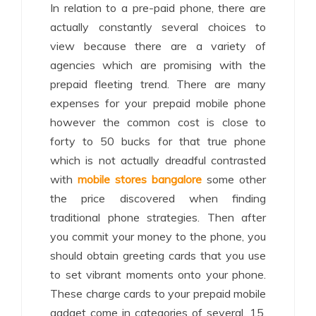
In relation to a pre-paid phone, there are
actually constantly several choices to
view because there are a variety of
agencies which are promising with the
prepaid fleeting trend. There are many
expenses for your prepaid mobile phone
however the common cost is close to
forty to 50 bucks for that true phone
which is not actually dreadful contrasted
with
mobile stores bangalore
some other
the price discovered when finding
traditional phone strategies. Then after
you commit your money to the phone, you
should obtain greeting cards that you use
to set vibrant moments onto your phone.
These charge cards to your prepaid mobile
gadget come in categories of several, 15,