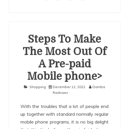
Steps To Make
The Most Out Of
A Pre-paid
Mobile phone>
Shopping
December 12, 2022
Damba
Radnaev
With the troubles that a lot of people end
up together with standard normally regular
mobile phone programs, it is no big delight