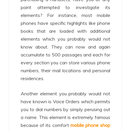
point attempted to investigate its
elements? For instance, most mobile
phones have specific highlights like phone
books that are loaded with additional
elements which you probably would not
know about. They can now and again
accumulate to 500 passages and each for
every section you can store various phone
numbers, their mail locations and personal
residences.
Another element you probably would not
have known is Voice Orders which permits
you to dial numbers by simply perusing out
a name. This element is extremely famous
because of its comfort
mobile phone shop