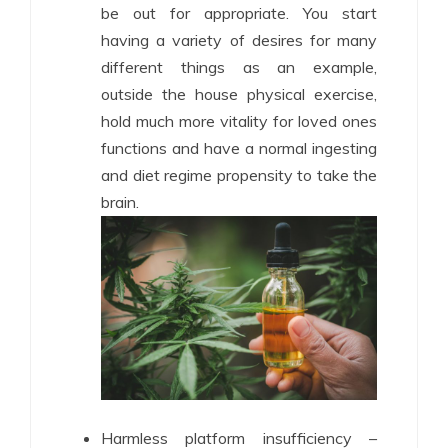
be out for appropriate. You start
having a variety of desires for many
different things as an example,
outside the house physical exercise,
hold much more vitality for loved ones
functions and have a normal ingesting
and diet regime propensity to take the
brain.
Harmless platform insufficiency –