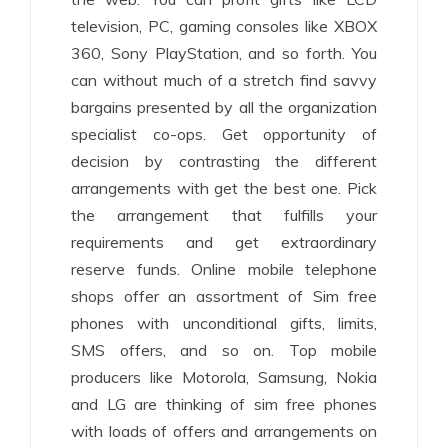
television, PC, gaming consoles like XBOX
360, Sony PlayStation, and so forth. You
can without much of a stretch find savvy
bargains presented by all the organization
specialist co-ops. Get opportunity of
decision by contrasting the different
arrangements with get the best one. Pick
the arrangement that fulfills your
requirements and get extraordinary
reserve funds. Online mobile telephone
shops offer an assortment of Sim free
phones with unconditional gifts, limits,
SMS offers, and so on. Top mobile
producers like Motorola, Samsung, Nokia
and LG are thinking of sim free phones
with loads of offers and arrangements on