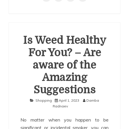
Is Weed Healthy
For You? – Are
aware of the
Amazing
Suggestions
Shopping
April 1, 2023
Damba
Radnaev
No matter when you happen to be
significant or incidental smoker, you can