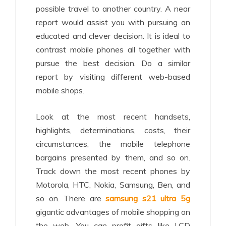
possible travel to another country. A near
report would assist you with pursuing an
educated and clever decision. It is ideal to
contrast mobile phones all together with
pursue the best decision. Do a similar
report by visiting different web-based
mobile shops.
Look at the most recent handsets,
highlights, determinations, costs, their
circumstances, the mobile telephone
bargains presented by them, and so on.
Track down the most recent phones by
Motorola, HTC, Nokia, Samsung, Ben, and
so on. There are
samsung s21 ultra 5g
gigantic advantages of mobile shopping on
the web. You can profit gifts like LCD