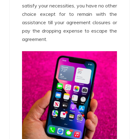
satisfy your necessities, you have no other
choice except for to remain with the
assistance till your agreement closures or
pay the dropping expense to escape the
agreement.