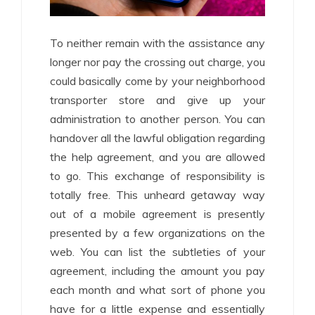
To neither remain with the assistance any
longer nor pay the crossing out charge, you
could basically come by your neighborhood
transporter store and give up your
administration to another person. You can
handover all the lawful obligation regarding
the help agreement, and you are allowed
to go. This exchange of responsibility is
totally free. This unheard getaway way
out of a mobile agreement is presently
presented by a few organizations on the
web. You can list the subtleties of your
agreement, including the amount you pay
each month and what sort of phone you
have for a little expense and essentially