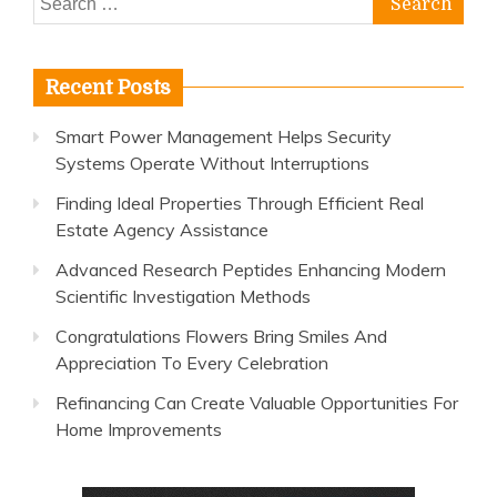
for:
Recent Posts
Smart Power Management Helps Security
Systems Operate Without Interruptions
Finding Ideal Properties Through Efficient Real
Estate Agency Assistance
Advanced Research Peptides Enhancing Modern
Scientific Investigation Methods
Congratulations Flowers Bring Smiles And
Appreciation To Every Celebration
Refinancing Can Create Valuable Opportunities For
Home Improvements