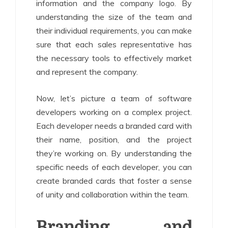
information and the company logo. By
understanding the size of the team and
their individual requirements, you can make
sure that each sales representative has
the necessary tools to effectively market
and represent the company.
Now, let’s picture a team of software
developers working on a complex project.
Each developer needs a branded card with
their name, position, and the project
they’re working on. By understanding the
specific needs of each developer, you can
create branded cards that foster a sense
of unity and collaboration within the team.
Branding and