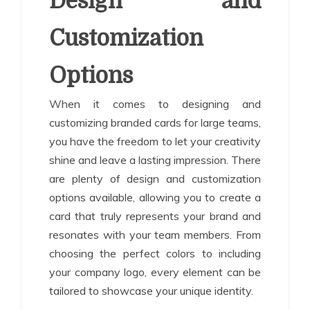
Design and
Customization
Options
When it comes to designing and
customizing branded cards for large teams,
you have the freedom to let your creativity
shine and leave a lasting impression. There
are plenty of design and customization
options available, allowing you to create a
card that truly represents your brand and
resonates with your team members. From
choosing the perfect colors to including
your company logo, every element can be
tailored to showcase your unique identity.