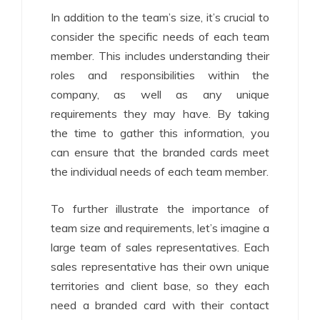
In addition to the team’s size, it’s crucial to
consider the specific needs of each team
member. This includes understanding their
roles and responsibilities within the
company, as well as any unique
requirements they may have. By taking
the time to gather this information, you
can ensure that the branded cards meet
the individual needs of each team member.
To further illustrate the importance of
team size and requirements, let’s imagine a
large team of sales representatives. Each
sales representative has their own unique
territories and client base, so they each
need a branded card with their contact