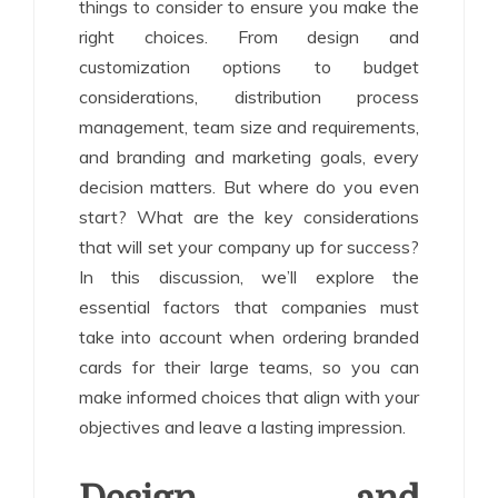
things to consider to ensure you make the
right choices. From design and
customization options to budget
considerations, distribution process
management, team size and requirements,
and branding and marketing goals, every
decision matters. But where do you even
start? What are the key considerations
that will set your company up for success?
In this discussion, we’ll explore the
essential factors that companies must
take into account when ordering branded
cards for their large teams, so you can
make informed choices that align with your
objectives and leave a lasting impression.