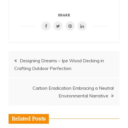
SHARE
Post
Designing Dreams – Ipe Wood Decking in
Crafting Outdoor Perfection
navigation
Carbon Eradication Embracing a Neutral
Environmental Narrative
Related Posts