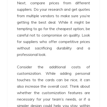
Next, compare prices from different
suppliers. Do your research and get quotes
from multiple vendors to make sure you’re
getting the best deal. While it might be
tempting to go for the cheapest option, be
careful not to compromise on quality. Look
for suppliers who offer competitive prices
without sacrificing durability and a
professional look.
Consider the additional costs of
customization. While adding personal
touches to the cards can be nice, it can
also increase the overall cost. Think about
whether the customization features are
necessary for your team’s needs, or if a
simpler design could help you stay within