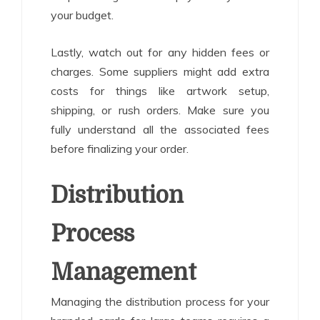
your budget.
Lastly, watch out for any hidden fees or
charges. Some suppliers might add extra
costs for things like artwork setup,
shipping, or rush orders. Make sure you
fully understand all the associated fees
before finalizing your order.
Distribution
Process
Management
Managing the distribution process for your