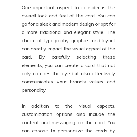
One important aspect to consider is the
overall look and feel of the card. You can
go for a sleek and modern design or opt for
a more traditional and elegant style. The
choice of typography, graphics, and layout
can greatly impact the visual appeal of the
card. By carefully selecting these
elements, you can create a card that not
only catches the eye but also effectively
communicates your brand’s values and
personality.
In addition to the visual aspects,
customization options also include the
content and messaging on the card. You
can choose to personalize the cards by