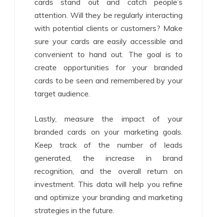
cards stand out and catch people’s
attention. Will they be regularly interacting
with potential clients or customers? Make
sure your cards are easily accessible and
convenient to hand out. The goal is to
create opportunities for your branded
cards to be seen and remembered by your
target audience.
Lastly, measure the impact of your
branded cards on your marketing goals.
Keep track of the number of leads
generated, the increase in brand
recognition, and the overall return on
investment. This data will help you refine
and optimize your branding and marketing
strategies in the future.