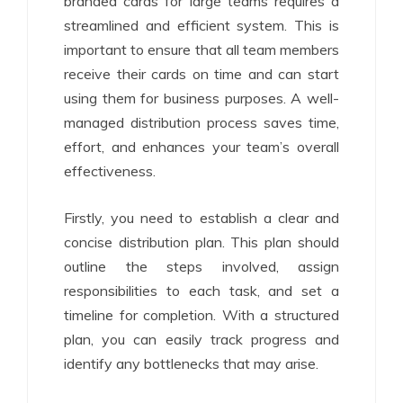
branded cards for large teams requires a
streamlined and efficient system. This is
important to ensure that all team members
receive their cards on time and can start
using them for business purposes. A well-
managed distribution process saves time,
effort, and enhances your team’s overall
effectiveness.
Firstly, you need to establish a clear and
concise distribution plan. This plan should
outline the steps involved, assign
responsibilities to each task, and set a
timeline for completion. With a structured
plan, you can easily track progress and
identify any bottlenecks that may arise.