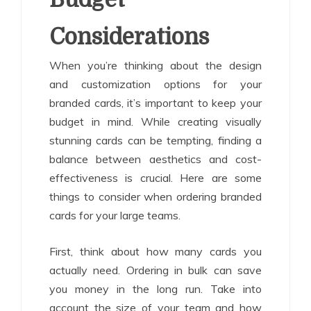
Considerations
When you’re thinking about the design
and customization options for your
branded cards, it’s important to keep your
budget in mind. While creating visually
stunning cards can be tempting, finding a
balance between aesthetics and cost-
effectiveness is crucial. Here are some
things to consider when ordering branded
cards for your large teams.
First, think about how many cards you
actually need. Ordering in bulk can save
you money in the long run. Take into
account the size of your team and how