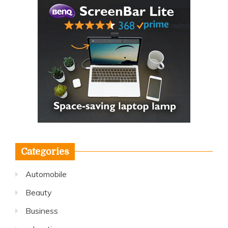
Categories
Automobile
Beauty
Business