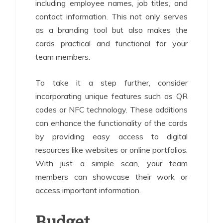
including employee names, job titles, and
contact information. This not only serves
as a branding tool but also makes the
cards practical and functional for your
team members.
To take it a step further, consider
incorporating unique features such as QR
codes or NFC technology. These additions
can enhance the functionality of the cards
by providing easy access to digital
resources like websites or online portfolios.
With just a simple scan, your team
members can showcase their work or
access important information.
Budget