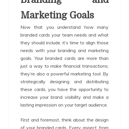
Marketing Goals
Now that you understand how many
branded cards your team needs and what
they should include, it’s time to align those
needs with your branding and marketing
goals. Your branded cards are more than
just a way to make financial transactions;
they’re also a powerful marketing tool. By
strategically designing and distributing
these cards, you have the opportunity to
increase your brand visibility and make a
lasting impression on your target audience.
First and foremost, think about the design
of your branded cards. Every aspect, from