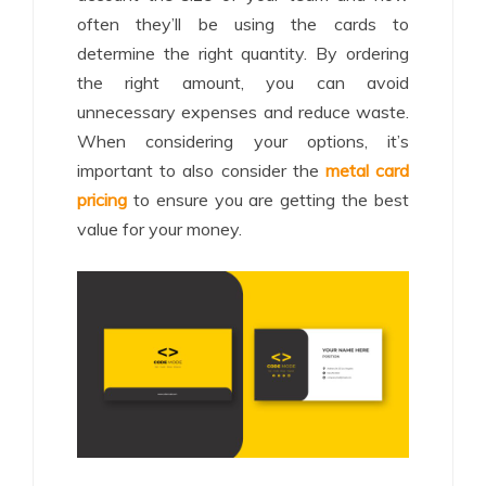
often they’ll be using the cards to
determine the right quantity. By ordering
the right amount, you can avoid
unnecessary expenses and reduce waste.
When considering your options, it’s
important to also consider the
metal card
pricing
to ensure you are getting the best
value for your money.