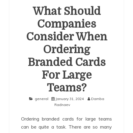
What Should
Companies
Consider When
Ordering
Branded Cards
For Large
Teams?
general
January 31, 2024
Damba
Radnaev
Ordering branded cards for large teams
can be quite a task. There are so many