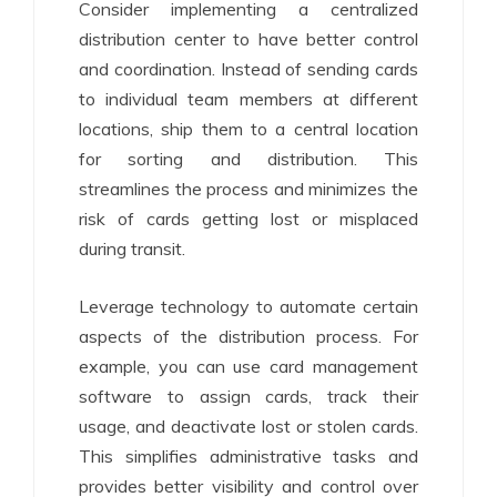
Consider implementing a centralized
distribution center to have better control
and coordination. Instead of sending cards
to individual team members at different
locations, ship them to a central location
for sorting and distribution. This
streamlines the process and minimizes the
risk of cards getting lost or misplaced
during transit.
Leverage technology to automate certain
aspects of the distribution process. For
example, you can use card management
software to assign cards, track their
usage, and deactivate lost or stolen cards.
This simplifies administrative tasks and
provides better visibility and control over