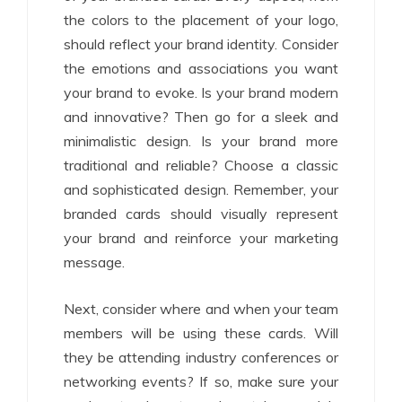
the colors to the placement of your logo,
should reflect your brand identity. Consider
the emotions and associations you want
your brand to evoke. Is your brand modern
and innovative? Then go for a sleek and
minimalistic design. Is your brand more
traditional and reliable? Choose a classic
and sophisticated design. Remember, your
branded cards should visually represent
your brand and reinforce your marketing
message.
Next, consider where and when your team
members will be using these cards. Will
they be attending industry conferences or
networking events? If so, make sure your