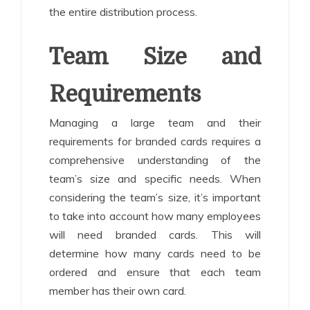
the entire distribution process.
Team Size and
Requirements
Managing a large team and their
requirements for branded cards requires a
comprehensive understanding of the
team’s size and specific needs. When
considering the team’s size, it’s important
to take into account how many employees
will need branded cards. This will
determine how many cards need to be
ordered and ensure that each team
member has their own card.