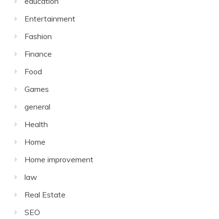
education
Entertainment
Fashion
Finance
Food
Games
general
Health
Home
Home improvement
law
Real Estate
SEO