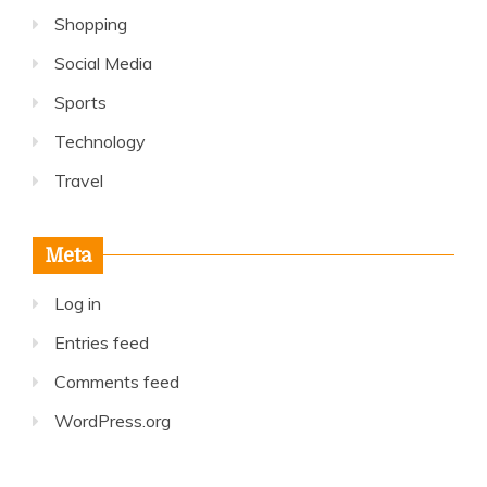
Shopping
Social Media
Sports
Technology
Travel
Meta
Log in
Entries feed
Comments feed
WordPress.org