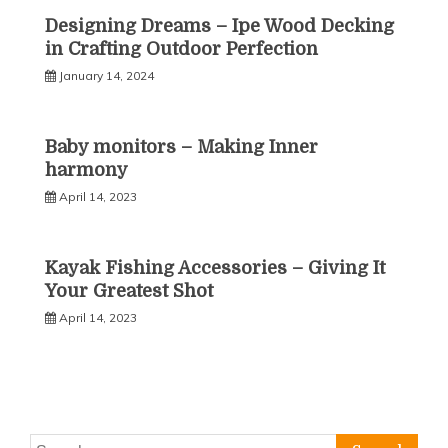
Designing Dreams – Ipe Wood Decking
in Crafting Outdoor Perfection
January 14, 2024
Baby monitors – Making Inner
harmony
April 14, 2023
Kayak Fishing Accessories – Giving It
Your Greatest Shot
April 14, 2023
Search