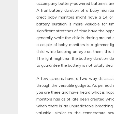
accompany battery-powered batteries and 
A frail battery duration of a baby monit
great baby monitors might have a 14 or 
battery duration is more valuable for t
significant stretches of time have the oppo
generally while the child is dozing aroun
a couple of baby monitors is a glimmer l
child while keeping an eye on them, this l
The light might run the battery duration 
to guarantee the battery is not totally dec
A few screens have a two-way discussion 
through the versatile gadgets. As per each nu
you are there and have heard what is hap
monitors has as of late been created which
when there is an unpredictable breathing
valuable, similar to the temperature 