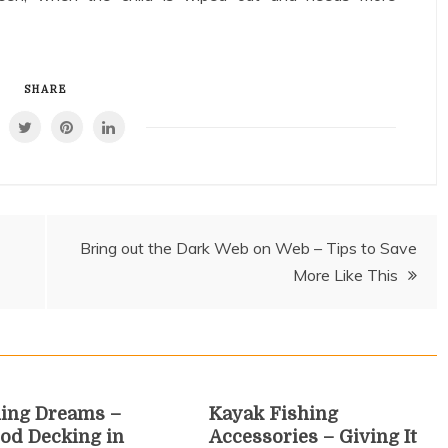
SHARE
Bring out the Dark Web on Web – Tips to Save
More Like This
ing Dreams –
Kayak Fishing
od Decking in
Accessories – Giving It