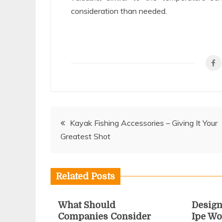
consideration than needed.
Post
Kayak Fishing Accessories – Giving It Your
Greatest Shot
navigation
Related Posts
What Should
Design
Companies Consider
Ipe Wo