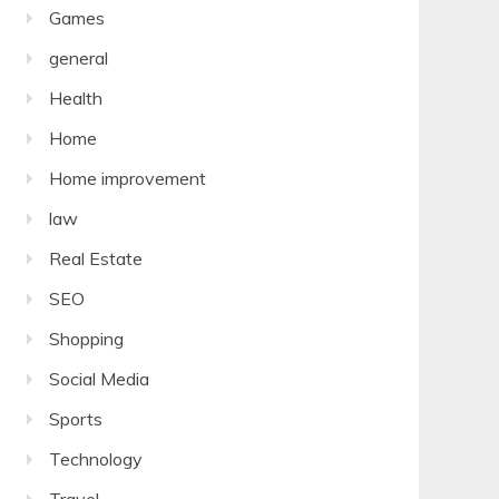
Games
general
Health
Home
Home improvement
law
Real Estate
SEO
Shopping
Social Media
Sports
Technology