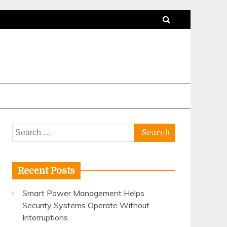
Search
for:
Recent Posts
Smart Power Management Helps
Security Systems Operate Without
Interruptions