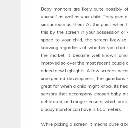
Baby monitors are likely quite possibly 
yourself as well as your child. They give 
similar room as them. At the point when 
this by the screen in your possession or
space to your child, the screen likewise
knowing regardless of whether you child i
the market, it became well known amo
improved so over the most recent couple 
added new highlights. A few screens acc
unexpected development, the guardians wil
great for when a child might knock its hea
sensors that accompany chosen baby moni
debilitated, and range sensors, which are 
a baby monitor can have is 600 meters.
While picking a screen, it means quite a 