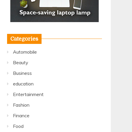
Categories
Automobile
Beauty
Business
education
Entertainment
Fashion
Finance
Food