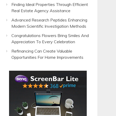
Finding Ideal Properties Through Efficient
Real Estate Agency Assistance
Advanced Research Peptides Enhancing
Modern Scientific Investigation Methods
Congratulations Flowers Bring Smiles And
Appreciation To Every Celebration
Refinancing Can Create Valuable
Opportunities For Home Improvements