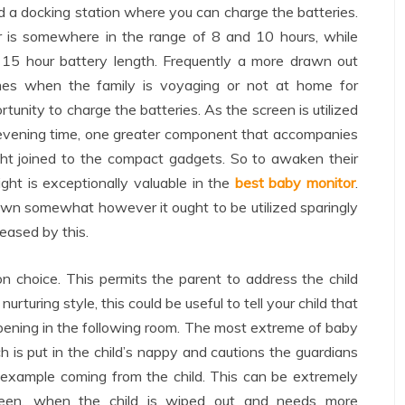
a docking station where you can charge the batteries.
or is somewhere in the range of 8 and 10 hours, while
15 hour battery length. Frequently a more drawn out
imes when the family is voyaging or not at home for
rtunity to charge the batteries. As the screen is utilized
d evening time, one greater component that accompanies
ight joined to the compact gadgets. So to awaken their
ight is exceptionally valuable in the
best baby monitor
.
down somewhat however it ought to be utilized sparingly
reased by this.
choice. This permits the parent to address the child
rturing style, this could be useful to tell your child that
pening in the following room. The most extreme of baby
 is put in the child’s nappy and cautions the guardians
 example coming from the child. This can be extremely
screen, when the child is wiped out and needs more