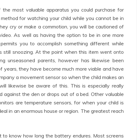
of the most valuable apparatus you could purchase for
a method for watching your child while you cannot be in
they cry or make a commotion, you will be cautioned of
 video. As well as having the option to be in one more
 permits you to accomplish something different while
s still snoozing. At the point when this item went onto
ng unseasoned parents, however has likewise been
of years, they have become much more viable and have
ompany a movement sensor so when the child makes an
l likewise be aware of this. This is especially really
d against the den or drops out of a bed. Other valuable
tors are temperature sensors, for when your child is
ideal in an enormous house or region. The greatest reach
bit to know how long the battery endures. Most screens