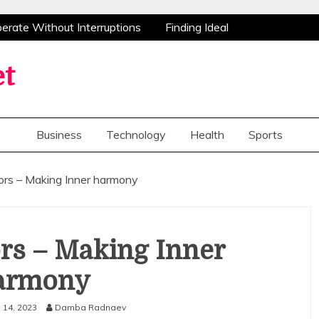
ate Without Interruptions
Finding Ideal
stance
Advanced Research Peptides
Congratulations Flowers Bring Smiles And
et
 Create Valuable Opportunities For Home
ate Without Interruptions
Finding Ideal
Business
Technology
Health
Sports
stance
Advanced Research Peptides
Congratulations Flowers Bring Smiles And
ors – Making Inner harmony
 Create Valuable Opportunities For Home
rs – Making Inner
armony
l 14, 2023
Damba Radnaev