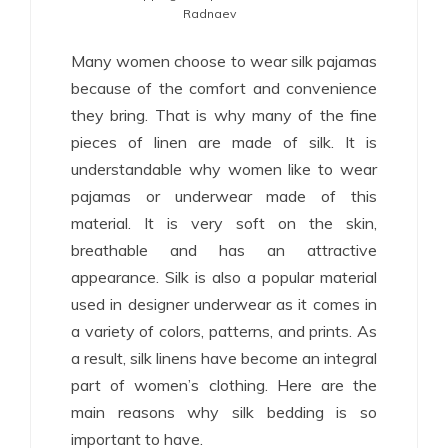
Radnaev
Many women choose to wear silk pajamas
because of the comfort and convenience
they bring. That is why many of the fine
pieces of linen are made of silk. It is
understandable why women like to wear
pajamas or underwear made of this
material. It is very soft on the skin,
breathable and has an attractive
appearance. Silk is also a popular material
used in designer underwear as it comes in
a variety of colors, patterns, and prints. As
a result, silk linens have become an integral
part of women’s clothing. Here are the
main reasons why silk bedding is so
important to have.