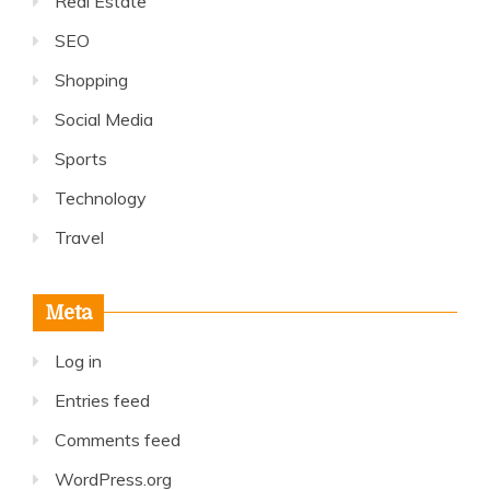
Real Estate
SEO
Shopping
Social Media
Sports
Technology
Travel
Meta
Log in
Entries feed
Comments feed
WordPress.org