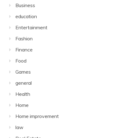
Business
education
Entertainment
Fashion
Finance
Food
Games
general
Health
Home
Home improvement
law