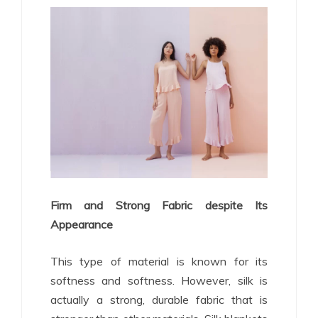
Firm and Strong Fabric despite Its
Appearance
This type of material is known for its
softness and softness. However, silk is
actually a strong, durable fabric that is