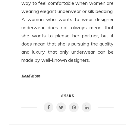
way to feel comfortable when women are
wearing elegant underwear or silk bedding.
A woman who wants to wear designer
underwear does not always mean that
she wants to please her partner, but it
does mean that she is pursuing the quality
and luxury that only underwear can be
made by well-known designers.
Read More
SHARE