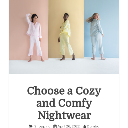
Choose a Cozy
and Comfy
Nightwear
Shopping
April 26, 2022
Damba