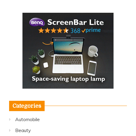
Categories
Automobile
Beauty