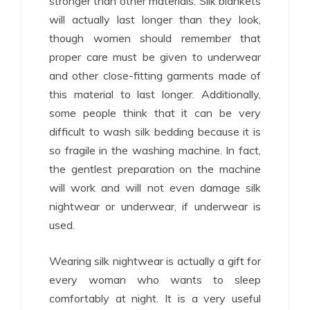
stronger than other materials. Silk blankets
will actually last longer than they look,
though women should remember that
proper care must be given to underwear
and other close-fitting garments made of
this material to last longer. Additionally,
some people think that it can be very
difficult to wash silk bedding because it is
so fragile in the washing machine. In fact,
the gentlest preparation on the machine
will work and will not even damage silk
nightwear or underwear, if underwear is
used.
Wearing silk nightwear is actually a gift for
every woman who wants to sleep
comfortably at night. It is a very useful