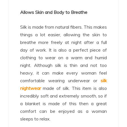
Allows Skin and Body to Breathe
Silk is made from natural fibers. This makes
things a lot easier, allowing the skin to
breathe more freely at night after a full
day of work. It is also a perfect piece of
clothing to wear on a warm and humid
night. Although silk is thin and not too
heavy, it can make every woman feel
comfortable wearing underwear or
silk
nightwear
made of silk. This item is also
incredibly soft and extremely smooth, so if
a blanket is made of this then a great
comfort can be enjoyed as a woman
sleeps to relax.