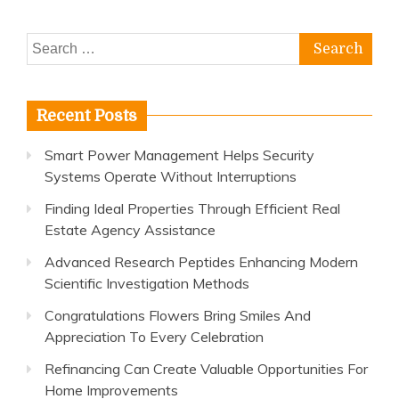
Search
for:
Recent Posts
Smart Power Management Helps Security
Systems Operate Without Interruptions
Finding Ideal Properties Through Efficient Real
Estate Agency Assistance
Advanced Research Peptides Enhancing Modern
Scientific Investigation Methods
Congratulations Flowers Bring Smiles And
Appreciation To Every Celebration
Refinancing Can Create Valuable Opportunities For
Home Improvements