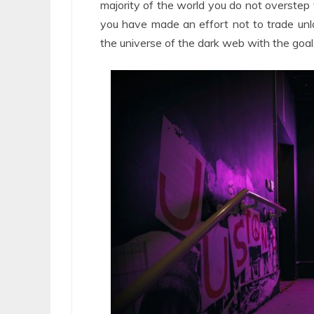
majority of the world you do not overstep t
you have made an effort not to trade unla
the universe of the dark web with the goal