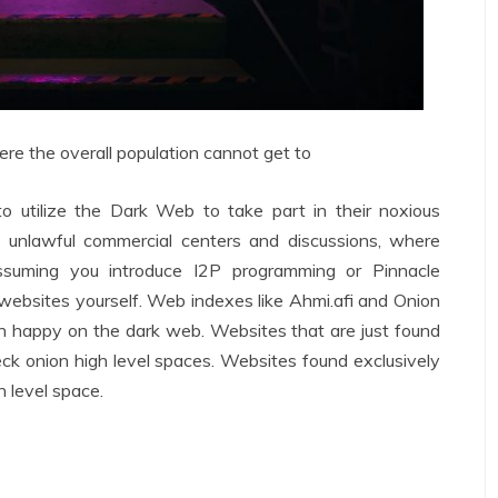
e the overall population cannot get to
e to utilize the Dark Web to take part in their noxious
 unlawful commercial centers and discussions, where
ssuming you introduce I2P programming or Pinnacle
websites yourself. Web indexes like Ahmi.afi and Onion
ugh happy on the dark web. Websites that are just found
eck onion high level spaces. Websites found exclusively
h level space.