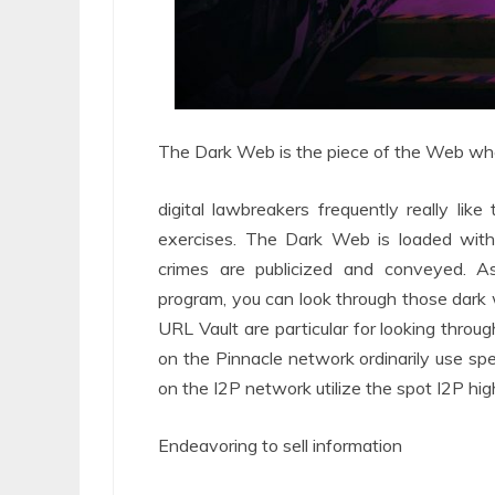
The Dark Web is the piece of the Web wher
digital lawbreakers frequently really lik
exercises. The Dark Web is loaded with
crimes are publicized and conveyed. A
program, you can look through those dark 
URL Vault are particular for looking thro
on the Pinnacle network ordinarily use sp
on the I2P network utilize the spot I2P hig
Endeavoring to sell information