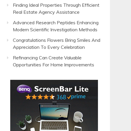
Finding Ideal Properties Through Efficient
Real Estate Agency Assistance
Advanced Research Peptides Enhancing
Modern Scientific Investigation Methods
Congratulations Flowers Bring Smiles And
Appreciation To Every Celebration
Refinancing Can Create Valuable
Opportunities For Home Improvements