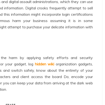
 and digital assault administrations, which they can use
d information. Digital crooks frequently attempt to sell
 this information might incorporate login certifications
mous harm your business assuming it is in some
ight attempt to purchase your delicate information with
 the harm by applying safety efforts and security
for your gadget, log
hidden wiki
organization gadgets,
s and switch safely, know about the entirety of your
aracters and client access the board Do, encode your
er you can keep your data from arriving at the dark web
ion.