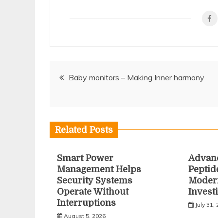
Post
Baby monitors – Making Inner harmony
navigation
Related Posts
Smart Power
Advan
Management Helps
Peptid
Security Systems
Modern
Operate Without
Invest
Interruptions
July 31,
August 5, 2026