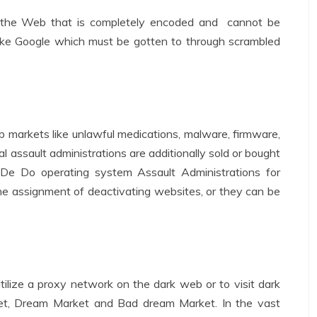
the Web that is completely encoded and cannot be
ike Google which must be gotten to through scrambled
b markets like unlawful medications, malware, firmware,
 assault administrations are additionally sold or bought
, De Do operating system Assault Administrations for
he assignment of deactivating websites, or they can be
utilize a proxy network on the dark web or to visit dark
et, Dream Market and Bad dream Market. In the vast