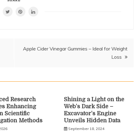
SHARE
Apple Cider Vinegar Gummies – Ideal for Weight
Loss
ced Research
Shining a Light on the
es Enhancing
Web’s Dark Side –
 Scientific
Excavator’s Engine
igation Methods
Unveils Hidden Data
 2026
September 18, 2024