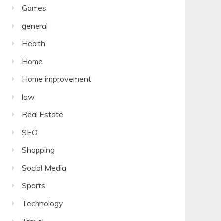
Games
general
Health
Home
Home improvement
law
Real Estate
SEO
Shopping
Social Media
Sports
Technology