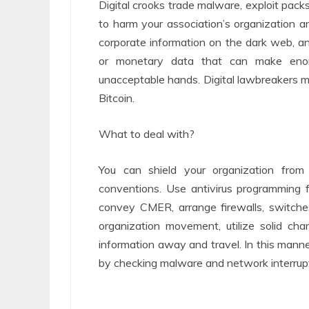
Digital crooks trade malware, exploit packs
to harm your association’s organization an
corporate information on the dark web, and
or monetary data that can make enor
unacceptable hands. Digital lawbreakers m
Bitcoin.
What to deal with?
You can shield your organization from
conventions. Use antivirus programming 
convey CMER, arrange firewalls, switche
organization movement, utilize solid ch
information away and travel. In this mann
by checking malware and network interrupt