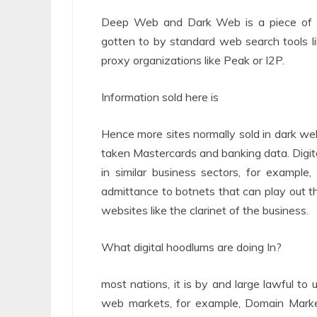
Deep Web and Dark Web is a piece of 
gotten to by standard web search tools l
proxy organizations like Peak or I2P.
Information sold here is
Hence more sites normally sold in dark we
taken Mastercards and banking data. Digital
in similar business sectors, for example
admittance to botnets that can play out t
websites like the clarinet of the business.
What digital hoodlums are doing In?
most nations, it is by and large lawful to 
web markets, for example, Domain Mark