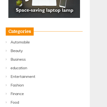
Categories
Automobile
Beauty
Business
education
Entertainment
Fashion
Finance
Food