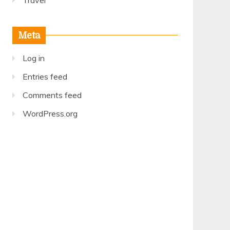
Travel
Meta
Log in
Entries feed
Comments feed
WordPress.org