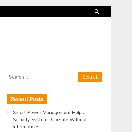
Search
for:
Recent Posts
Smart Power Management Helps
Security Systems Operate Without
Interruptions