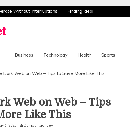
ate Without Interruptions
Finding Ideal
stance
Advanced Research Peptides Enhancing
tions Flowers Bring Smiles And Appreciation To
et
e Opportunities For Home Improvements
ate Without Interruptions
Finding Ideal
stance
Advanced Research Peptides Enhancing
Business
Technology
Health
Sports
tions Flowers Bring Smiles And Appreciation To
e Opportunities For Home Improvements
he Dark Web on Web – Tips to Save More Like This
ark Web on Web – Tips
More Like This
ay 1, 2023
Damba Radnaev