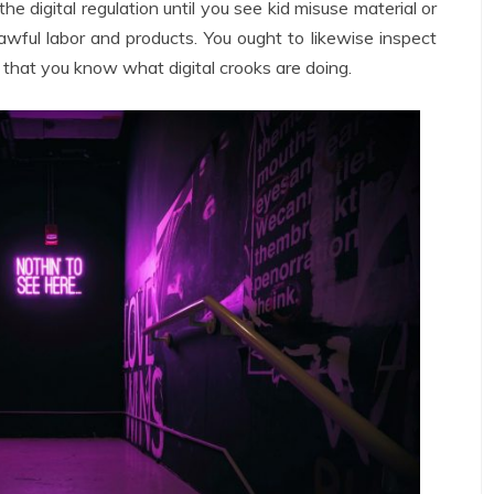
he digital regulation until you see kid misuse material or
wful labor and products. You ought to likewise inspect
 that you know what digital crooks are doing.